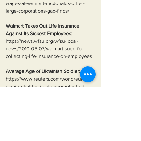
wages-at-walmart-mcdonalds-other-
large-corporations-gao-finds/
Walmart Takes Out Life Insurance 
Against Its Sickest Employees:
https://news.wfsu.org/wfsu-local-
news/2010-05-07/walmart-sued-for-
collecting-life-insurance-on-employees
Average Age of Ukrainian Soldier:
https://www.reuters.com/world/europe/
ukraine-battles-its-demography-find-
sufficient-soldiers-peter-apps-2024-08-
07/
Lindsey Graham Saying Ukraine Will 
Fight To The Last Ukrainian:
https://youtu.be/yJvXqtYdJqk?
si=HB0BPqVp3ZxYDfcC&t=99