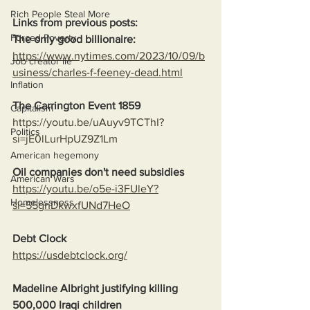
Rich People Steal More
Links from previous posts:
Forced Poverty
The only good billionaire:
https://www.nytimes.com/2023/10/09/b
Job creator lie
usiness/charles-f-feeney-dead.html
Inflation
The Carrington Event 1859
Capitalism
https://youtu.be/uAuyv9TCThI?
Politics
si=jE0lLurHpUZ9Z1Lm
American hegemony
Oil companies don't need subsidies
American Wars
https://youtu.be/o5e-i3FUleY?
Homelessness
si=55gnDkwxfUNd7HeO
Debt Clock
https://usdebtclock.org/
Madeline Albright justifying killing 
500,000 Iraqi children