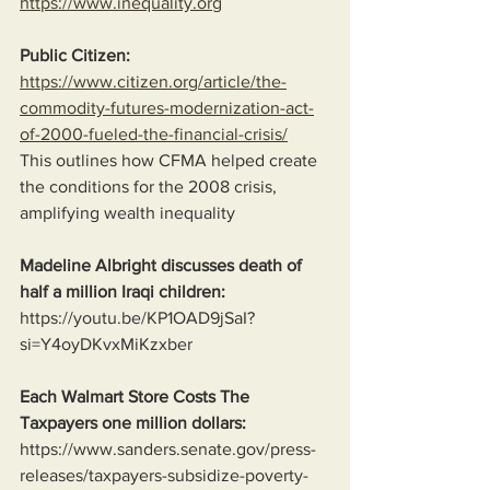
https://www.inequality.org
Public Citizen:
https://www.citizen.org/article/the-
commodity-futures-modernization-act-
of-2000-fueled-the-financial-crisis/
This outlines how CFMA helped create 
the conditions for the 2008 crisis, 
amplifying wealth inequality
Madeline Albright discusses death of 
half a million Iraqi children:
https://youtu.be/KP1OAD9jSaI?
si=Y4oyDKvxMiKzxber
Each Walmart Store Costs The 
Taxpayers one million dollars:
https://www.sanders.senate.gov/press-
releases/taxpayers-subsidize-poverty-