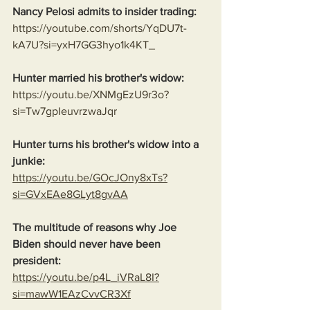
Nancy Pelosi admits to insider trading:
https://youtube.com/shorts/YqDU7t-
kA7U?si=yxH7GG3hyo1k4KT_
Hunter married his brother's widow:
https://youtu.be/XNMgEzU9r3o?
si=Tw7gpIeuvrzwaJqr
Hunter turns his brother's widow into a 
junkie:
https://youtu.be/GOcJOny8xTs?
si=GVxEAe8GLyt8gvAA
The multitude of reasons why Joe 
Biden should never have been 
president:
https://youtu.be/p4L_iVRaL8I?
si=mawW1EAzCvvCR3Xf