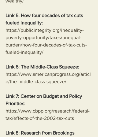
wealthy/
Link 5: How four decades of tax cuts 
fueled inequality:
https://publicintegrity.org/inequality-
poverty-opportunity/taxes/unequal-
burden/how-four-decades-of-tax-cuts-
fueled-inequality/
Link 6: The Middle-Class Squeeze:
https://www.americanprogress.org/articl
e/the-middle-class-squeeze/
Link 7: Center on Budget and Policy 
Priorities:
https://www.cbpp.org/research/federal-
tax/effects-of-the-2002-tax-cuts
Link 8: Research from Brookings 