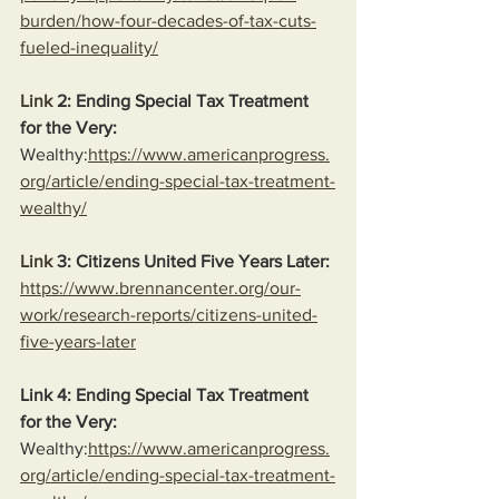
burden/how-four-decades-of-tax-cuts-
fueled-inequality/
Link
 2: Ending Special Tax Treatment 
for the Very:
Wealthy:
https://www.americanprogress.
org/article/ending-special-tax-treatment-
wealthy/
Link
 3: Citizens United Five Years Later:
https://www.brennancenter.org/our-
work/research-reports/citizens-united-
five-years-later
Link 4: Ending Special Tax Treatment 
for the Very:
Wealthy:
https://www.americanprogress.
org/article/ending-special-tax-treatment-