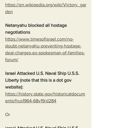
https://en.wikipedia.org/wiki/Victory_gar
den
Netanyahu blocked all hostage 
negotiations
https://www.timesofisrael.com/no-
doubt-netanyahu-preventing-hostage-
deal-charges-ex-spokesman-of-families-
forum/
Israel Attacked U.S. Naval Ship U.S.S. 
Liberty (note that this is a dot gov 
website):
https://history.state.gov/historicaldocum
ents/frus1964-68v19/d284
Or