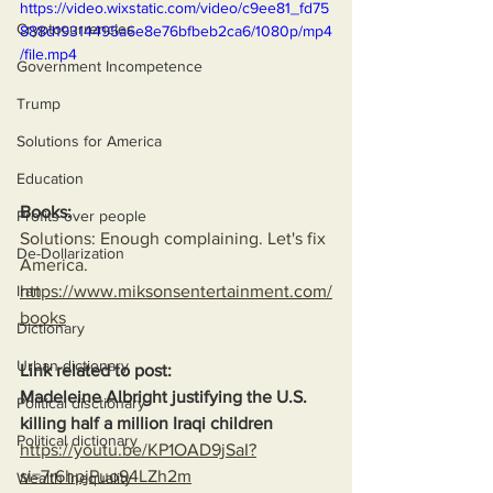
https://video.wixstatic.com/video/c9ee81_fd75
Cryptocurrencies
888d19314495a6e8e76bfbeb2ca6/1080p/mp4
/file.mp4
Government Incompetence
Trump
Solutions for America
Education
Books:
Profits over people
Solutions: Enough complaining. Let's fix 
De-Dollarization
America.
https://www.miksonsentertainment.com/
Iran
books
Dictionary
Urban dictionary
Link related to post:
Madeleine Albright justifying the U.S. 
Political disctionary
killing half a million Iraqi children
Political dictionary
https://youtu.be/KP1OAD9jSaI?
si=7r6hpjPuo94LZh2m
Wealth Inequality