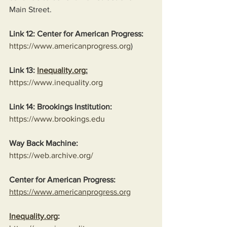
Main Street.
Link 12: Center for American Progress:
https://www.americanprogress.org
)
Link 13: 
Inequality.org
:
https://www.inequality.org
Link 14: Brookings Institution:
https://www.brookings.edu
Way Back Machine:
https://web.archive.org/
Center for American Progress:
https://www.americanprogress.org
Inequality.org
: