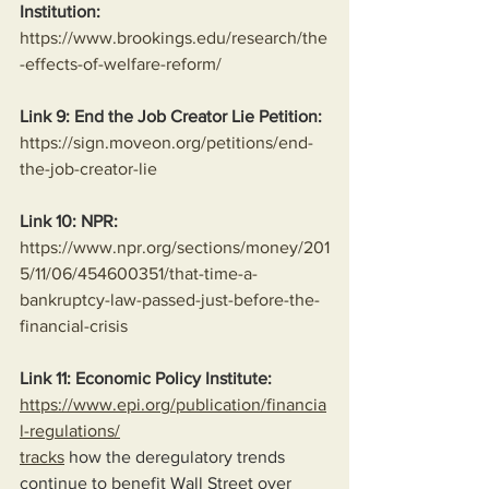
Institution:
https://www.brookings.edu/research/the
-effects-of-welfare-reform/
Link 9: End the Job Creator Lie Petition:
https://sign.moveon.org/petitions/end-
the-job-creator-lie
Link 10: NPR:
https://www.npr.org/sections/money/201
5/11/06/454600351/that-time-a-
bankruptcy-law-passed-just-before-the-
financial-crisis
Link 11: Economic Policy Institute:
https://www.epi.org/publication/financia
l-regulations/
tracks
 how the deregulatory trends 
continue to benefit Wall Street over 