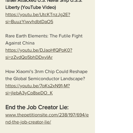
I
srael Attacked U.S. Naval Ship U.S.S. 
Liberty (YouTube Video)
https://youtu.be/UtcKTnzJg2E?
si=BuuzYiwvhdbtDaO5
Rare Earth Elements: The Futile Fight 
Against China
https://youtu.be/DJaoHfQPoK0?
si=zZvdQo5bhDDxyIAr
How Xiaomi's 3nm Chip Could Reshape 
the Global Semiconductor Landscape?
https://youtu.be/7pKs2xN91-M?
si=jIebA3yCp8seDO_K
End the Job Creator Lie:
www.thepetitionsite.com/238/197/694/e
nd-the-job-creator-lie/