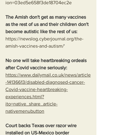
ion=03ed5e658f3de18704ec2e
The Amish don't get as many vaccines 
as the rest of us and their children don't 
become autistic like the rest of us:
https://newslog.cyberjournal.org/the-
amish-vaccines-and-autism/
'
No one will take heartbreaking ordeals 
after Covid vaccine seriously: 
https://www.dailymail.co.uk/news/article
-14136613/disabled-diagnosed-cancer-
Covid-vaccine-heartbreaking-
experiences.html?
ito=native_share_article-
nativemenubutton
Court backs Texas over razor wire 
installed on US-Mexico border