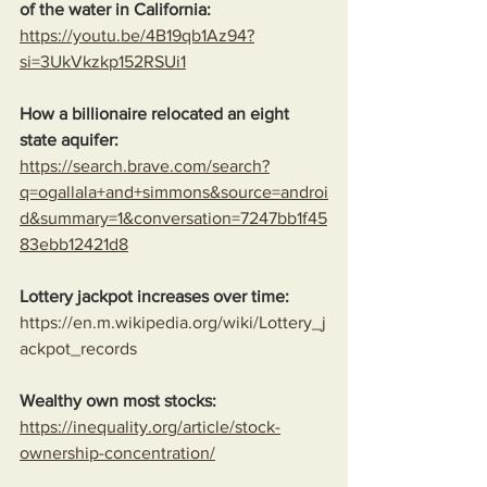
of the water in California:
https://youtu.be/4B19qb1Az94?
si=3UkVkzkp152RSUi1
How a billionaire relocated an eight 
state aquifer:
https://search.brave.com/search?
q=ogallala+and+simmons&source=androi
d&summary=1&conversation=7247bb1f45
83ebb12421d8
Lottery jackpot increases over time:
https://en.m.wikipedia.org/wiki/Lottery_j
ackpot_records
Wealthy own most stocks:
https://inequality.org/article/stock-
ownership-concentration/