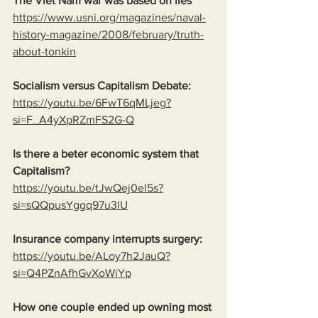
The Viet Nam war was based on lies
https://www.usni.org/magazines/naval-
history-magazine/2008/february/truth-
about-tonkin
Socialism versus Capitalism Debate:
https://youtu.be/6FwT6qMLjeg?
si=F_A4yXpRZmFS2G-Q
Is there a beter economic system that 
Capitalism?
https://youtu.be/tJwQej0el5s?
si=sQQpusYggq97u3lU
Insurance company interrupts surgery:
https://youtu.be/ALoy7h2JauQ?
si=Q4PZnAfhGvXoWiYp
How one couple ended up owning most 