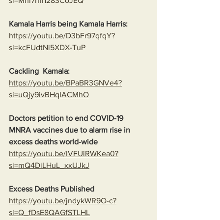
si=Mnl7nfi1283CoJEQ
Kamala Harris being Kamala Harris:
https://youtu.be/D3bFr97qfqY?
si=kcFUdtNi5XDX-TuP
Cackling  Kamala:
https://youtu.be/BPaBR3GNVe4?
si=uQjy9ivBHqIACMhO
Doctors petition to end COVID-19 
MNRA vaccines due to alarm rise in 
excess deaths world-wide
https://youtu.be/IVFUiRWKea0?
si=mQ4DiLHuL_xxUJkJ
Excess Deaths Published
https://youtu.be/jndykWR9O-c?
si=Q_fDsE8QAGfSTLHL