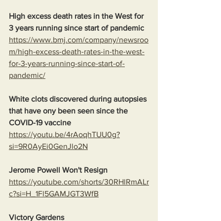
High excess death rates in the West for 
3 years running since start of pandemic
https://www.bmj.com/company/newsroo
m/high-excess-death-rates-in-the-west-
for-3-years-running-since-start-of-
pandemic/
White clots discovered during autopsies 
that have ony been seen since the 
COVID-19 vaccine
https://youtu.be/4rAoqhTUU0g?
si=9R0AyEi0GenJlo2N
Jerome Powell Won't Resign
https://youtube.com/shorts/30RHlRmALr
c?si=H_1Fl5GAMJGT3WfB
Victory Gardens