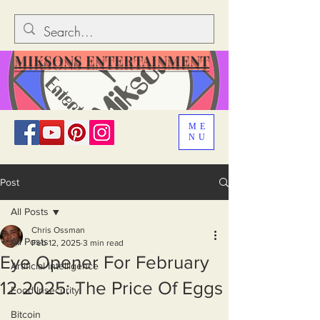
MIKSONS ENTERTAINMENT
ME
NU
Post
All Posts
Chris Ossman
All Posts
Feb 12, 2025
3 min read
Eye Opener For February
Artificial Intelligence
12 2025: The Price Of Eggs
Food Insecurity
Bitcoin