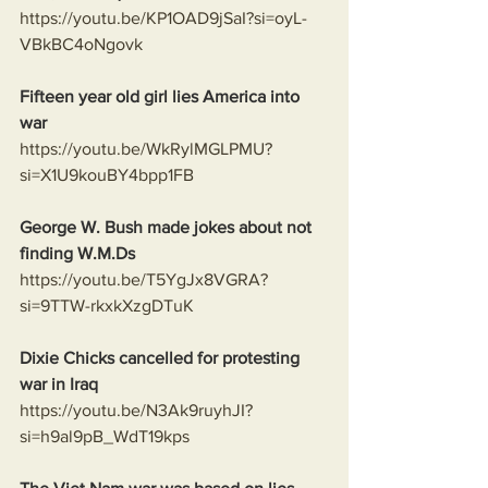
https://youtu.be/KP1OAD9jSaI?si=oyL-
VBkBC4oNgovk
Fifteen year old girl lies America into 
war
https://youtu.be/WkRylMGLPMU?
si=X1U9kouBY4bpp1FB
George W. Bush made jokes about not 
finding W.M.Ds
https://youtu.be/T5YgJx8VGRA?
si=9TTW-rkxkXzgDTuK
Dixie Chicks cancelled for protesting 
war in Iraq 
https://youtu.be/N3Ak9ruyhJI?
si=h9al9pB_WdT19kps