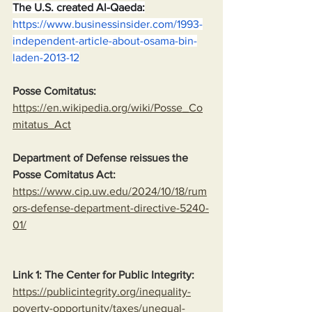
The U.S. created Al-Qaeda:
https://www.businessinsider.com/1993-
independent-article-about-osama-bin-
laden-2013-12
Posse Comitatus:
https://en.wikipedia.org/wiki/Posse_Co
mitatus_Act
Department of Defense reissues the 
Posse Comitatus Act:
https://www.cip.uw.edu/2024/10/18/rum
ors-defense-department-directive-5240-
01/
Link 1: The Center for Public Integrity:
https://publicintegrity.org/inequality-
poverty-opportunity/taxes/unequal-