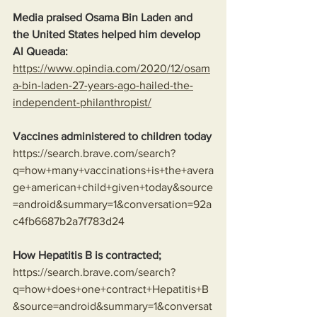
Media praised Osama Bin Laden and 
the United States helped him develop 
Al Queada:
https://www.opindia.com/2020/12/osam
a-bin-laden-27-years-ago-hailed-the-
independent-philanthropist/
Vaccines administered to children today
https://search.brave.com/search?
q=how+many+vaccinations+is+the+avera
ge+american+child+given+today&source
=android&summary=1&conversation=92a
c4fb6687b2a7f783d24
How Hepatitis B is contracted;
https://search.brave.com/search?
q=how+does+one+contract+Hepatitis+B
&source=android&summary=1&conversat