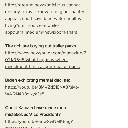
https://ground.news/article/us-cannot-
destroy-texas-razor-wire-migrant-barrier-
appeals-court-says-blue-water-healthy-
living?utm_source=mobile-
app&utm_medium=newsroom-share
The rich are buying out trailer parks
https://www.newyorker.com/magazine/2
021/03/15/what-happens-when-
investment-firms-acquire-trailer-parks
Biden exhibiting mental decline:
https://youtu.be/8MVZdS18NX8?si=o-
WAQN408gNyk3s5
Could Kamala have made more 
mistakes as Vice President?:
https://youtu.be/-mwXwNMK8ug?