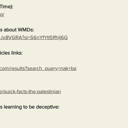
Time):
g/
es about WMDs:
YgJx8VGRA?si=S6nYfYtl5ffhIj6G
cles links:
.com/results?search_query=nak+ba
le/quick-facts-the-palestinian
 is learning to be deceptive: