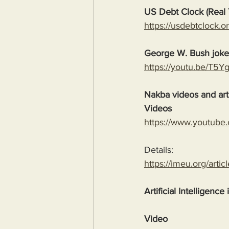
US Debt Clock (Real 
https://usdebtclock.or
George W. Bush jok
https://youtu.be/T5
Nakba videos and arti
Videos
https://www.youtube
Details:
https://imeu.org/artic
Artificial Intelligence
Video