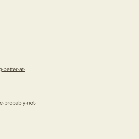
better-at-
e-probably-not-