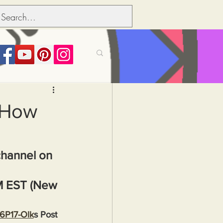
its over people
: How
Political dictionary
channel on 
Inflation
M EST (New 
36P17-Olk
s Post