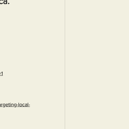
ca.
=1
rgeting-local-