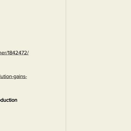
ther/1842472/
ution-gains-
oduction