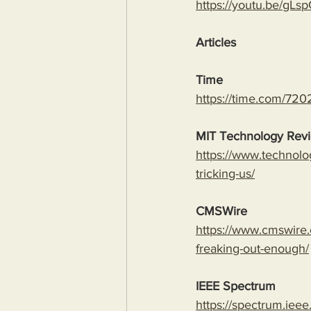
https://youtu.be/
Articles
Time
https://time.com/7202
MIT Technology Rev
https://www.technolo
tricking-us/
CMSWire
https://www.cmswire.
freaking-out-enough/
IEEE Spectrum
https://spectrum.ieee