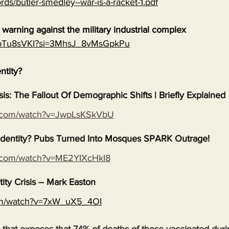
rds/butler-smedley--war-is-a-racket-1.pdf
warning against the military industrial complex
EGpTu8sVKI?si=3MhsJ_8vMsGpkPu
entity?
isis: The Fallout Of Demographic Shifts | Briefly Explained
e.com/watch?v=JwpLsKSkVbU
s Identity? Pubs Turned Into Mosques SPARK Outrage!
e.com/watch?v=ME2YIXcHkI8
tity Crisis – Mark Easton
com/watch?v=7xW_uX5_4OI