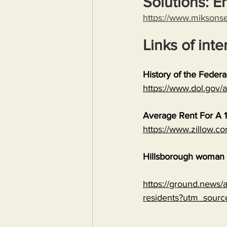
Solutions: E
https://www.miksons
Links of inte
History of the Feder
https://www.dol.gov
Average Rent For A 1
https://www.zillow.c
Hillsborough woman c
https://ground.news/ar
residents?utm_sour