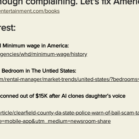
nough complaining. Let's fix Ameri
entertainment.com/books
rest:
al Minimum wage in America:
/agencies/whd/minimum-wage/history
 Bedroom in The Untied States:
om/rental-manager/market-trends/united-states/?bedrooms
onned out of $15K after AI clones daughter’s voice
ticle/clearfield-county-da-state-police-warn-of-bail-scam-ta
ce=mobile-app&utm_medium=newsroom-share