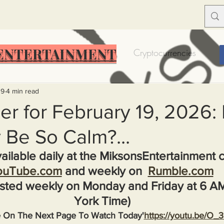
ENTERTAINMENT
Food Insecurity
Bitcoin
Cryptocurrencies
Trump
Solutions for America
Education
Prof
19
4 min read
er for February 19, 2026
 Be So Calm?...
Dictionary
Urban dictionary
Political disctionary
ailable daily at the MiksonsEntertainment 
ouTube.com
 and weekly on  
Rumble.com
eople Steal More
Forced Poverty
Job creator lie
sted weekly on Monday and Friday at 6 A
York Time)
merican hegemony
American Wars
Homelessness
e On The Next Page To Watch Today'
https://youtu.be/O_