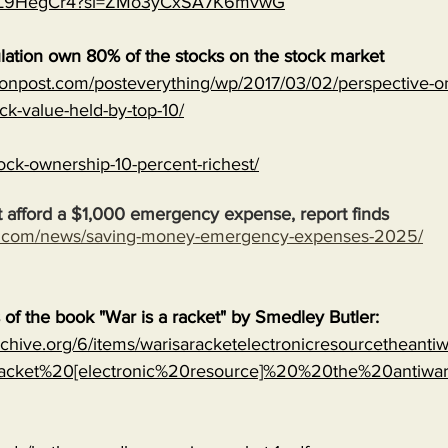
MJVL9HegCr4?si=ZMo3yCxSA7K6mvwG
lation own 80% of the stocks on the stock market
onpost.com/posteverything/wp/2017/03/02/perspective-on
ock-value-held-by-top-10/
ock-ownership-10-percent-richest/
 afford a $1,000 emergency expense, report finds
s.com/news/saving-money-emergency-expenses-2025/
s of the book "War is a racket" by Smedley Butler:
archive.org/6/items/warisaracketelectronicresourcetheanti
cket%20[electronic%20resource]%20%20the%20antiwa