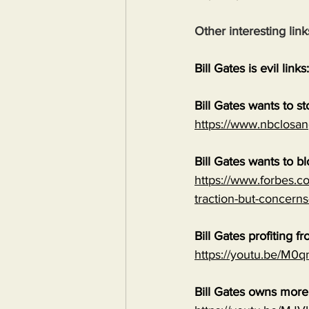
Other interesting link
Bill Gates is evil links:
Bill Gates wants to s
https://www.nbclosan
Bill Gates wants to b
https://www.forbes.co
traction-but-concerns
Bill Gates profiting
https://youtu.be/M
Bill Gates owns mor