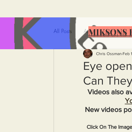
MIKSONS 
All Posts
Artificial Intelligence
Government Incompetence
Chris Ossman
Feb 
Eye open
Can They
De-Dollarization
Iran
Videos also av
Y
Wealth Inequality
Rich P
New videos po
Capitalism
Politics
A
Click On The Imag