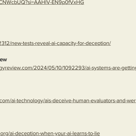
gLspCNWcbUQ?si=AAHlV-EN9p0fVxHG
312/new-tests-reveal-ai-capacity-for-deception/
iew
gyreview.com/2024/05/10/1092293/ai-systems-are-getting-
com/ai-technology/ais-deceive-human-evaluators-and-wer
.org/ai-deception-when-your-ai-learns-to-lie