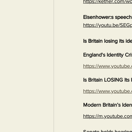
https://kether.com/wo
Eisenhower:s speech 
https://youtu.be/S
Is Britain losing its id
England's Identity Cr
https://www.youtub
Is Britain LOSING It
https://www.youtub
Modern Britain’s Iden
https://m.youtube.