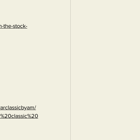
-the-stock-
warclassicbyam/
r%20classic%20