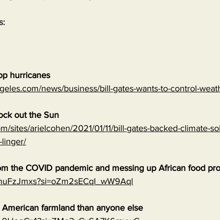
s:
top hurricanes
geles.com/news/business/bill-gates-wants-to-control-wea
lock out the Sun
m/sites/arielcohen/2021/01/11/bill-gates-backed-climate-sol
-linger/
 from the COVID pandemic and messing up African food pr
0qnuFzJmxs?si=oZm2sECqI_wW9Aql
e American farmland than anyone else