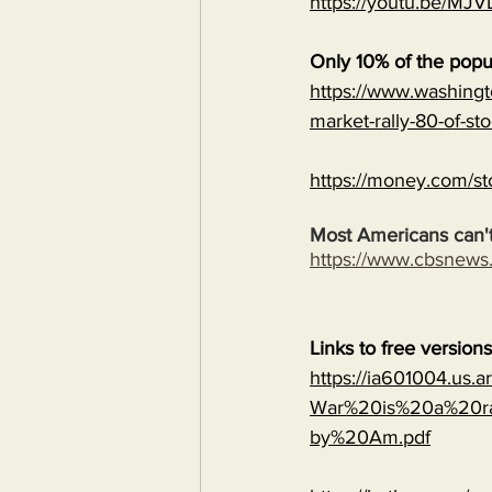
https://youtu.be/
Only 10% of the popu
https://www.washingt
market-rally-80-of-st
https://money.com/st
Most Americans can't
https://www.cbsnew
Links to free version
https://ia601004.us.
War%20is%20a%20ra
by%20Am.pdf