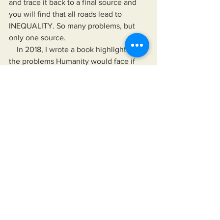
and trace it back to a final source and 
you will find that all roads lead to 
INEQUALITY. So many problems, but 
only one source.
    In 2018, I wrote a book highlighting 
the problems Humanity would face if 
more power, wealth, and control was 
funneled to a small group of elite 
individuals, groups, or organizations. In 
my book, I provided solutions (from 
myself and others) to the inevitable 
problems and also a means for the 
Public to analyze, compare, and 
contrast the words and deeds of those 
we choose to follow against reality. In 
my book 
Solutions: Enough 
complaining. Let's fix America.
    In "Solutions...", I provide the means 
for readers to disseminate information 