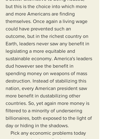
but this is the choice into which more 
and more Americans are finding 
themselves. Once again a living wage 
could have prevented such an 
outcome, but in the richest country on 
Earth, leaders never saw any benefit in 
legislating a more equitable and 
sustainable economy. America's leaders 
dud however see the benefit in 
spending money on weapons of mass 
destruction. Instead of stabilizing this 
nation, every American president saw 
more benefit in dustabilizing other 
countries. So, yet again more money is 
filtered to a minority of undersering 
billionaires, both exposed to the light of 
day or hiding in the shadows.
    Pick any economic problems today 