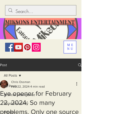
MIKSONS ENTERTAINMENT
ME
NU
Post
All Posts
Chris Ossman
All Posts
Feb 22, 2024
4 min read
Eye opener for February
Artificial Intelligence
22, 2024: So many
Food Insecurity
problems. Only one source
Bitcoin