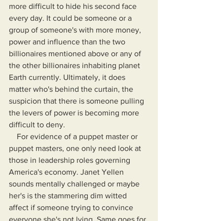
more difficult to hide his second face 
every day. It could be someone or a 
group of someone's with more money, 
power and influence than the two 
billionaires mentioned above or any of 
the other billionaires inhabiting planet 
Earth currently. Ultimately, it does 
matter who's behind the curtain, the 
suspicion that there is someone pulling 
the levers of power is becoming more 
difficult to deny.
    For evidence of a puppet master or 
puppet masters, one only need look at 
those in leadership roles governing 
America's economy. Janet Yellen 
sounds mentally challenged or maybe 
her's is the stammering dim witted 
affect if someone trying to convince 
everyone she's not lying. Same goes for 