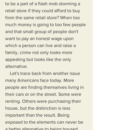
to be a part of a flash mob storming a 
retail store if they could afford to buy 
from the same retail store? When too 
much money is going to too few people 
and that small group of people don't 
want to pay an honest wage upon 
which a person can live and raise a 
family, crime not only looks more 
appealing but looks like the only 
alternative.
    Let's trace back from another issue 
many Americans face today. More 
people are finding themselves living in 
their cars or on the street. Some were 
renting. Others were purchasing their 
house, but the distinction is less 
important than the result. Being 
exposed to the elements can never be 
a better alternative to being housed, 