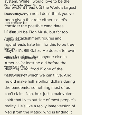
system. While I would love to be the 
Rich People Steal More
benevolent head out the World's largest 
economy, I am not. I don't think you've 
Forced Poverty
been given that role either, so let's 
Job creator lie
consider the possible candidates.
Inflation
    It could be Elon Musk, but far too 
many establishment figures and 
Capitalism
figureheads hate him for this to be true. 
Politics
Maybe it's Bill Gates. He does after own 
more farmland than anyone else in 
American hegemony
America (at least he did before the 
American Wars
divorce). And, food IS one of the 
Homelessness
resources of which we can't live. And, 
he did make half a billion dollars during 
the pandemic, something most of us 
can't claim. Nah, he's just a malevolent 
spirit that lives outside of most people's 
reality. He's like a really lame version of 
Neo (from the Matrix) who is finding it 