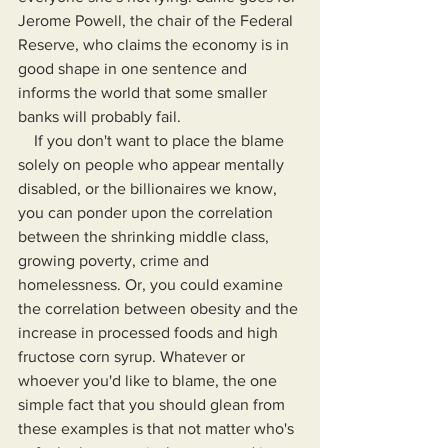
Jerome Powell, the chair of the Federal 
Reserve, who claims the economy is in 
good shape in one sentence and 
informs the world that some smaller 
banks will probably fail.
    If you don't want to place the blame 
solely on people who appear mentally 
disabled, or the billionaires we know, 
you can ponder upon the correlation 
between the shrinking middle class, 
growing poverty, crime and 
homelessness. Or, you could examine 
the correlation between obesity and the 
increase in processed foods and high 
fructose corn syrup. Whatever or 
whoever you'd like to blame, the one 
simple fact that you should glean from 
these examples is that not matter who's 