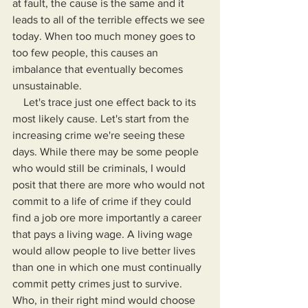
at fault, the cause is the same and it 
leads to all of the terrible effects we see 
today. When too much money goes to 
too few people, this causes an 
imbalance that eventually becomes 
unsustainable.
    Let's trace just one effect back to its 
most likely cause. Let's start from the 
increasing crime we're seeing these 
days. While there may be some people 
who would still be criminals, I would 
posit that there are more who would not 
commit to a life of crime if they could 
find a job ore more importantly a career 
that pays a living wage. A living wage 
would allow people to live better lives 
than one in which one must continually 
commit petty crimes just to survive. 
Who, in their right mind would choose 