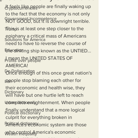
It feels like people are finally waking up 
Cryptocurrencies
to the fact that the economy is not only 
Government Incompetence
NOT GOOD, but it is downright terrible. 
This is at least one step closer to the 
Trump
epiphany a critical mass of Americans 
Solutions for America
need to have to reverse the course of 
Education
the sinking ship known as the UNTIED... 
I mean the UNITED STATES OF 
Profits over people
AMERICA! 
De-Dollarization
Once enough of this once great nation's 
people stop blaming each other for 
Iran
their economic and health wise, they 
Dictionary
will have but one hurtle left to reach 
Urban dictionary
complete enlightenment. When people 
finally understand that a more logical 
Political disctionary
culprit for everything broken in 
Political dictionary
America's economic system are those 
who control America's economic 
Wealth Inequality