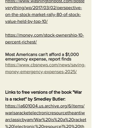
https://www.washingtonpost.com/poste
verything/wp/2017/03/02/perspective-
on-the-stock-market-rally-80-of-stock-
value-held-by-top-10/
https://money.com/stock-ownership-10-
percent-richest/
Most Americans can't afford a $1,000 
emergency expense, report finds
https://www.cbsnews.com/news/saving-
money-emergency-expenses-2025/
Links to free versions of the book "War 
is a racket" by Smedley Butler:
https://ia601004.us.archive.org/6/items/
warisaracketelectronicresourcetheantiw
arclassicbyam/War%20is%20a%20racket
%20[electronic%20resource]%20%20th