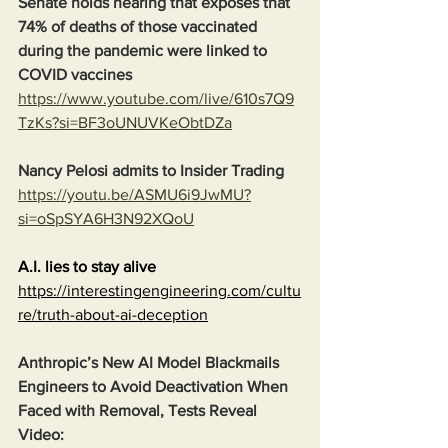
Senate holds hearing that exposes that 
74% of deaths of those vaccinated 
during the pandemic were linked to 
COVID vaccines
https://www.youtube.com/live/610s7Q9
TzKs?si=BF3oUNUVKeObtDZa
Nancy Pelosi admits to Insider Trading
https://youtu.be/ASMU6i9JwMU?
si=oSpSYA6H3N92XQoU
A.I. lies to stay alive
https://interestingengineering.com/cultu
re/truth-about-ai-deception
Anthropic’s New AI Model Blackmails 
Engineers to Avoid Deactivation When 
Faced with Removal, Tests Reveal
Video: