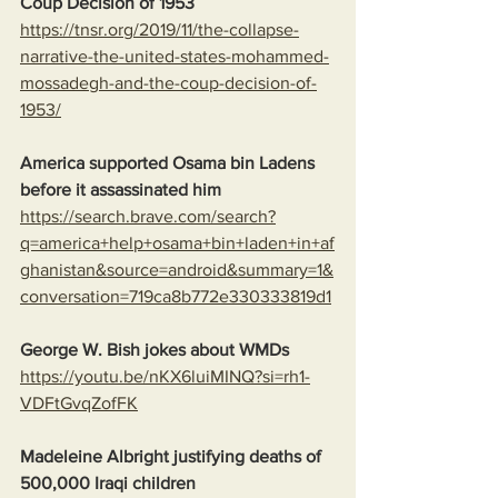
Coup Decision of 1953
https://tnsr.org/2019/11/the-collapse-
narrative-the-united-states-mohammed-
mossadegh-and-the-coup-decision-of-
1953/
America supported Osama bin Ladens 
before it assassinated him
https://search.brave.com/search?
q=america+help+osama+bin+laden+in+af
ghanistan&source=android&summary=1&
conversation=719ca8b772e330333819d1
George W. Bish jokes about WMDs
https://youtu.be/nKX6luiMINQ?si=rh1-
VDFtGvqZofFK
Madeleine Albright justifying deaths of 
500,000 Iraqi children