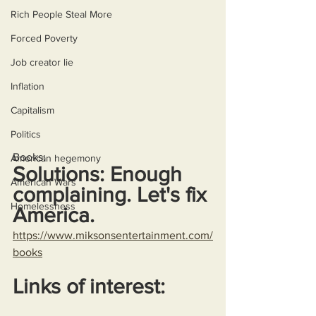
Rich People Steal More
Forced Poverty
Job creator lie
Inflation
Capitalism
Politics
Books:
American hegemony
Solutions: Enough 
American Wars
complaining. Let's fix 
Homelessness
America.
https://www.miksonsentertainment.com/
books
Links of interest: