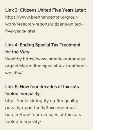
Link 3: Citizens United Five Years Later:
https://www.brennancenter.org/our-
work/research-reports/citizens-united-
five-years-later
Link 4: Ending Special Tax Treatment 
for the Very:
Wealthy:
https://www.americanprogress.
org/article/ending-special-tax-treatment-
wealthy/
Link 5: How four decades of tax cuts 
fueled inequality:
https://publicintegrity.org/inequality-
poverty-opportunity/taxes/unequal-
burden/how-four-decades-of-tax-cuts-
fueled-inequality/