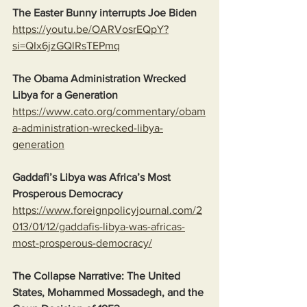
The Easter Bunny interrupts Joe Biden
https://youtu.be/OARVosrEQpY?
si=QIx6jzGQlRsTEPmq
The Obama Administration Wrecked 
Libya for a Generation
https://www.cato.org/commentary/obam
a-administration-wrecked-libya-
generation
Gaddafi’s Libya was Africa’s Most 
Prosperous Democracy
https://www.foreignpolicyjournal.com/2
013/01/12/gaddafis-libya-was-africas-
most-prosperous-democracy/
The Collapse Narrative: The United 
States, Mohammed Mossadegh, and the 