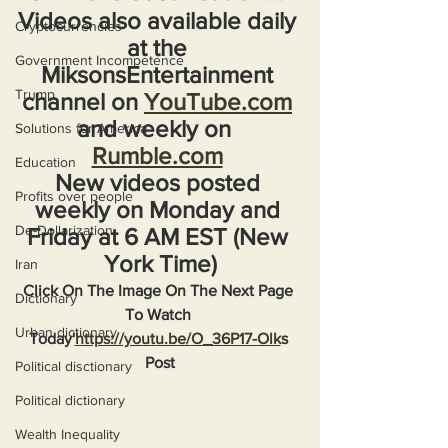
Videos also available daily 
Cryptocurrencies
at the 
Government Incompetence
MiksonsEntertainment 
Trump
channel on 
YouTube.com
and weekly on  
Solutions for America
Rumble.com
Education
New videos posted 
Profits over people
weekly on Monday and 
De-Dollarization
Friday at 6 AM EST (New 
York Time)
Iran
Click On The Image On The Next Page 
Dictionary
To Watch 
Urban dictionary
Today'
https://youtu.be/O_36P17-Olk
s 
Post
Political disctionary
Political dictionary
Wealth Inequality