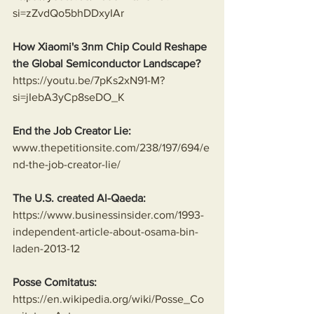
si=zZvdQo5bhDDxyIAr
How Xiaomi's 3nm Chip Could Reshape 
the Global Semiconductor Landscape?
https://youtu.be/7pKs2xN91-M?
si=jIebA3yCp8seDO_K
End the Job Creator Lie:
www.thepetitionsite.com/238/197/694/e
nd-the-job-creator-lie/
The U.S. created Al-Qaeda:
https://www.businessinsider.com/1993-
independent-article-about-osama-bin-
laden-2013-12
Posse Comitatus:
https://en.wikipedia.org/wiki/Posse_Co