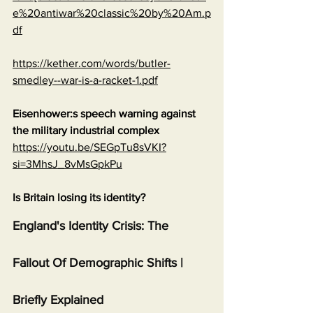
e%20antiwar%20classic%20by%20Am.p
df
https://kether.com/words/butler-
smedley--war-is-a-racket-1.pdf
Eisenhower:s speech warning against 
the military industrial complex
https://youtu.be/SEGpTu8sVKI?
si=3MhsJ_8vMsGpkPu
Is Britain losing its identity?
England's Identity Crisis: The 
Fallout Of Demographic Shifts | 
Briefly Explained