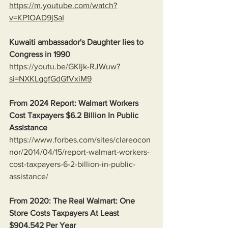
https://m.youtube.com/watch?
v=KP1OAD9jSaI
Kuwaiti ambassador's Daughter lies to 
Congress in 1990
https://youtu.be/GKIjk-RJWuw?
si=NXKLggfGdGfVxiM9
From 2024 Report: Walmart Workers 
Cost Taxpayers $6.2 Billion In Public 
Assistance 
https://www.forbes.com/sites/clareocon
nor/2014/04/15/report-walmart-workers-
cost-taxpayers-6-2-billion-in-public-
assistance/
From 2020: The Real Walmart: One 
Store Costs Taxpayers At Least 
$904,542 Per Year