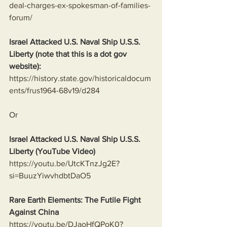
deal-charges-ex-spokesman-of-families-
forum/
Israel Attacked U.S. Naval Ship U.S.S. 
Liberty (note that this is a dot gov 
website):
https://history.state.gov/historicaldocum
ents/frus1964-68v19/d284
Or
Israel Attacked U.S. Naval Ship U.S.S. 
Liberty (YouTube Video)
https://youtu.be/UtcKTnzJg2E?
si=BuuzYiwvhdbtDaO5
Rare Earth Elements: The Futile Fight 
Against China
https://youtu.be/DJaoHfQPoK0?