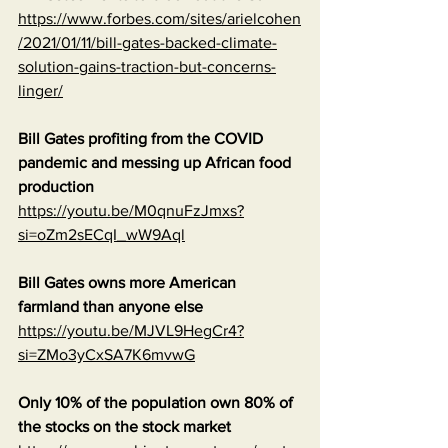
https://www.forbes.com/sites/arielcohen
/2021/01/11/bill-gates-backed-climate-
solution-gains-traction-but-concerns-
linger/
Bill Gates profiting from the COVID 
pandemic and messing up African food 
production
https://youtu.be/M0qnuFzJmxs?
si=oZm2sECqI_wW9Aql
Bill Gates owns more American 
farmland than anyone else
https://youtu.be/MJVL9HegCr4?
si=ZMo3yCxSA7K6mvwG
Only 10% of the population own 80% of 
the stocks on the stock market