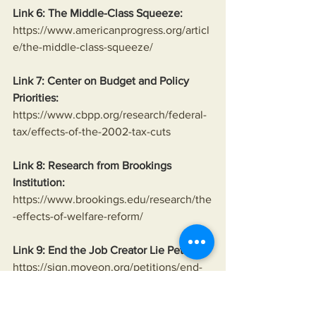
Link 6: The Middle-Class Squeeze:
https://www.americanprogress.org/articl
e/the-middle-class-squeeze/
Link 7: Center on Budget and Policy 
Priorities:
https://www.cbpp.org/research/federal-
tax/effects-of-the-2002-tax-cuts
Link 8: Research from Brookings 
Institution:
https://www.brookings.edu/research/the
-effects-of-welfare-reform/
Link 9: End the Job Creator Lie Petition:
https://sign.moveon.org/petitions/end-
the-job-creator-lie