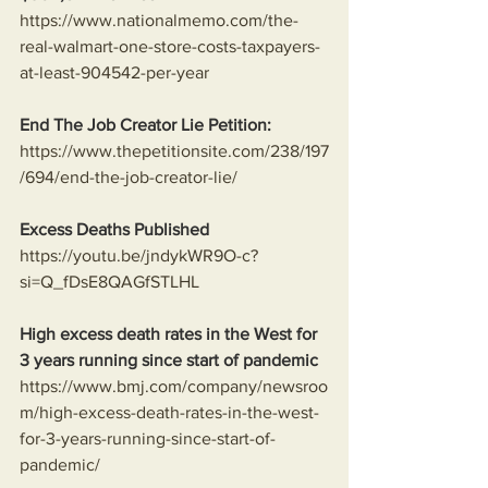
https://www.nationalmemo.com/the-
real-walmart-one-store-costs-taxpayers-
at-least-904542-per-year
End The Job Creator Lie Petition:
https://www.thepetitionsite.com/238/197
/694/end-the-job-creator-lie/
Excess Deaths Published
https://youtu.be/jndykWR9O-c?
si=Q_fDsE8QAGfSTLHL
High excess death rates in the West for 
3 years running since start of pandemic
https://www.bmj.com/company/newsroo
m/high-excess-death-rates-in-the-west-
for-3-years-running-since-start-of-
pandemic/