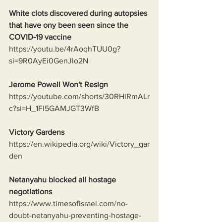
White clots discovered during autopsies 
that have ony been seen since the 
COVID-19 vaccine
https://youtu.be/4rAoqhTUU0g?
si=9R0AyEi0GenJlo2N
Jerome Powell Won't Resign
https://youtube.com/shorts/30RHlRmALr
c?si=H_1Fl5GAMJGT3WfB
Victory Gardens
https://en.wikipedia.org/wiki/Victory_gar
den
Netanyahu blocked all hostage 
negotiations
https://www.timesofisrael.com/no-
doubt-netanyahu-preventing-hostage-