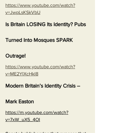
https://www.youtube.com/watch?
v=JwpLsKSkVbU
Is Britain LOSING Its Identity? Pubs 
Turned Into Mosques SPARK 
Outrage!
https://www.youtube.com/watch?
v=ME2YIXcHkI8
Modern Britain’s Identity Crisis – 
Mark Easton
https://m.youtube.com/watch?
v=7xW_uX5_4OI