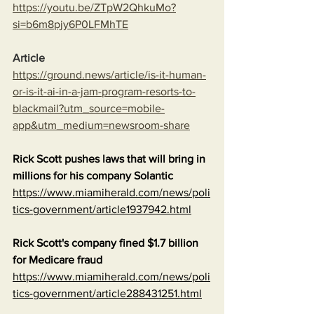
https://youtu.be/ZTpW2QhkuMo?
si=b6m8pjy6P0LFMhTE
Article
https://ground.news/article/is-it-human-
or-is-it-ai-in-a-jam-program-resorts-to-
blackmail?utm_source=mobile-
app&utm_medium=newsroom-share
Rick Scott pushes laws that will bring in 
millions for his company Solantic
https://www.miamiherald.com/news/poli
tics-government/article1937942.html
Rick Scott's company fined $1.7 billion 
for Medicare fraud
https://www.miamiherald.com/news/poli
tics-government/article288431251.html