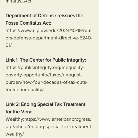
mitatus_Act
Department of Defense reissues the 
Posse Comitatus Act:
https://www.cip.uw.edu/2024/10/18/rum
ors-defense-department-directive-5240-
01/
Link 1: The Center for Public Integrity:
https://publicintegrity.org/inequality-
poverty-opportunity/taxes/unequal-
burden/how-four-decades-of-tax-cuts-
fueled-inequality/
Link 2: Ending Special Tax Treatment 
for the Very:
Wealthy:
https://www.americanprogress.
org/article/ending-special-tax-treatment-
wealthy/