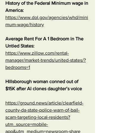
History of the Federal Minimum wage in 
America:
https://www.dol.gov/agencies/whd/mini
mum-wage/history
Average Rent For A 1 Bedroom in The 
Untied States:
https://www.zillow.com/rental-
manager/market-trends/united-states/?
bedrooms=1
Hillsborough woman conned out of 
$15K after AI clones daughter’s voice
https://ground.news/article/clearfield-
county-da-state-police-warn-of-bail-
scam-targeting-local-residents?
utm_source=mobile-
app&utm_medium=newsroom-share