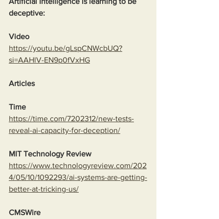
Artificial Intelligence is learning to be 
deceptive:
Video
https://youtu.be/gLspCNWcbUQ?
si=AAHlV-EN9p0fVxHG
Articles
Time
https://time.com/7202312/new-tests-
reveal-ai-capacity-for-deception/
MIT Technology Review
https://www.technologyreview.com/202
4/05/10/1092293/ai-systems-are-getting-
better-at-tricking-us/
CMSWire