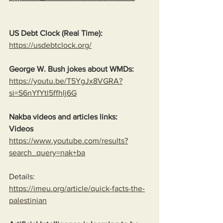
US Debt Clock (Real Time):
https://usdebtclock.org/
George W. Bush jokes about WMDs:
https://youtu.be/T5YgJx8VGRA?
si=S6nYfYtl5ffhIj6G
Nakba videos and articles links:
Videos
https://www.youtube.com/results?
search_query=nak+ba
Details:
https://imeu.org/article/quick-facts-the-
palestinian