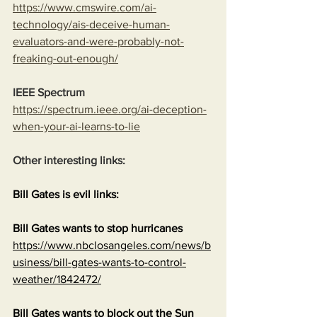
https://www.cmswire.com/ai-
technology/ais-deceive-human-
evaluators-and-were-probably-not-
freaking-out-enough/
IEEE Spectrum
https://spectrum.ieee.org/ai-deception-
when-your-ai-learns-to-lie
Other interesting links:
Bill Gates is evil links:
Bill Gates wants to stop hurricanes
https://www.nbclosangeles.com/news/b
usiness/bill-gates-wants-to-control-
weather/1842472/
Bill Gates wants to block out the Sun