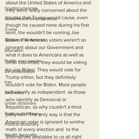
about the United States of America and 
Cryptocurrencies
they were really concerned about the 
trouble that Trump would cause, even 
Government Incompetence
though he caused none during his first 
Trump
term, the wouldn't be running Joe 
Solutions for America
Biden. If Americans voters weren't so 
ignorant about our Government and 
Education
what it does to Americans as well as 
Profits over people
other countries, they would be voting 
for Joe Biden. They would vote for 
De-Dollarization
Trump either, but they definitely 
Iran
wouldn't vote for Biden. More people 
self-identfy as independent  as those 
Dictionary
who identify as Democrat or 
Urban dictionary
Republican, so why couldn't a third 
Political disctionary
party win? The only way is that the 
American voter is ignorant to wmthe 
Political dictionary
math of every election and  to the 
Wealth Inequality
alternatives availabke to us all right 