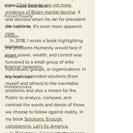
now. 
Click here to see yet more 
Rich People Steal More
evidence of Biden mental decline
. It 
Forced Poverty
was obvious when he ran for president 
Job creator lie
the last time. It's even more apparent 
now.
Inflation
    In 2018, I wrote a book highlighting 
Capitalism
the problems Humanity would face if 
more power, wealth, and control was 
Politics
funneled to a small group of elite 
American hegemony
individuals, groups, or organizations. In 
my book, I provided solutions (from 
American Wars
myself and others) to the inevitable 
Homelessness
problems and also a means for the 
Public to analyze, compare, and 
contrast the words and deeds of those 
we choose to follow against reality. In 
my book 
Solutions: Enough 
complaining. Let's fix America.