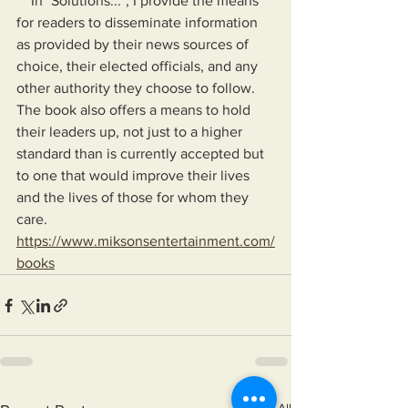
    In "Solutions...", I provide the means 
for readers to disseminate information 
as provided by their news sources of 
choice, their elected officials, and any 
other authority they choose to follow. 
The book also offers a means to hold 
their leaders up, not just to a higher 
standard than is currently accepted but 
to one that would improve their lives 
and the lives of those for whom they 
care.
https://www.miksonsentertainment.com/
books