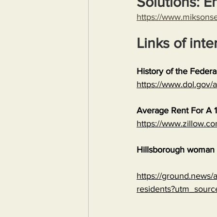
Solutions: E
https://www.miksons
Links of inte
History of the Feder
https://www.dol.gov
Average Rent For A 1
https://www.zillow.c
Hillsborough woman c
https://ground.news/ar
residents?utm_sour