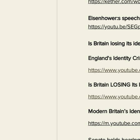
https://kether.com/wo
Eisenhower:s speech 
https://youtu.be/S
Is Britain losing its id
England's Identity Cr
https://www.youtub
Is Britain LOSING It
https://www.youtub
Modern Britain’s Iden
https://m.youtube.