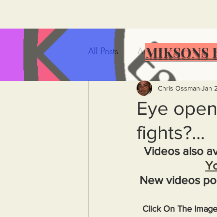
MIKSONS 
All Posts
Artificial Intelligence
Government Incompetence
Chris Ossman
Jan 
Eye opene
fights?...
De-Dollarization
Iran
Videos also av
Y
Wealth Inequality
Rich P
New videos po
Capitalism
Politics
A
Click On The Imag