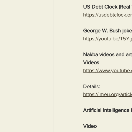
US Debt Clock (Real 
https://usdebtclock.or
George W. Bush jok
https://youtu.be/T5
Nakba videos and arti
Videos
https://www.youtube
Details:
https://imeu.org/artic
Artificial Intelligence
Video