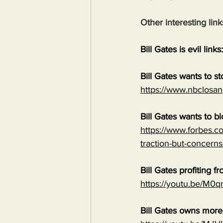
Other interesting link
Bill Gates is evil links:
Bill Gates wants to s
https://www.nbclosan
Bill Gates wants to b
https://www.forbes.co
traction-but-concerns
Bill Gates profiting
https://youtu.be/M
Bill Gates owns mor