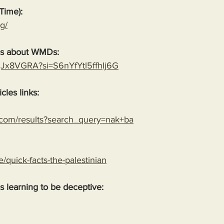
Time):
g/
es about WMDs:
YgJx8VGRA?si=S6nYfYtl5ffhIj6G
cles links:
.com/results?search_query=nak+ba
le/quick-facts-the-palestinian
 is learning to be deceptive: