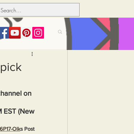
its over people
 pick
Political dictionary
channel on 
Inflation
M EST (New 
36P17-Olk
s Post