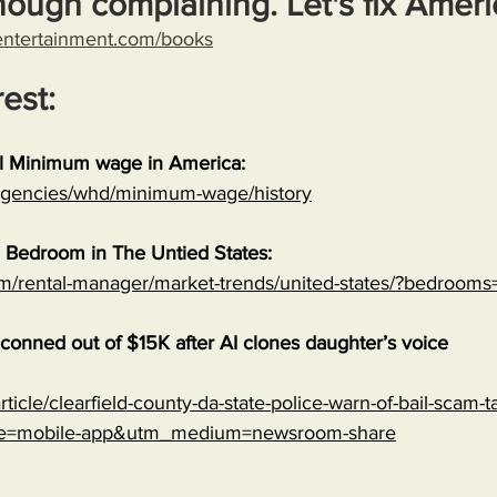
nough complaining. Let's fix Ameri
entertainment.com/books
rest:
al Minimum wage in America:
/agencies/whd/minimum-wage/history
 Bedroom in The Untied States:
om/rental-manager/market-trends/united-states/?bedrooms
onned out of $15K after AI clones daughter’s voice
ticle/clearfield-county-da-state-police-warn-of-bail-scam-ta
ce=mobile-app&utm_medium=newsroom-share