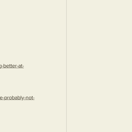
better-at-
e-probably-not-