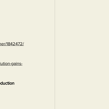
ther/1842472/
ution-gains-
oduction