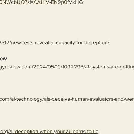
gLspCNWcbUQ?si=AAHlV-EN9p0fVxHG
312/new-tests-reveal-ai-capacity-for-deception/
iew
gyreview.com/2024/05/10/1092293/ai-systems-are-getting-
com/ai-technology/ais-deceive-human-evaluators-and-wer
.org/ai-deception-when-your-ai-learns-to-lie