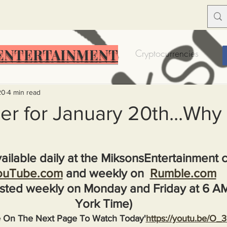
ENTERTAINMENT
Food Insecurity
Bitcoin
Cryptocurrencies
Trump
Solutions for America
Education
Prof
20
4 min read
r for January 20th...Why
Dictionary
Urban dictionary
Political disctionary
ailable daily at the MiksonsEntertainment 
ouTube.com
 and weekly on  
Rumble.com
eople Steal More
Forced Poverty
Job creator lie
sted weekly on Monday and Friday at 6 A
York Time)
merican hegemony
American Wars
Homelessness
e On The Next Page To Watch Today'
https://youtu.be/O_