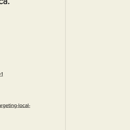
ca.
=1
rgeting-local-