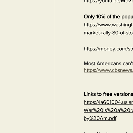
https://youtu.be/
Only 10% of the popu
https://www.washingt
market-rally-80-of-st
https://money.com/st
Most Americans can't
https://www.cbsnew
Links to free version
https://ia601004.us.
War%20is%20a%20ra
by%20Am.pdf