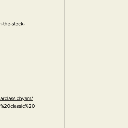
-the-stock-
warclassicbyam/
r%20classic%20