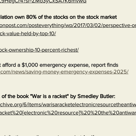
MJVL9HegCr4?si=ZMo3yCxSA7K6mvwG
lation own 80% of the stocks on the stock market
onpost.com/posteverything/wp/2017/03/02/perspective-on
ock-value-held-by-top-10/
ock-ownership-10-percent-richest/
 afford a $1,000 emergency expense, report finds
s.com/news/saving-money-emergency-expenses-2025/
s of the book "War is a racket" by Smedley Butler:
archive.org/6/items/warisaracketelectronicresourcetheanti
cket%20[electronic%20resource]%20%20the%20antiwa