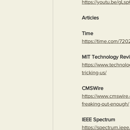
https://youtu.be/
Articles
Time
https://time.com/7202
MIT Technology Rev
https://www.technolo
tricking-us/
CMSWire
https://www.cmswire.
freaking-out-enough/
IEEE Spectrum
https://spectrum.ieee