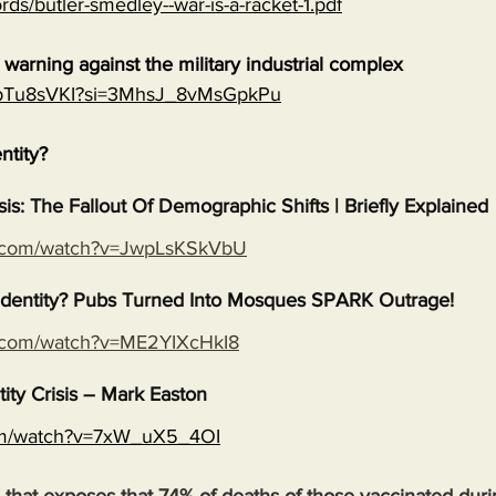
rds/butler-smedley--war-is-a-racket-1.pdf
warning against the military industrial complex
EGpTu8sVKI?si=3MhsJ_8vMsGpkPu
entity?
isis: The Fallout Of Demographic Shifts | Briefly Explained
e.com/watch?v=JwpLsKSkVbU
s Identity? Pubs Turned Into Mosques SPARK Outrage!
e.com/watch?v=ME2YIXcHkI8
tity Crisis – Mark Easton
com/watch?v=7xW_uX5_4OI