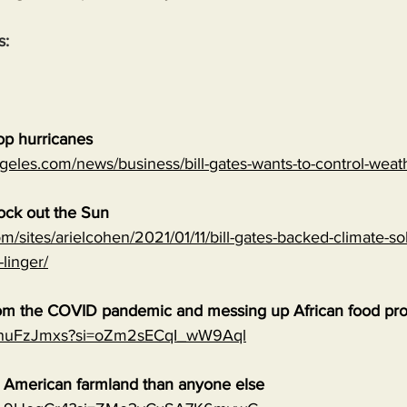
s:
top hurricanes
geles.com/news/business/bill-gates-wants-to-control-wea
lock out the Sun
m/sites/arielcohen/2021/01/11/bill-gates-backed-climate-sol
-linger/
 from the COVID pandemic and messing up African food pr
0qnuFzJmxs?si=oZm2sECqI_wW9Aql
e American farmland than anyone else