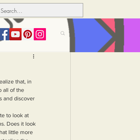
its over people
alize that, in 
Political dictionary
all of the 
s and discover 
Inflation
. Does it look 
at little more 