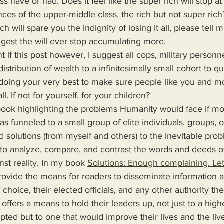
s have or had. Does it feel like the super rich will stop at 
ces of the upper-middle class, the rich but not super rich? I
ich will spare you the indignity of losing it all, please tel
ggest the will ever stop accumulating more.
stribution of wealth to a infinitesimally small cohort to qu
 doing your very best to make sure people like you and m
ll. If not for yourself, for your children?
s funneled to a small group of elite individuals, groups, o
d solutions (from myself and others) to the inevitable pro
 to analyze, compare, and contrast the words and deeds o
nst reality. In my book 
Solutions: Enough complaining. Let
 choice, their elected officials, and any other authority th
 offers a means to hold their leaders up, not just to a high
epted but to one that would improve their lives and the live