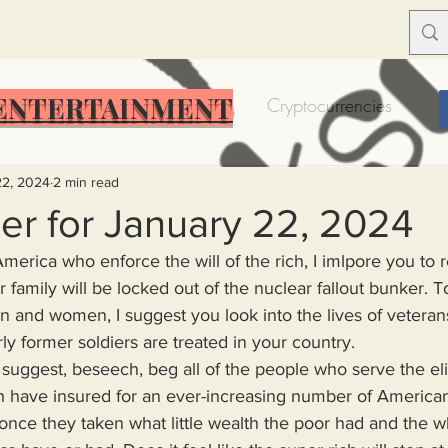
ENTERTAINMENT
Food Insecurity
Bitcoin
Cryptocurrencies
Trump
Solutions for America
Education
Prof
22, 2024
2 min read
er for January 22, 2024
America who enforce the will of the rich, I imlpore you to re
Dictionary
Urban dictionary
Political disctionary
family will be locked out of the nuclear fallout bunker. To 
 and women, I suggest you look into the lives of veteran
y former soldiers are treated in your country.
eople Steal More
Forced Poverty
Job creator lie
h have insured for an ever-increasing number of Americans
merican hegemony
American Wars
Homelessness
p once they taken what little wealth the poor had and the wh