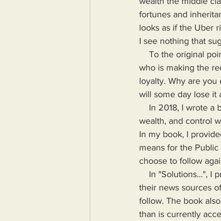
wealth the middle clas
fortunes and inheritan
looks as if the Uber r
I see nothing that su
    To the original point if this post however, I suggest all cops, military personnel and anyone 
who is making the redi
loyalty. Why are you
will some day lose it a
    In 2018, I wrote a book highlighting the problems Humanity would face if more power, 
wealth, and control wa
In my book, I provide
means for the Public
choose to follow agai
    In "Solutions...", I provide the means for readers to disseminate information as provided by 
their news sources of
follow. The book also
than is currently acc