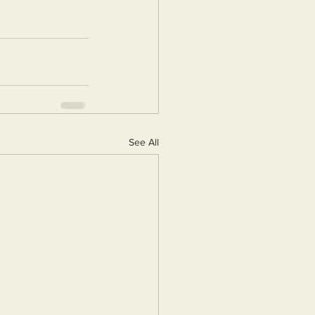
See All