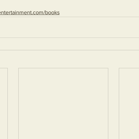
entertainment.com/books