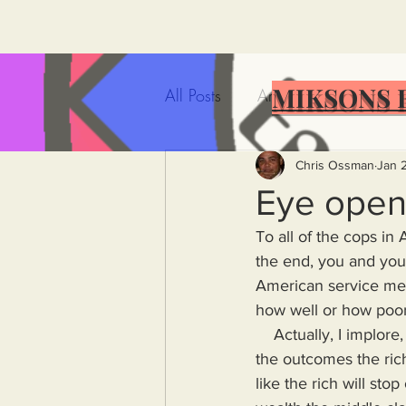
MIKSONS 
All Posts
Artificial Intelligence
Government Incompetence
Chris Ossman
Jan 
Eye open
To all of the cops in 
De-Dollarization
Iran
the end, you and your 
American service men
how well or how poorl
Wealth Inequality
Rich P
    Actually, I implore, suggest, beseech, beg all of the people who serve the elite to look at 
the outcomes the ric
Capitalism
Politics
A
like the rich will sto