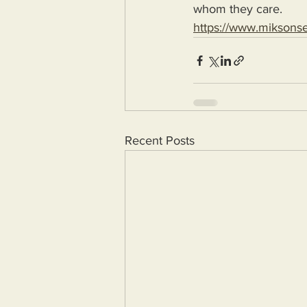
whom they care.
https://www.miksons
Recent Posts