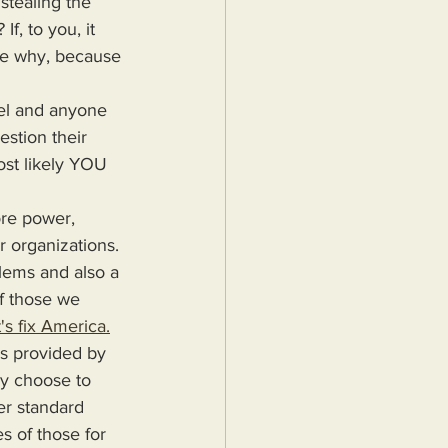
stealing the 
f, to you, it 
l me why, because 
estion their 
ost likely YOU 
r organizations. 
blems and also a 
f those we 
's fix America.
ey choose to 
er standard 
s of those for 