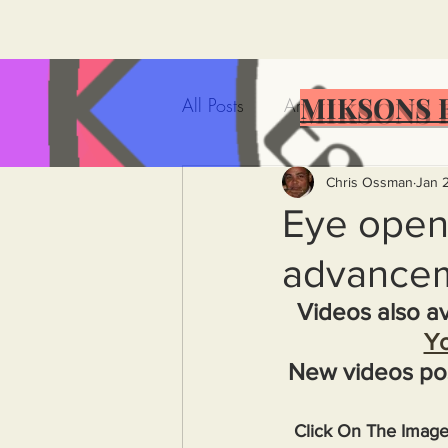
MIKSONS 
All Posts
Artificial Intelligence
Government Incompetence
Chris Ossman
Jan 
Eye opene
advancem
De-Dollarization
Iran
Videos also av
Y
Wealth Inequality
Rich P
New videos po
Capitalism
Politics
A
Click On The Imag