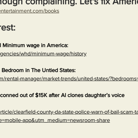
nough complaining. Let's fix Ameri
entertainment.com/books
rest:
al Minimum wage in America:
/agencies/whd/minimum-wage/history
 Bedroom in The Untied States:
om/rental-manager/market-trends/united-states/?bedrooms
onned out of $15K after AI clones daughter’s voice
ticle/clearfield-county-da-state-police-warn-of-bail-scam-ta
ce=mobile-app&utm_medium=newsroom-share