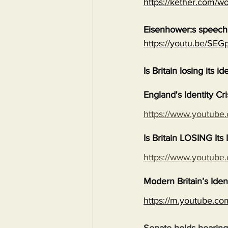
https://kether.com/wo
Eisenhower:s speech 
https://youtu.be/S
Is Britain losing its id
England's Identity Cr
https://www.youtub
Is Britain LOSING It
https://www.youtub
Modern Britain’s Iden
https://m.youtube.