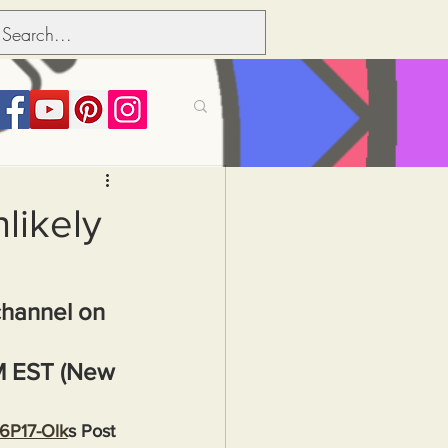
its over people
likely
Political dictionary
channel on 
Inflation
M EST (New 
36P17-Olk
s Post