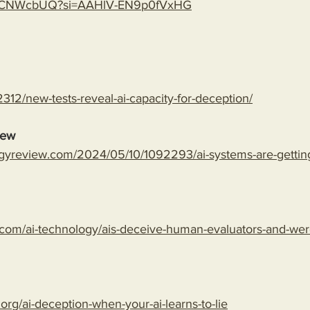
gLspCNWcbUQ?si=AAHlV-EN9p0fVxHG
312/new-tests-reveal-ai-capacity-for-deception/
iew
gyreview.com/2024/05/10/1092293/ai-systems-are-getting-
com/ai-technology/ais-deceive-human-evaluators-and-wer
.org/ai-deception-when-your-ai-learns-to-lie