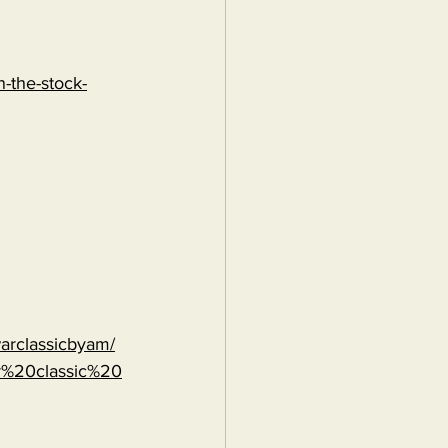
-the-stock-
warclassicbyam/
r%20classic%20