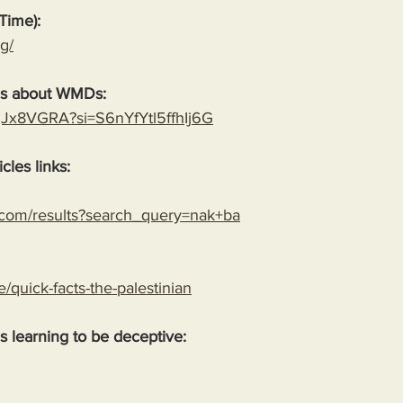
Time):
g/
es about WMDs:
YgJx8VGRA?si=S6nYfYtl5ffhIj6G
cles links:
.com/results?search_query=nak+ba
le/quick-facts-the-palestinian
 is learning to be deceptive: