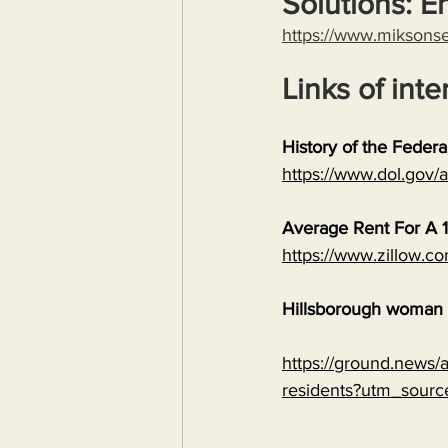
Solutions: E
https://www.miksons
Links of inte
History of the Feder
https://www.dol.gov
Average Rent For A 1
https://www.zillow.c
Hillsborough woman c
https://ground.news/ar
residents?utm_sour