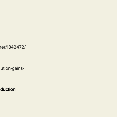
ther/1842472/
ution-gains-
oduction