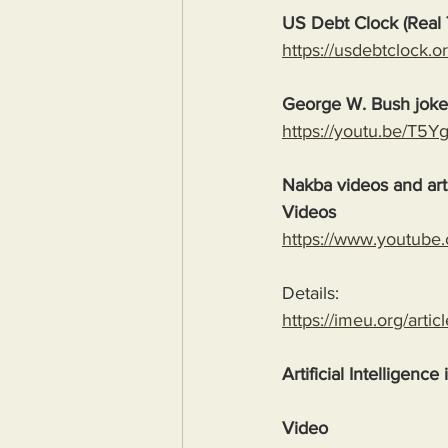
US Debt Clock (Real 
https://usdebtclock.or
George W. Bush jok
https://youtu.be/T5
Nakba videos and arti
Videos
https://www.youtube
Details:
https://imeu.org/artic
Artificial Intelligence
Video