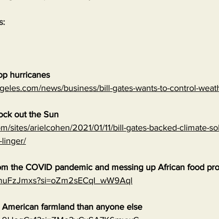
s:
top hurricanes
geles.com/news/business/bill-gates-wants-to-control-wea
lock out the Sun
m/sites/arielcohen/2021/01/11/bill-gates-backed-climate-sol
-linger/
 from the COVID pandemic and messing up African food pr
0qnuFzJmxs?si=oZm2sECqI_wW9Aql
e American farmland than anyone else