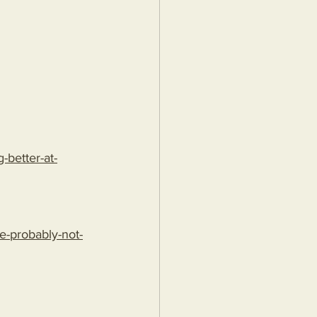
better-at-
e-probably-not-