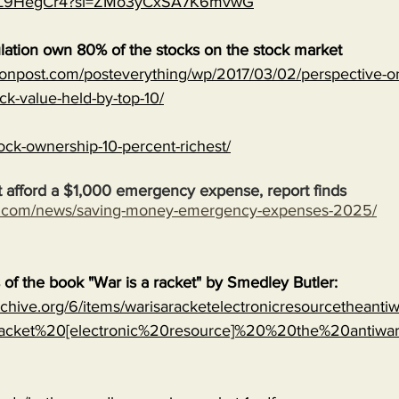
MJVL9HegCr4?si=ZMo3yCxSA7K6mvwG
lation own 80% of the stocks on the stock market
onpost.com/posteverything/wp/2017/03/02/perspective-on
ock-value-held-by-top-10/
ock-ownership-10-percent-richest/
 afford a $1,000 emergency expense, report finds
s.com/news/saving-money-emergency-expenses-2025/
s of the book "War is a racket" by Smedley Butler:
archive.org/6/items/warisaracketelectronicresourcetheanti
cket%20[electronic%20resource]%20%20the%20antiwa