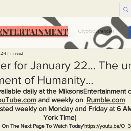
ENTERTAINMENT
Food Insecurity
Bitcoin
Cryptocurrencies
Trump
Solutions for America
Education
Prof
22
4 min read
r for January 22... The un
ent of Humanity...
Dictionary
Urban dictionary
Political disctionary
ailable daily at the MiksonsEntertainment 
ouTube.com
 and weekly on  
Rumble.com
eople Steal More
Forced Poverty
Job creator lie
sted weekly on Monday and Friday at 6 A
York Time)
merican hegemony
American Wars
Homelessness
e On The Next Page To Watch Today'
https://youtu.be/O_