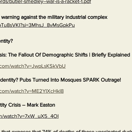
rds/butler-smedley--war-is-a-racket-1.pdf
warning against the military industrial complex
EGpTu8sVKI?si=3MhsJ_8vMsGpkPu
entity?
isis: The Fallout Of Demographic Shifts | Briefly Explained
e.com/watch?v=JwpLsKSkVbU
s Identity? Pubs Turned Into Mosques SPARK Outrage!
e.com/watch?v=ME2YIXcHkI8
tity Crisis – Mark Easton
com/watch?v=7xW_uX5_4OI