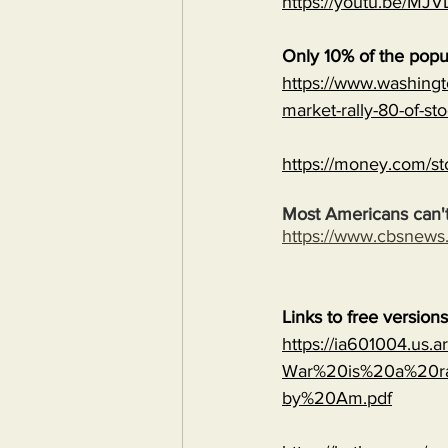
https://youtu.be/
Only 10% of the popu
https://www.washingt
market-rally-80-of-st
https://money.com/st
Most Americans can't
https://www.cbsnew
Links to free version
https://ia601004.us.
War%20is%20a%20ra
by%20Am.pdf