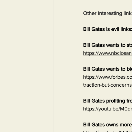
Other interesting link
Bill Gates is evil links:
Bill Gates wants to s
https://www.nbclosan
Bill Gates wants to b
https://www.forbes.co
traction-but-concerns
Bill Gates profiting
https://youtu.be/M
Bill Gates owns mor