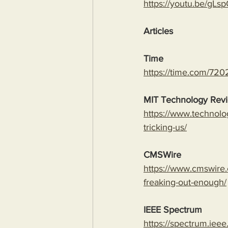
https://youtu.be/
Articles
Time
https://time.com/7202
MIT Technology Rev
https://www.technolo
tricking-us/
CMSWire
https://www.cmswire.
freaking-out-enough/
IEEE Spectrum
https://spectrum.ieee