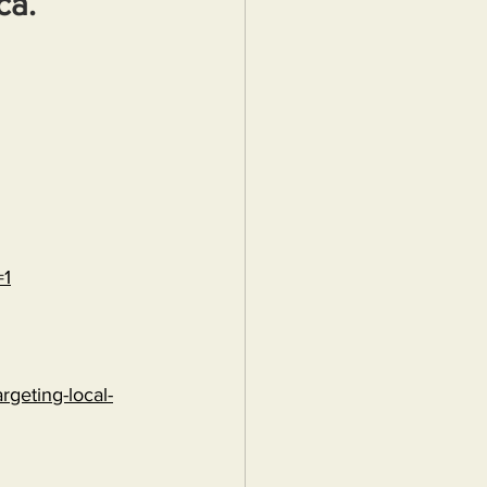
ca.
=1
rgeting-local-