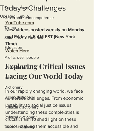
Today's Challenges
Cryptocurrencies
Updated:
Feb 2
Government Incompetence
YouTube.com
Trump
New videos posted weekly on Monday 
and Friday at 6 AM EST (New York 
Solutions for America
Time)
Education
Watch Here
Profits over people
Exploring Critical Issues 
De-Dollarization
Facing Our World Today
Iran
Dictionary
In our rapidly changing world, we face 
Urban dictionary
numerous challenges. From economic 
instability to social justice issues, 
Political disctionary
understanding these complexities is 
Political dictionary
crucial. I aim to shed light on these 
topics, making them accessible and 
Wealth Inequality