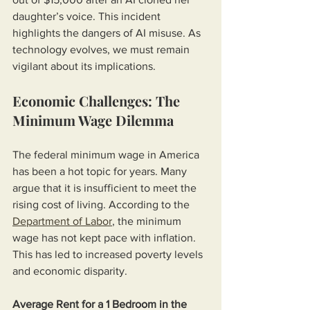
daughter’s voice. This incident 
highlights the dangers of AI misuse. As 
technology evolves, we must remain 
vigilant about its implications.
Economic Challenges: The 
Minimum Wage Dilemma
The federal minimum wage in America 
has been a hot topic for years. Many 
argue that it is insufficient to meet the 
rising cost of living. According to the 
Department of Labor
, the minimum 
wage has not kept pace with inflation. 
This has led to increased poverty levels 
and economic disparity. 
Average Rent for a 1 Bedroom in the 