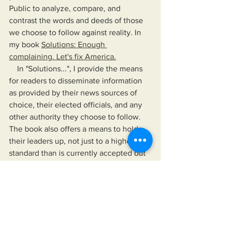
Public to analyze, compare, and 
contrast the words and deeds of those 
we choose to follow against reality. In 
my book 
Solutions: Enough 
complaining. Let's fix America.
    In "Solutions...", I provide the means 
for readers to disseminate information 
as provided by their news sources of 
choice, their elected officials, and any 
other authority they choose to follow. 
The book also offers a means to hold 
their leaders up, not just to a higher 
standard than is currently accepted but 
to one that would improve their lives 
and the lives of those for whom they 
care.
https://www.miksonsentertainment.com/
books