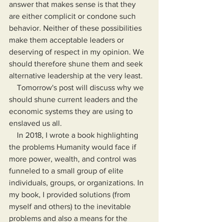
answer that makes sense is that they 
are either complicit or condone such 
behavior. Neither of these possibilities 
make them acceptable leaders or 
deserving of respect in my opinion. We 
should therefore shune them and seek 
alternative leadership at the very least.
    Tomorrow's post will discuss why we 
should shune current leaders and the 
economic systems they are using to 
enslaved us all.
    In 2018, I wrote a book highlighting 
the problems Humanity would face if 
more power, wealth, and control was 
funneled to a small group of elite 
individuals, groups, or organizations. In 
my book, I provided solutions (from 
myself and others) to the inevitable 
problems and also a means for the 