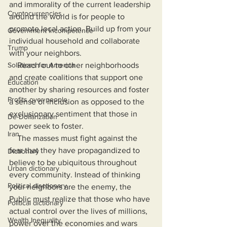
and immorality of the current leadership 
Cryptocurrencies
around the world is for people to 
promote local action. Build up from your 
Government Incompetence
individual household and collaborate 
Trump
with your neighbors. 
Solutions for America
    Reach out to other neighborhoods 
and create coalitions that support one 
Education
another by sharing resources and foster 
Profits over people
a sense of inclusion as opposed to the 
exclusionary sentiment that those in 
De-Dollarization
power seek to foster.
Iran
    The masses must fight against the 
fear that they have propagandized to 
Dictionary
believe to be ubiquitous throughout 
Urban dictionary
every community. Instead of thinking 
Political disctionary
your neighbors are the enemy, the 
Public must realize that those who have 
Political dictionary
actual control over the lives of millions, 
Wealth Inequality
power over the economies and wars 