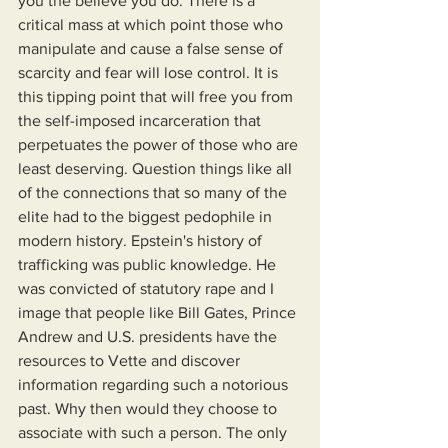
you the believe you do. There is a 
critical mass at which point those who 
manipulate and cause a false sense of 
scarcity and fear will lose control. It is 
this tipping point that will free you from 
the self-imposed incarceration that 
perpetuates the power of those who are 
least deserving. Question things like all 
of the connections that so many of the 
elite had to the biggest pedophile in 
modern history. Epstein's history of 
trafficking was public knowledge. He 
was convicted of statutory rape and I 
image that people like Bill Gates, Prince 
Andrew and U.S. presidents have the 
resources to Vette and discover 
information regarding such a notorious 
past. Why then would they choose to 
associate with such a person. The only 