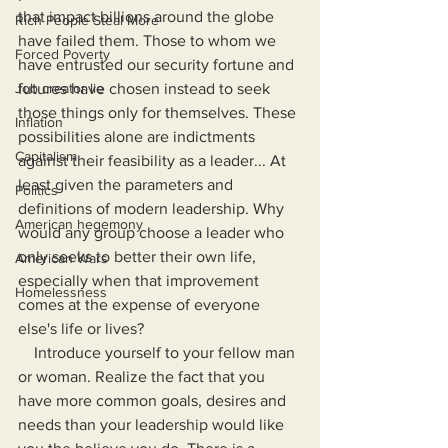
that impact billions around the globe 
Rich People Steal More
have failed them. Those to whom we 
Forced Poverty
have entrusted our security fortune and 
Job creator lie
futures have chosen instead to seek 
those things only for themselves. These 
Inflation
possibilities alone are indictments 
Capitalism
against their feasibility as a leader... At 
least given the parameters and 
Politics
definitions of modern leadership. Why 
American hegemony
would any group choose a leader who 
only seeks to better their own life, 
American Wars
especially when that improvement 
Homelessness
comes at the expense of everyone 
else's life or lives?
    Introduce yourself to your fellow man 
or woman. Realize the fact that you 
have more common goals, desires and 
needs than your leadership would like 