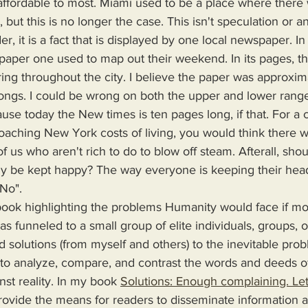
e affordable to most. Miami used to be a place where ther
but this is no longer the case. This isn't speculation or an
r, it is a fact that is displayed by one local newspaper. In
per one used to map out their weekend. In its pages, t
ing throughout the city. I believe the paper was approximat
ngs. I could be wrong on both the upper and lower range 
use today the New times is ten pages long, if that. For a c
proaching New York costs of living, you would think there 
f us who aren't rich to do to blow off steam. Afterall, shou
y be kept happy? The way everyone is keeping their head
"No".
s funneled to a small group of elite individuals, groups, o
d solutions (from myself and others) to the inevitable pro
 to analyze, compare, and contrast the words and deeds o
nst reality. In my book 
Solutions: Enough complaining. Let