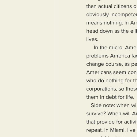
than actual citizens 
obviously incompetent
means nothing. In Ame
head down as the elit
lives.
     In the micro, Americans know what wrong. Some even know how to stop or reverse the 
problems America face
change course, as peo
Americans seem conte
who do nothing for th
corporations, so thos
them in debt for life. 
   Side note: when will American demand wages that do more than merely allow them to 
survive? When will Am
that provide for activ
repeat. In Miami, I'v