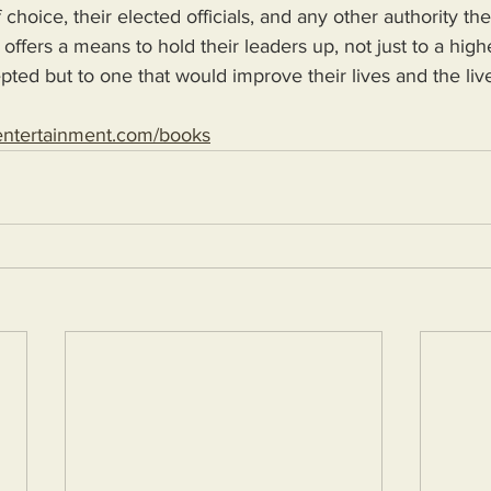
 choice, their elected officials, and any other authority th
 offers a means to hold their leaders up, not just to a high
epted but to one that would improve their lives and the live
entertainment.com/books