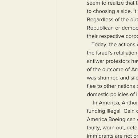
seem to realize that 
to choosing a side. It
Regardless of the ou
Republican or democr
their respective corp
   Today, the actions which brought about change rarely occur. Until the recent protests over 
the Israel's retaliati
antiwar protestors h
of the outcome of Am
was shunned and sile
flee to other nations
domestic policies of i
    In America, Anthony Fauci can literally cause the deaths of millions around the world by 
funding illegal  Gain o
America Boeing can c
faulty, worn out, defe
immigrants are not on