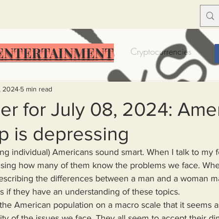
ENTERTAINMENT
Food Insecurity
Bitcoin
Cryptocurrencies
Trump
Solutions for America
Education
Prof
, 2024
5 min read
r for July 08, 2024: Ame
p is depressing
Dictionary
Urban dictionary
Political disctionary
prising how many of them know the problems we face. Wheth
eople Steal More
Forced Poverty
Job creator lie
escribing the differences between a man and a woman m
as if they have an understanding of these topics.
merican hegemony
American Wars
Homelessness
ty of the issues we face. They all seem to accept their di