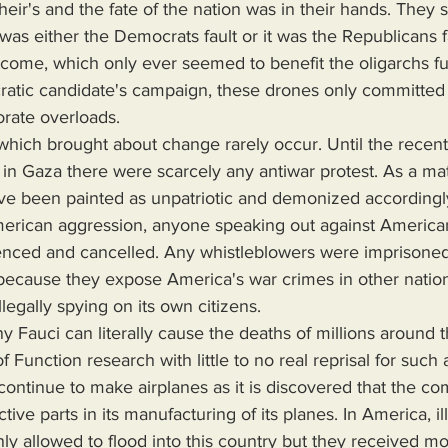
their's and the fate of the nation was in their hands. The
 was either the Democrats fault or it was the Republicans fa
tcome, which only ever seemed to benefit the oligarchs 
atic candidate's campaign, these drones only committed t
orate overloads. 
on in Gaza there were scarcely any antiwar protest. As a mat
ave been painted as unpatriotic and demonized accordingl
erican aggression, anyone speaking out against American
nced and cancelled. Any whistleblowers were imprisoned 
 because they expose America's war crimes in other natio
llegally spying on its own citizens.
f Function research with little to no real reprisal for such a
ontinue to make airplanes as it is discovered that the c
ctive parts in its manufacturing of its planes. In America, il
ly allowed to flood into this country but they received mo