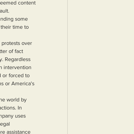
y seemed content 
ult. 
funding some 
heir time to 
ter of fact 
y. Regardless 
 intervention 
or forced to 
ns or America's 
ctions. In 
ompany uses 
legal 
re assistance 