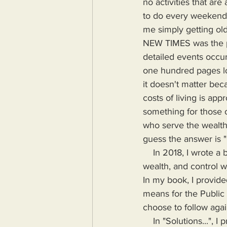
no activities that ar
to do every weekend, 
me simply getting olde
NEW TIMES was the pa
detailed events occur
one hundred pages lo
it doesn't matter beca
costs of living is ap
something for those o
who serve the wealth
guess the answer is 
    In 2018, I wrote a book highlighting the problems Humanity would face if more power, 
wealth, and control wa
In my book, I provide
means for the Public
choose to follow agai
    In "Solutions...", I provide the means for readers to disseminate information as provided by 