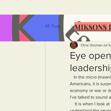
MIKSONS 
All Posts
Artificial Intelligence
Government Incompetence
Chris Ossman
Jul 9
Eye opene
leadershi
De-Dollarization
Iran
   In the micro (meaning individual) Americans sound smart. When I talk to my fellow 
Americans, it is sur
Wealth Inequality
Rich P
economy or war or d
I've talked to sound 
    It is when I look at the American population on a macro scale that it seems as if few, if any, 
Capitalism
Politics
A
understand the severi