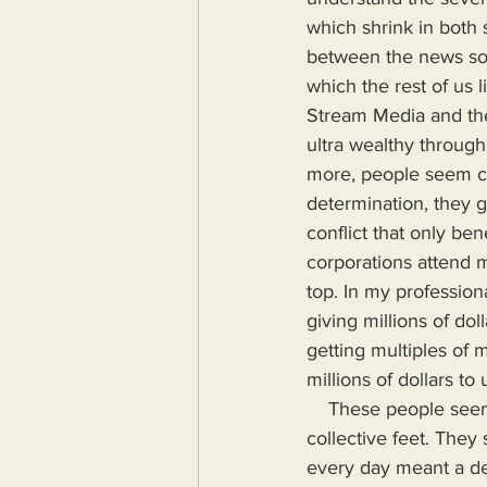
which shrink in both 
between the news sour
which the rest of us 
Stream Media and th
ultra wealthy through
more, people seem con
determination, they g
conflict that only be
corporations attend m
top. In my profession
giving millions of do
getting multiples of m
millions of dollars to 
    These people seemed to understand that the American empire was crumbling around their 
collective feet. The
every day meant a de