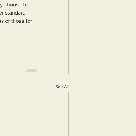
ey choose to 
er standard 
s of those for 
See All