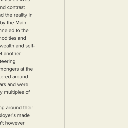
nd contrast 
 the reality in 
 by the Main 
neled to the 
modities and 
wealth and self-
t another 
teering 
 mongers at the 
ntered around 
lars and were 
y multiples of 
ployer's made 
n't however 