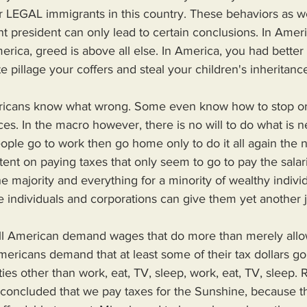
or LEGAL immigrants in this country. These behaviors as we
 president can only lead to certain conclusions. In Ameri
rica, greed is above all else. In America, you had better
e pillage your coffers and steal your children's inheritance
s. In the macro however, there is no will to do what is n
ple go to work then go home only to do it all again the n
nt on paying taxes that only seem to go to pay the salar
e majority and everything for a minority of wealthy indivi
e individuals and corporations can give them yet another 
ericans demand that at least some of their tax dollars go
ities other than work, eat, TV, sleep, work, eat, TV, sleep. 
e concluded that we pay taxes for the Sunshine, because thi