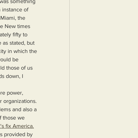
e was something 
 instance of 
 Miami, the 
he New times 
ely fifty to 
as stated, but 
ity in which the 
would be 
ld those of us 
s down, I 
r organizations. 
blems and also a 
f those we 
's fix America.