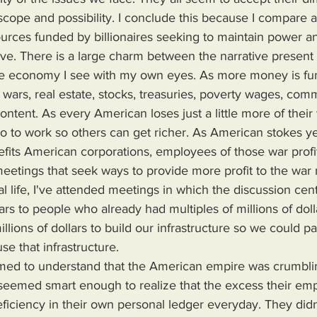
scope and possibility. I conclude this because I compare a
ces funded by billionaires seeking to maintain power and
live. There is a large charm between the narrative present
e economy I see with my own eyes. As more money is fun
 wars, real estate, stocks, treasuries, poverty wages, com
tent. As every American loses just a little more of their 
o to work so others can get richer. As American stokes ye
nefits American corporations, employees of those war profi
eetings that seek ways to provide more profit to the war
al life, I've attended meetings in which the discussion ce
llars to people who already had multiples of millions of dol
illions of dollars to build our infrastructure so we could pa
use that infrastructure.
y seemed smart enough to realize that the excess their em
ficiency in their own personal ledger everyday. They did