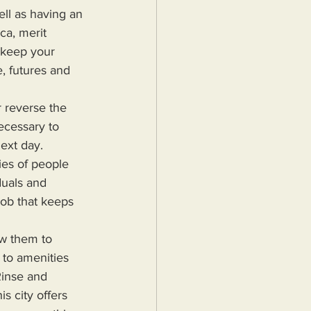
ll as having an 
ca, merit 
 keep your 
, futures and 
ecessary to 
ext day. 
ies of people 
duals and 
job that keeps 
 to amenities 
Rinse and 
s city offers 