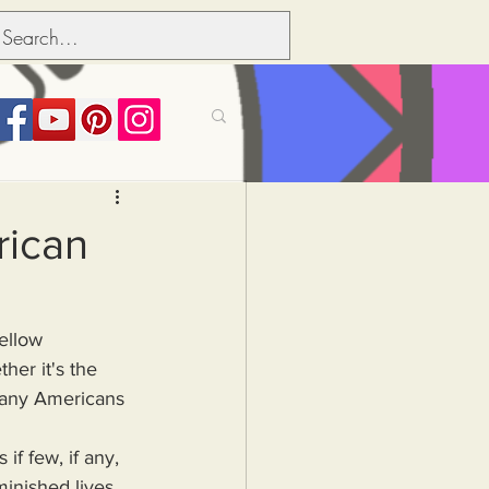
its over people
rican
Political dictionary
er it's the 
Inflation
any Americans 
minished lives 