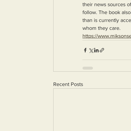
their news sources of
follow. The book also
than is currently acc
whom they care.
https://www.miksons
Recent Posts