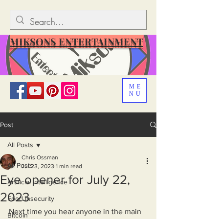
MIKSONS ENTERTAINMENT
ME
NU
Post
All Posts
Chris Ossman
All Posts
Jul 23, 2023
1 min read
Eye opener for July 22,
Artificial Intelligence
2023
Food Insecurity
Next time you hear anyone in the main 
Bitcoin