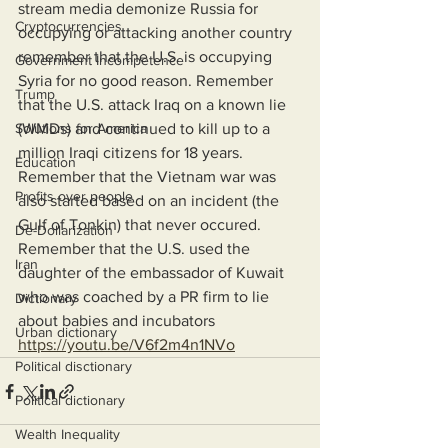
stream media demonize Russia for 
Cryptocurrencies
occupying or attacking another country 
remember that the U.S. is occupying 
Government Incompetence
Syria for no good reason. Remember 
Trump
that the U.S. attack Iraq on a known lie 
Solutions for America
(WMDs) and continued to kill up to a 
million Iraqi citizens for 18 years. 
Education
Remember that the Vietnam war was 
Profits over people
also started based on an incident (the 
Gulf of Tonkin) that never occured. 
De-Dollarization
Remember that the U.S. used the 
Iran
daughter of the embassador of Kuwait 
who was coached by a PR firm to lie 
Dictionary
about babies and incubators 
Urban dictionary
https://youtu.be/V6f2m4n1NVo
Political disctionary
Political dictionary
Wealth Inequality