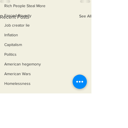
Rich People Steal More
Forced Poverty
See All
Recent Posts
Job creator lie
Inflation
Capitalism
Politics
American hegemony
American Wars
Homelessness
©2018 by Miksons Entertainment. Proudly