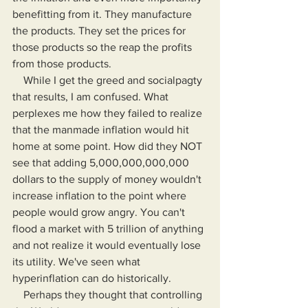
benefitting from it. They manufacture 
the products. They set the prices for 
those products so the reap the profits 
from those products.
    While I get the greed and socialpagty 
that results, I am confused. What 
perplexes me how they failed to realize 
that the manmade inflation would hit 
home at some point. How did they NOT 
see that adding 5,000,000,000,000 
dollars to the supply of money wouldn't 
increase inflation to the point where 
people would grow angry. You can't 
flood a market with 5 trillion of anything 
and not realize it would eventually lose 
its utility. We've seen what 
hyperinflation can do historically.
    Perhaps they thought that controlling 