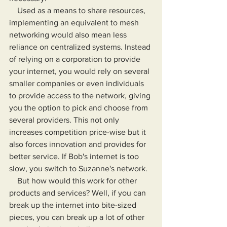
    Used as a means to share resources, 
implementing an equivalent to mesh 
networking would also mean less 
reliance on centralized systems. Instead 
of relying on a corporation to provide 
your internet, you would rely on several 
smaller companies or even individuals 
to provide access to the network, giving 
you the option to pick and choose from 
several providers. This not only 
increases competition price-wise but it 
also forces innovation and provides for 
better service. If Bob's internet is too 
slow, you switch to Suzanne's network.
    But how would this work for other 
products and services? Well, if you can 
break up the internet into bite-sized 
pieces, you can break up a lot of other 