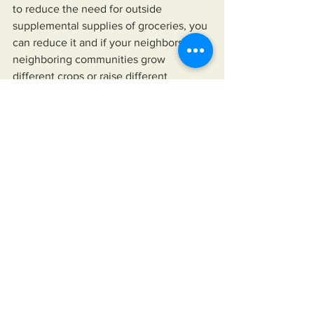
to reduce the need for outside 
supplemental supplies of groceries, you 
can reduce it and if your neighbors or 
neighboring communities grow 
different crops or raise different 
animals, you could have a much bigger 
impact than many think possible. Drive 
around, look at all of the lawns you see 
and imagine each one growing different 
fruits or vegetables.
   As much as these ideas may seem 
unreasonable to some, consider how 
unreasonable relying on our 
government is becoming as we fund 
wars for other countries while we allow 
more people to become homeless. 
Does it really matter if the hundred 
billion plus we sent to Ukraine could 
house every homeless person? What if 