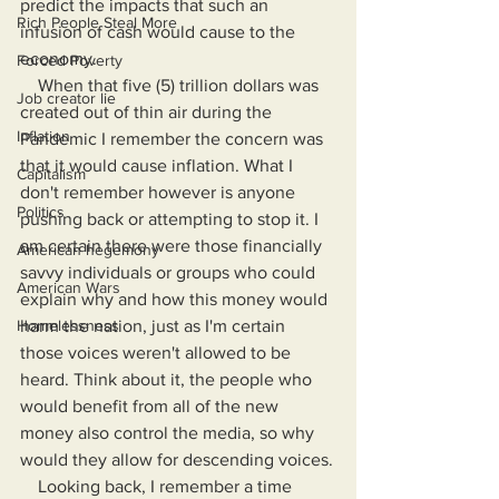
predict the impacts that such an 
Rich People Steal More
infusion of cash would cause to the 
economy.
Forced Poverty
    When that five (5) trillion dollars was 
Job creator lie
created out of thin air during the 
Inflation
Pandemic I remember the concern was 
that it would cause inflation. What I 
Capitalism
don't remember however is anyone 
Politics
pushing back or attempting to stop it. I 
am certain there were those financially 
American hegemony
savvy individuals or groups who could 
American Wars
explain why and how this money would 
Homelessness
harm the nation, just as I'm certain 
those voices weren't allowed to be 
heard. Think about it, the people who 
would benefit from all of the new 
money also control the media, so why 
would they allow for descending voices.
    Looking back, I remember a time 