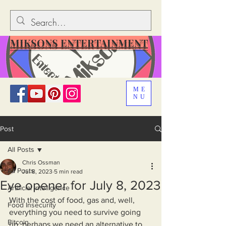
MIKSONS ENTERTAINMENT
ME
NU
Post
All Posts
Chris Ossman
All Posts
Jul 8, 2023
5 min read
Eye opener for July 8, 2023
Artificial Intelligence
With the cost of food, gas and, well, 
Food Insecurity
everything you need to survive going 
Bitcoin
up, perhaps we need an alternative to 