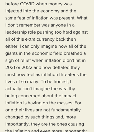
before COVID when money was 
injected into the economy and the 
same fear of inflation was present. What 
I don't remember was anyone in a 
leadership role pushing too hard against 
all of this extra currency back then 
either. I can only imagine how all of the 
giants in the economic field breathed a 
sigh of relief when inflation didn't hit in 
2021 or 2022 and how deflated they 
must now feel as inflation threatens the 
lives of so many. To be honest, I 
actually can't imagine the wealthy 
being concerned about the impact 
inflation is having on the masses. For 
one their lives are not fundamentally 
changed by such things and, more 
importantly, they are the ones causing 
the inflation and even more importantly 