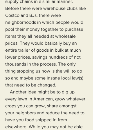
supply chains in a similar manner. 
Before there were warehouse clubs like 
Costco and BJs, there were 
neighborhoods in which people would 
pool their money together to purchase 
items they all needed at wholesale 
prices. They would basically buy an 
entire trailer of goods in bulk at much 
lower prices, savings hundreds of not 
thousands in the process. The only 
thing stopping us now is the will to do 
so and maybe some insane local law(s) 
that need to be changed.
    Another idea might be to dig up 
every lawn in American, grow whatever 
crops you can grow, share amongst 
your neighbors and reduce the need to 
have you food shipped in from 
elsewhere. While you may not be able 