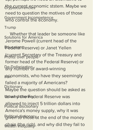
the current economic ststem. Maybe we 
Cryptocurrencies
need to question the motives of those 
Government Incompetence
who control the economy.
Trump
    Whether that leader be someone like 
Solutions for America
Jerome Powell (current head of the 
Education
Federal Reserve) or Janet Yellen 
(current Secretary of the Treasury and 
Profits over people
former head of the Federal Reserve) or 
De-Dollarization
any number of award-winning 
economists, who have they seemingly 
Iran
failed a majority of Americans?     
Dictionary
Maybe the question should be asked as 
Urban dictionary
to why the Federal Reserve was 
allowed to inject 5 trillion dollars into 
Political disctionary
America's money supply, why it was 
Political dictionary
given to those at the end of the money 
chain (the rich), and why did they fail to 
Wealth Inequality