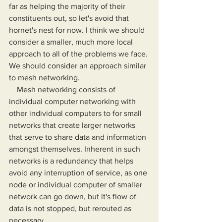
far as helping the majority of their 
constituents out, so let's avoid that 
hornet's nest for now. I think we should 
consider a smaller, much more local 
approach to all of the problems we face. 
We should consider an approach similar 
to mesh networking.
    Mesh networking consists of 
individual computer networking with 
other individual computers to for small 
networks that create larger networks 
that serve to share data and information 
amongst themselves. Inherent in such 
networks is a redundancy that helps 
avoid any interruption of service, as one 
node or individual computer of smaller 
network can go down, but it's flow of 
data is not stopped, but rerouted as 
necessary.