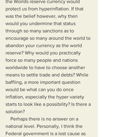
the Worlds reserve currency would 
protect us from hyperinflation. If that 
was the belief however, why then 
would you undermine that status 
through so many sanctions as to 
encourage so many around the world to 
abandon your currency as the world 
reserve? Why would you practically 
force so many people and nations 
worldwide to have to choose another 
means to settle trade and debts? While 
baffling, a more important question 
would be what can you do once 
inflation, especially the hyper variety 
starts to look like a possibility? Is there a 
solution?
    Perhaps there is no answer on a 
national level. Personally, I think the 
Federal government is a lost cause as 