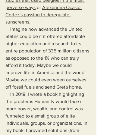
studies that used beagles in the most 
perverse ways
 or 
Alexandria Ocasio 
Cortez's passion to deregulate 
sunscreens.
    Imagine how advanced the United 
States could be if it offered affordable 
higher education and research to its 
entire population of 335 million citizens 
as opposed to the 1% who can truly 
afford it today. Maybe we could 
improve life in America and the world. 
Maybe we could even ween ourselves 
off fossil fuels and send Greta home.
In 2018, I wrote a book highlighting 
the problems Humanity would face if 
more power, wealth, and control was 
funneled to a small group of elite 
individuals, groups, or organizations. In 
my book, I provided solutions (from 