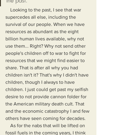
the past."
    Looking to the past, I see that war 
supercedes all else, including the 
survival of our people. When we have 
resources as abundant as the eight 
billion human lives available, why not 
use them... Right? Why not send other 
people's children off to war to fight for 
resources that we might find easier to 
share. That is after all why you had 
children isn't it? That's why I didn't have 
children, though I always to have 
children. I just could get past my selfish 
desire to not provide cannon folder for 
the American military death cult. That 
and the economic catastrophy I and few 
others have seen coming for decades.
    As for the nabs that will be lifted on 
fossil fuels in the coming years, I think 