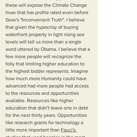
these will expose the Climate Change 
hoax that has profile rated even before 
Gore's "Inconvenient Truth". I believe 
that given the hypocrisy of buying 
waterfront property in light rising sea 
levels will tell us more than a single 
word uttered by Obama. I believe that a 
few more people will recognize the 
folly that limiting higher education to 
the highest bidder represents. Imagine 
how much more Humanity could have 
advanced had more people had access 
to the resources and opportunities 
available. Resources like higher 
education that didn't leave one in debt 
for the next thirty years. Opportunities 
like research grants for technology a 
little more important than 
Fauci's 