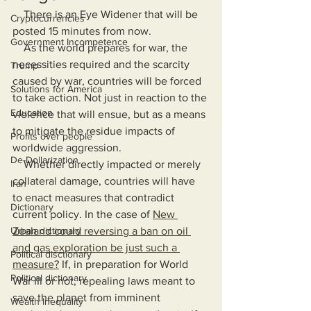
    There is an Eye Widener that will be 
Cryptocurrencies
posted 15 minutes from now.
Government Incompetence
    As the world prepares for war, the 
necessities required and the scarcity 
Trump
caused by war, countries will be forced 
Solutions for America
to take action. Not just in reaction to the 
Education
violence that will ensue, but as a means 
to mitigate the residue impacts of 
Profits over people
worldwide aggression. 
De-Dollarization
    Whether directly impacted or merely 
collateral damage, countries will have 
Iran
to enact measures that contradict 
Dictionary
current policy. In the case of 
New 
Urban dictionary
Zealand could reversing a ban on oil 
and gas exploration be just such a 
Political disctionary
measure?
 If, in preparation for World 
Political dictionary
War III or not, repealing laws meant to 
save the planet from imminent 
Wealth Inequality