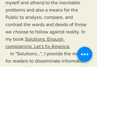
myself and others) to the inevitable 
problems and also a means for the 
Public to analyze, compare, and 
contrast the words and deeds of those 
we choose to follow against reality. In 
my book 
Solutions: Enough 
complaining. Let's fix America.
    In "Solutions...", I provide the means 
for readers to disseminate information 
as provided by their news sources of 
choice, their elected officials, and any 
other authority they choose to follow. 
The book also offers a means to hold 
their leaders up, not just to a higher 
standard than is currently accepted but 
to one that would improve their lives 
and the lives of those for whom they 
care.
https://www.miksonsentertainment.com/