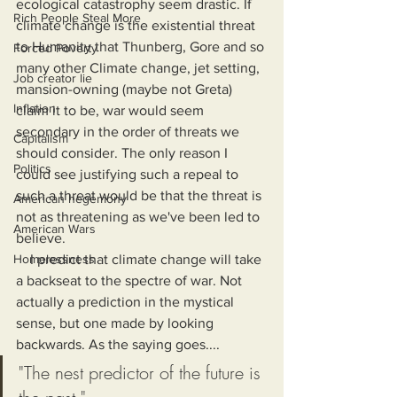
ecological catastrophy seem drastic. If 
Rich People Steal More
climate change is the existential threat 
to Humanity that Thunberg, Gore and so 
Forced Poverty
many other Climate change, jet setting, 
Job creator lie
mansion-owning (maybe not Greta) 
Inflation
claim it to be, war would seem 
secondary in the order of threats we 
Capitalism
should consider. The only reason I 
Politics
could see justifying such a repeal to 
such a threat would be that the threat is 
American hegemony
not as threatening as we've been led to 
American Wars
believe.
Homelessness
    I predict that climate change will take 
a backseat to the spectre of war. Not 
actually a prediction in the mystical 
sense, but one made by looking 
backwards. As the saying goes....
"The nest predictor of the future is 