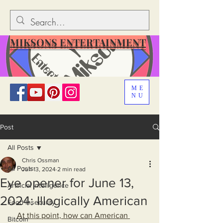
MIKSONS ENTERTAINMENT
ME
NU
Post
All Posts
Chris Ossman
All Posts
Jun 13, 2024
2 min read
Eye opener for June 13,
Artificial Intelligence
2024: Illogically American
Food Insecurity
At this point, how can American 
Bitcoin