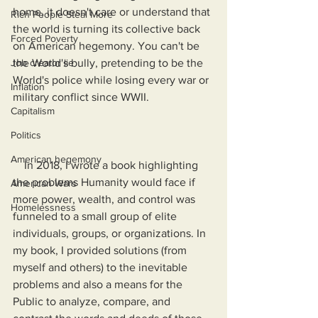
home, it doesn't care or understand that 
Rich People Steal More
the world is turning its collective back 
Forced Poverty
on American hegemony. You can't be 
Job creator lie
the World's bully, pretending to be the 
World's police while losing every war or 
Inflation
military conflict since WWII.
Capitalism
Politics
American hegemony
    In 2018, I wrote a book highlighting 
the problems Humanity would face if 
American Wars
more power, wealth, and control was 
Homelessness
funneled to a small group of elite 
individuals, groups, or organizations. In 
my book, I provided solutions (from 
myself and others) to the inevitable 
problems and also a means for the 
Public to analyze, compare, and 