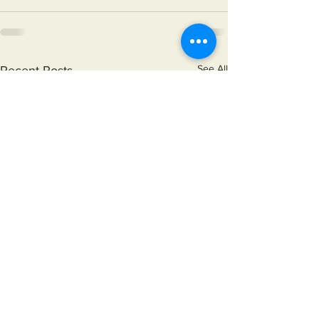
See All
Recent Posts