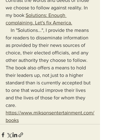
contrast the words and deeds of those 
we choose to follow against reality. In 
my book 
Solutions: Enough 
complaining. Let's fix America.
    In "Solutions...", I provide the means 
for readers to disseminate information 
as provided by their news sources of 
choice, their elected officials, and any 
other authority they choose to follow. 
The book also offers a means to hold 
their leaders up, not just to a higher 
standard than is currently accepted but 
to one that would improve their lives 
and the lives of those for whom they 
care.
https://www.miksonsentertainment.com/
books