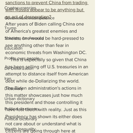
sanctions to prevent China from trading 
Cryptocurrencies
with Russia appear to be anything but 
an act of desperation?
Government Incompetence
After years of Biden calling China one 
Trump
of America's greatest enemies and 
Solutions for America
threats, one would be hard-pressed to 
see anything other than fear in 
Education
economic threats from Washington DC.
Profits over people
    This is especially so given that China 
has been selling off U.S. treasuries in an 
De-Dollarization
attempt to distance itself from American 
Iran
debt while de-Dollarizing the world. 
The Biden administration's actions in 
Dictionary
this matter showcases just how much 
Urban dictionary
this president and those controlling it 
Political disctionary
have lost touch with reality. Just as this 
Presidency has shown its either does 
Political dictionary
not care about or understand what is 
Wealth Inequality
citizens are going through here at 