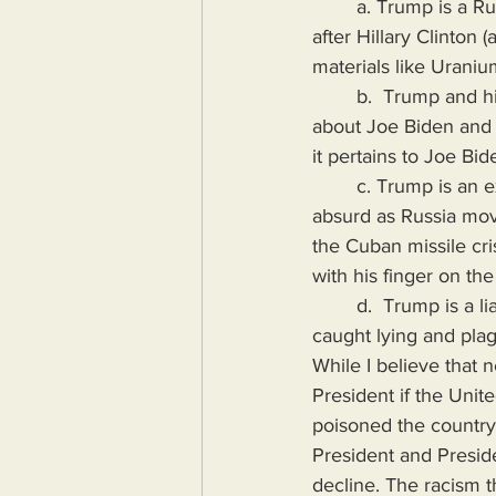
        a. Trump is a Russian asset. The Clinton campaign started this unsubstantiated rumor 
after Hillary Clinton
materials like Uraniu
        b.  Trump and his family are corrupt. While this is probably true, it could also be said 
about Joe Biden and h
it pertains to Joe Bid
        c. Trump is an existential threat to the United States of America. This one is observably 
absurd as Russia mov
the Cuban missile cri
with his finger on the
        d.  Trump is a liar while Joe Biden has to end his past Presidential campaigns after being 
caught lying and plag
While I believe that 
President if the Unit
poisoned the country.
President and Presid
decline. The racism 