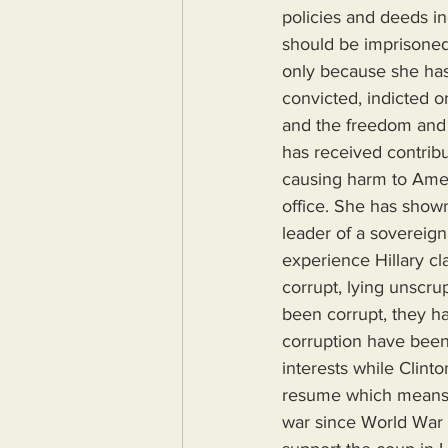
policies and deeds i
should be imprisoned 
only because she has 
convicted, indicted o
and the freedom and 
has received contribu
causing harm to Ameri
office. She has shown
leader of a sovereign 
experience Hillary cl
corrupt, lying unscr
been corrupt, they ha
corruption have been
interests while Clint
resume which means he
war since World War 