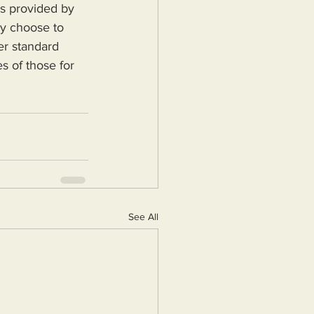
ey choose to 
er standard 
s of those for 
See All