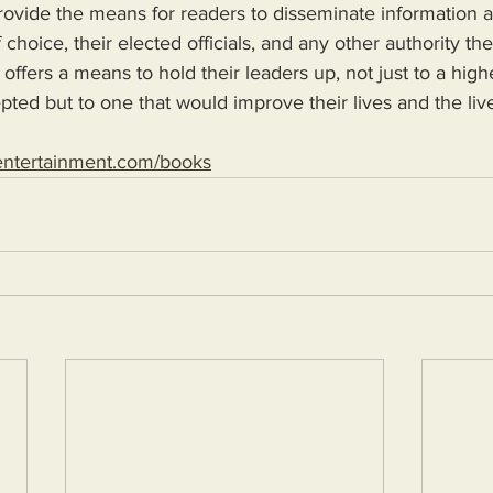
 choice, their elected officials, and any other authority th
 offers a means to hold their leaders up, not just to a high
epted but to one that would improve their lives and the live
entertainment.com/books