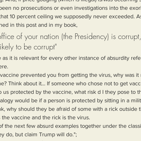
een no prosecutions or even investigations into the exorb
hat 10 percent ceiling we supposedly never exceeded. As 
ned in this post and in my book,
office of your nation (the Presidency) is corrupt,
likely to be corrupt"
s it is relevant for every other instance of absurdity refe
ere.
ne? Think about it... If someone who chose not to get vac
s protected by the vaccine, what risk d I they pose to 
ogy would be if a person is protected by sitting in a milit
k, why should they be afraid of some with a rick outside 
s the vaccine and the rick is the virus.
ey do, but claim Trump will do.";