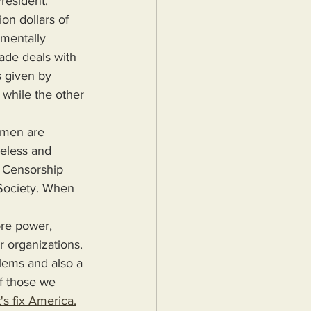
resident.
mentally 
rade deals with 
 given by 
 while the other 
eless and 
 Censorship 
 Society. When 
r organizations. 
blems and also a 
f those we 
's fix America.