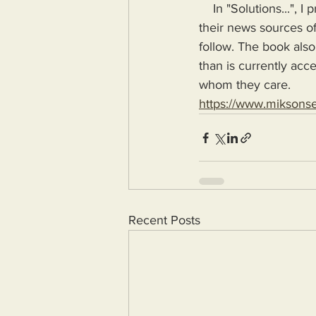
    In "Solutions...", I provide the means for readers to disseminate information as provided by 
their news sources of
follow. The book also
than is currently acc
whom they care.
https://www.miksons
Recent Posts