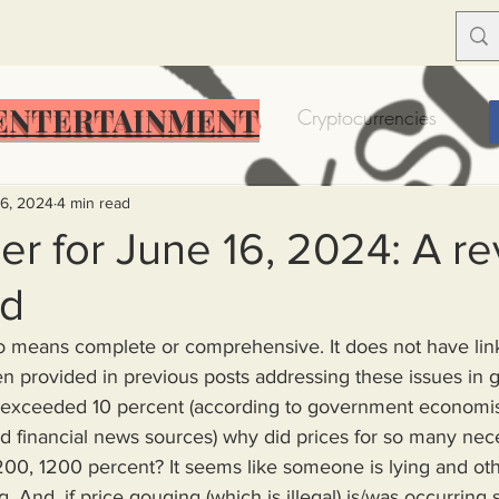
ENTERTAINMENT
Food Insecurity
Bitcoin
Cryptocurrencies
Trump
Solutions for America
Education
Prof
16, 2024
4 min read
r for June 16, 2024: A re
rd
Dictionary
Urban dictionary
Political disctionary
no means complete or comprehensive. It does not have lin
 provided in previous posts addressing these issues in gr
eople Steal More
Forced Poverty
Job creator lie
er exceeded 10 percent (according to government economis
 financial news sources) why did prices for so many nece
200, 1200 percent? It seems like someone is lying and o
merican hegemony
American Wars
Homelessness
. And, if price gouging (which is illegal) is/was occurring s