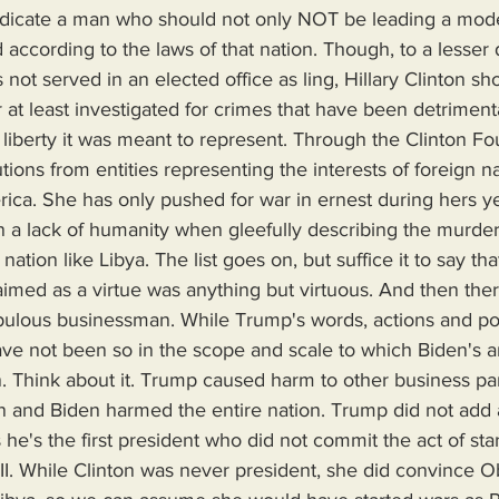
ndicate a man who should not only NOT be leading a mode
according to the laws of that nation. Though, to a lesser 
not served in an elected office as ling, Hillary Clinton sh
r at least investigated for crimes that have been detriment
liberty it was meant to represent. Through the Clinton Fo
tions from entities representing the interests of foreign n
ca. She has only pushed for war in ernest during hers ye
 a lack of humanity when gleefully describing the murder 
nation like Libya. The list goes on, but suffice it to say tha
aimed as a virtue was anything but virtuous. And then ther
upulous businessman. While Trump's words, actions and po
ve not been so in the scope and scale to which Biden's a
. Think about it. Trump caused harm to other business pa
on and Biden harmed the entire nation. Trump did not add 
's the first president who did not commit the act of start
II. While Clinton was never president, she did convince 