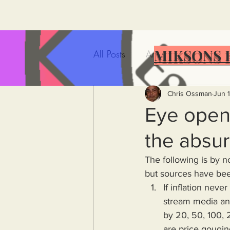
MIKSONS 
All Posts
Artificial Intelligence
Government Incompetence
Chris Ossman
Jun 
Eye opene
the absu
De-Dollarization
Iran
The following is by 
but sources have been
Wealth Inequality
Rich P
If inflation nev
stream media and
by 20, 50, 100, 
Capitalism
Politics
A
are price gouging