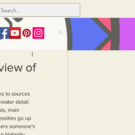
its over people
view of
Political dictionary
ks to sources 
eater detail.
Inflation
ts, main 
ssities go up 
thers someone's 
o blatantly, 