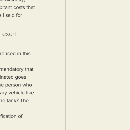
itant costs that 
I said for 
 exert 
renced in this 
cinated goes 
the person who 
ary vehicle like 
the tank? The 