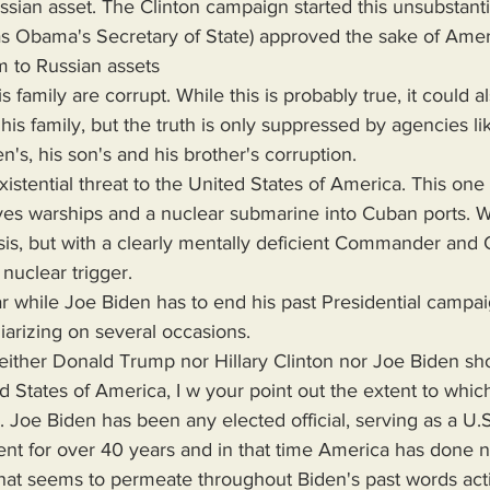
 (as Obama's Secretary of State) approved the sake of Ame
m to Russian assets 
is family, but the truth is only suppressed by agencies l
en's, his son's and his brother's corruption.
es warships and a nuclear submarine into Cuban ports. We
sis, but with a clearly mentally deficient Commander and C
 nuclear trigger.
iarizing on several occasions.
neither Donald Trump nor Hillary Clinton nor Joe Biden sh
ed States of America, I w your point out the extent to whi
 Joe Biden has been any elected official, serving as a U.S
ent for over 40 years and in that time America has done n
that seems to permeate throughout Biden's past words act