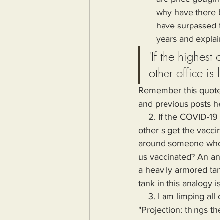
why have there b
have surpassed t
years and explai
'If the highest 
other office is 
Remember this quote a
and previous posts h
    2. If the COVID-19 vaccine prevented you from getting the virus, why was it mandatory that 
other s get the vacci
around someone who u
us vaccinated? An anal
a heavily armored tan
tank in this analogy i
    3. I am limping all of the next few absurd examples together under the classification of 
"Projection: things th