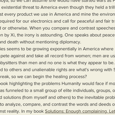
Libya, so we can assume she would have started wars as P
st every product we use in America and mine the environ
quired for our electronics and call for peaceful and fair t
ed or otherwise. When you compare and contrast speeches
n by Xi, the irony is astounding. One speaks about peace
 and death without mentioning diplomacy.
te against and take all record from women; men are us
bysitters than men and no one is what they appear to be.
d to others and unalienable rights are what's wrong with
break, so we can begin the healing process?
s funneled to a small group of elite individuals, groups, o
d solutions (from myself and others) to the inevitable pro
 to analyze, compare, and contrast the words and deeds o
nst reality. In my book 
Solutions: Enough complaining. Let