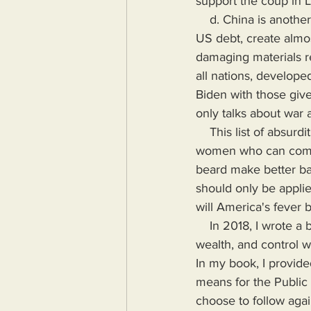
support the coup in 
    d. China is another existential threat to America even though they held a trillion dollars of 
US debt, create almo
damaging materials re
all nations, develop
Biden with those give
only talks about war
    This list of absurdities seems to be growing exponentially in America where men are 
women who can compe
beard make better ba
should only be applie
will America's fever 
    In 2018, I wrote a book highlighting the problems Humanity would face if more power, 
wealth, and control wa
In my book, I provide
means for the Public
choose to follow agai