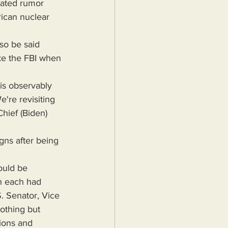
rican nuclear 
ike the FBI when 
're revisiting 
hief (Biden) 
ould be 
ch each had 
. Senator, Vice 
othing but 
ions and 