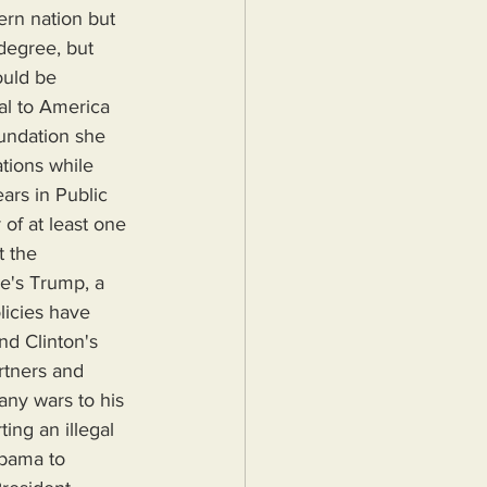
rn nation but 
degree, but 
ould be 
al to America 
undation she 
ations while 
ars in Public 
of at least one 
t the 
e's Trump, a 
licies have 
nd Clinton's 
rtners and 
any wars to his 
ing an illegal 
Obama to 