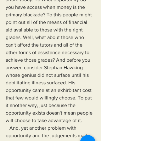
you have access when money is the 
primary blackade? To this people might 
point out all of the means of financial 
aid available to those with the right 
grades. Well, what about those who 
can't afford the tutors and all of the 
other forms of assistance necessary to 
achieve those grades? And before you 
answer, consider Stephan Hawking 
whose genius did not surface until his 
debilitating illness surfaced. His 
opportunity came at an exhirbitant cost 
that few would willingly choose. To put 
it another way, just because the 
opportunity exists doesn't mean people 
will choose to take advantage of it.
   And, yet another problem with 
opportunity and the judgements made 