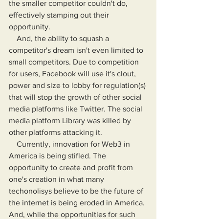
the smaller competitor couldn't do, 
effectively stamping out their 
opportunity.
    And, the ability to squash a 
competitor's dream isn't even limited to 
small competitors. Due to competition 
for users, Facebook will use it's clout, 
power and size to lobby for regulation(s) 
that will stop the growth of other social 
media platforms like Twitter. The social 
media platform Library was killed by 
other platforms attacking it.
    Currently, innovation for Web3 in 
America is being stifled. The 
opportunity to create and profit from 
one's creation in what many 
techonolisys believe to be the future of 
the internet is being eroded in America. 
And, while the opportunities for such 