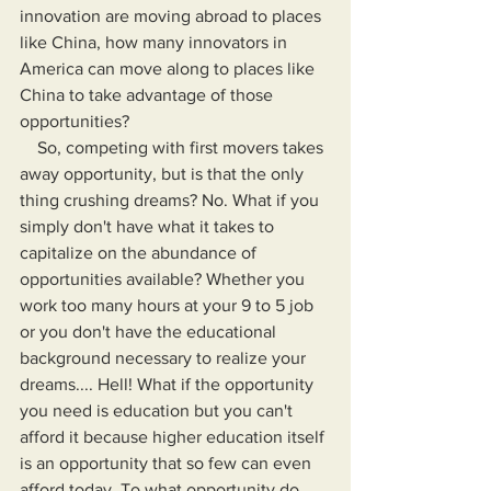
innovation are moving abroad to places 
like China, how many innovators in 
America can move along to places like 
China to take advantage of those 
opportunities?
    So, competing with first movers takes 
away opportunity, but is that the only 
thing crushing dreams? No. What if you 
simply don't have what it takes to 
capitalize on the abundance of 
opportunities available? Whether you 
work too many hours at your 9 to 5 job 
or you don't have the educational 
background necessary to realize your 
dreams.... Hell! What if the opportunity 
you need is education but you can't 
afford it because higher education itself 
is an opportunity that so few can even 
afford today. To what opportunity do 