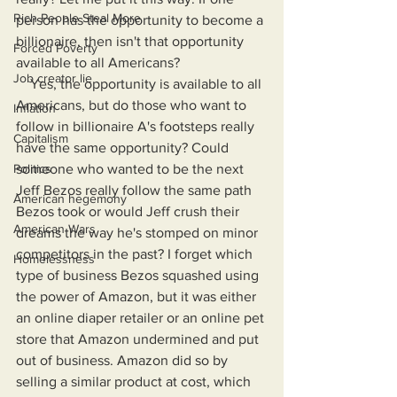
Rich People Steal More
person has the opportunity to become a 
billionaire, then isn't that opportunity 
Forced Poverty
available to all Americans?
Job creator lie
    Yes, the opportunity is available to all 
Americans, but do those who want to 
Inflation
follow in billionaire A's footsteps really 
Capitalism
have the same opportunity? Could 
someone who wanted to be the next 
Politics
Jeff Bezos really follow the same path 
American hegemony
Bezos took or would Jeff crush their 
American Wars
dreams the way he's stomped on minor 
competitors in the past? I forget which 
Homelessness
type of business Bezos squashed using 
the power of Amazon, but it was either 
an online diaper retailer or an online pet 
store that Amazon undermined and put 
out of business. Amazon did so by 
selling a similar product at cost, which 