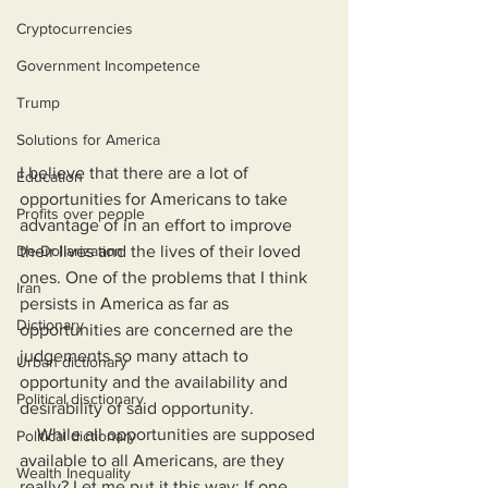
Cryptocurrencies
Government Incompetence
Trump
Solutions for America
I believe that there are a lot of 
Education
opportunities for Americans to take 
Profits over people
advantage of in an effort to improve 
their lives and the lives of their loved 
De-Dollarization
ones. One of the problems that I think 
Iran
persists in America as far as 
Dictionary
opportunities are concerned are the 
judgements so many attach to 
Urban dictionary
opportunity and the availability and 
Political disctionary
desirability of said opportunity.
    While all opportunities are supposed 
Political dictionary
available to all Americans, are they 
Wealth Inequality
really? Let me put it this way: If one 