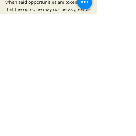
when said opportunities are taken is 
that the outcome may not be as great as 
those experienced by other. You may 
be the best in your field, but only make 
a certain amount on your investment of 
time and material to which you may be 
poorly judged by some like Jeff Bezos 
who might demean your efforts as a 
waste because they did not produce 
the billions he's worth
See All
Recent Posts