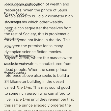
inequitable distribution of wealth and 
Rich People Steal More
resources. When the prince of Saudi 
Forced Poverty
Arabia seeks to build a 2 kilometer high 
Job creator lie
skyscraper in which other wealthy 
people can sequester themselves from 
Inflation
the rest of Society, this is problematic 
Capitalism
for everyone not living in the sky. This 
has been the premise for so many 
Politics
dystopian science fiction movies. 
American hegemony
Soylent Green, where the masses were 
made to eat wafers manufactured from 
American Wars
dead people. When the same prince 
Homelessness
reference above also seeks to build a 
34 kilometer building in the desert 
called 
The Line
.
 This may sound good 
to some rich person who can afford to 
live in 
the Line
 until they 
remember that 
this same prince allegedly ordered the 