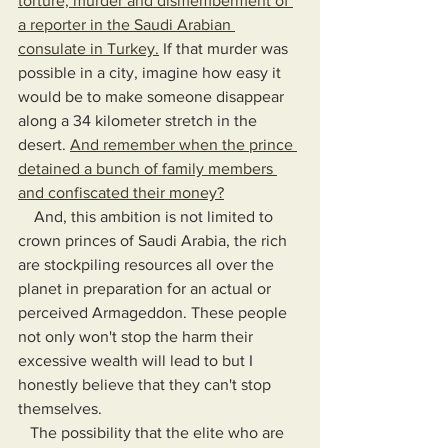
torture, murder and dismemberment of 
a reporter in the Saudi Arabian 
consulate in Turkey.
 If that murder was 
possible in a city, imagine how easy it 
would be to make someone disappear 
along a 34 kilometer stretch in the 
desert. 
And remember when the prince 
detained a bunch of family members 
and confiscated their money?
    And, this ambition is not limited to 
crown princes of Saudi Arabia, the rich 
are stockpiling resources all over the 
planet in preparation for an actual or 
perceived Armageddon. These people 
not only won't stop the harm their 
excessive wealth will lead to but I 
honestly believe that they can't stop 
themselves.
   The possibility that the elite who are 