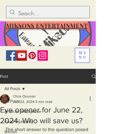
MIKSONS ENTERTAINMENT
ME
NU
Post
All Posts
Chris Ossman
All Posts
Jun 22, 2024
3 min read
Eye opener for June 22,
Artificial Intelligence
2024: Who will save us?
Food Insecurity
The short answer to the question posed 
Bitcoin