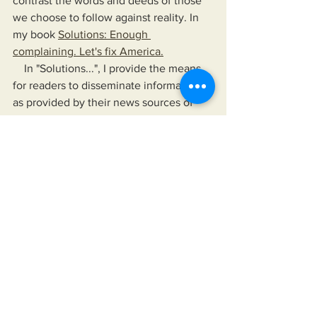
contrast the words and deeds of those 
we choose to follow against reality. In 
my book 
Solutions: Enough 
complaining. Let's fix America.
    In "Solutions...", I provide the means 
for readers to disseminate information 
as provided by their news sources of 
choice, their elected officials, and any 
other authority they choose to follow. 
The book also offers a means to hold 
their leaders up, not just to a higher 
standard than is currently accepted but 
to one that would improve their lives 
and the lives of those for whom they 
care.
https://www.miksonsentertainment.com/
books