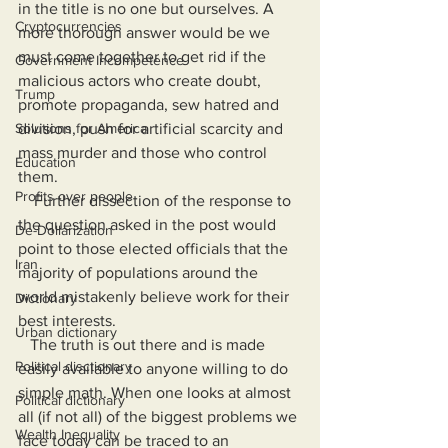
in the title is no one but ourselves. A 
Cryptocurrencies
more thorough answer would be we 
must come together to get rid if the 
Government Incompetence
malicious actors who create doubt, 
Trump
promote propaganda, sew hatred and 
Solutions for America
division, push for artificial scarcity and 
mass murder and those who control 
Education
them.
Profits over people
    Further dissection of the response to 
the question asked in the post would 
De-Dollarization
point to those elected officials that the 
Iran
majority of populations around the 
world mistakenly believe work for their 
Dictionary
best interests. 
Urban dictionary
   The truth is out there and is made 
Political disctionary
easily available to anyone willing to do 
simple math. When one looks at almost 
Political dictionary
all (if not all) of the biggest problems we 
Wealth Inequality
face today can be traced to an 