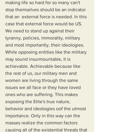
making life so hard for so many can't 
stop themselves should be an indicator 
that an  external force is needed. In this 
case that external force would be US. 
We need to stand up against their 
tyranny, policies, immorality, military 
and most importantly, their ideologies. 
While opposing entities like the military 
may sound insurmountable, it is 
achievable. Achievable because like 
the rest of us, our military men and 
women are living through the same 
issues we all face or they have loved 
ones who are suffering. This makes 
exposing the Elite's true nature, 
behavior and ideologies oof the utmost 
importance. Only in this way can the 
masses realize the common factors 
causing all of the existential threats that 