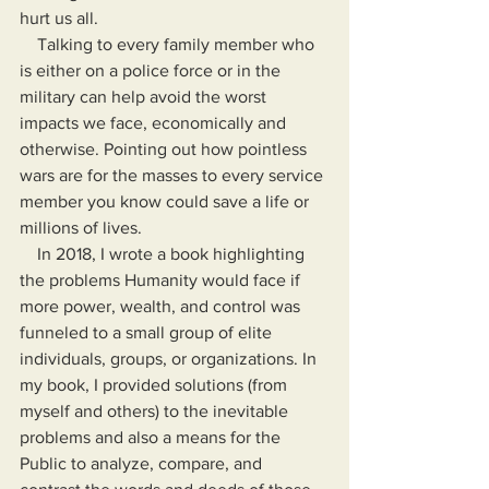
hurt us all.
    Talking to every family member who 
is either on a police force or in the 
military can help avoid the worst 
impacts we face, economically and 
otherwise. Pointing out how pointless 
wars are for the masses to every service 
member you know could save a life or 
millions of lives.
    In 2018, I wrote a book highlighting 
the problems Humanity would face if 
more power, wealth, and control was 
funneled to a small group of elite 
individuals, groups, or organizations. In 
my book, I provided solutions (from 
myself and others) to the inevitable 
problems and also a means for the 
Public to analyze, compare, and 