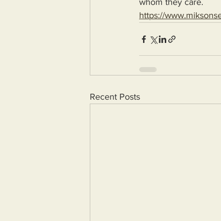
whom they care.
https://www.miksons
Recent Posts