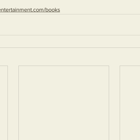
entertainment.com/books