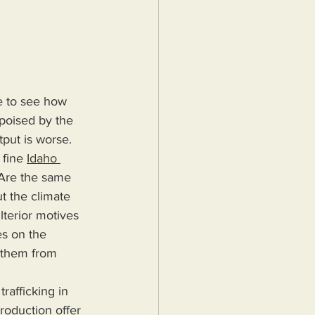
e to see how 
poised by the 
tput is worse.
fine 
Idaho 
 Are the same 
t the climate 
terior motives 
es on the 
p them from 
roduction offer 