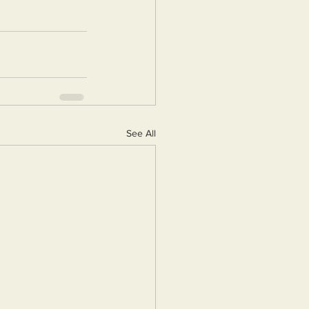
See All