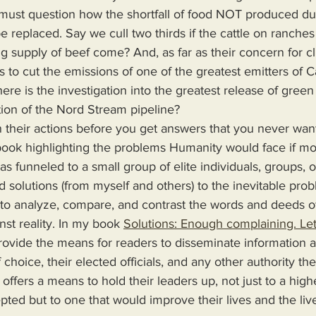
 must question how the shortfall of food NOT produced du
be replaced. Say we cull two thirds if the cattle on ranche
ng supply of beef come? And, as far as their concern for c
s to cut the emissions of one of the greatest emitters of C
here is the investigation into the greatest release of gree
ction of the Nord Stream pipeline?
on their actions before you get answers that you never wan
s funneled to a small group of elite individuals, groups, o
d solutions (from myself and others) to the inevitable pro
 to analyze, compare, and contrast the words and deeds o
nst reality. In my book 
Solutions: Enough complaining. Let
 choice, their elected officials, and any other authority th
 offers a means to hold their leaders up, not just to a high
epted but to one that would improve their lives and the live