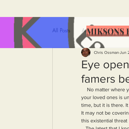
MIKSONS 
All Posts
Artificial Intelligence
Government Incompetence
Chris Ossman
Jun 
Eye open
famers b
De-Dollarization
Iran
    No matter where you live in the world, you must understand that your life and the lives of 
your loved ones is un
Wealth Inequality
Rich P
time, but it is there.
It may not be coveri
this existential thre
Capitalism
Politics
A
   The latest that I know of being in my own country, the United States of America. Here, in the 