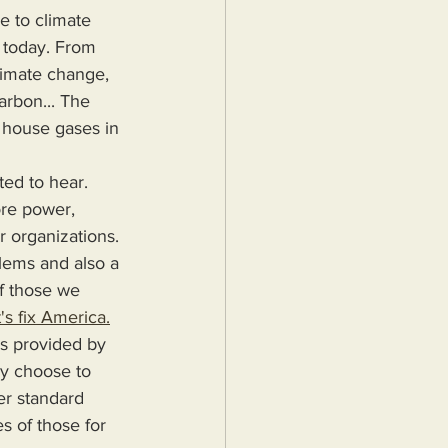
e to climate 
s today. From 
limate change, 
arbon... The 
n house gases in 
ted to hear.
r organizations. 
blems and also a 
f those we 
's fix America.
ey choose to 
er standard 
s of those for 