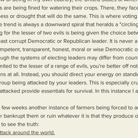
s are being fined for watering their crops. There, they face 
ess or drought that will do the same. This is where voting 
e trend is always a downward spiral that heralds a "circling
g for the lesser of two evils is being given the choice bet
ast corrupt Democratic or Republican leader. It is never a
petent, transparent, honest, moral or wise Democratic o
though the systems of electing leaders may differ from count
ited to the lesser of a range of evils, you're better off no
ns at all. Instead, you should direct your energy on stand
oup being attacked by your leaders. This is especially cr
ttacked provide essentials for survival. In this instance I
her bankrupt them or ruin whatever it is that they produce o
 to see the truth:
tack around the world.