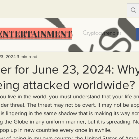
ENTERTAINMENT
Food Insecurity
Bitcoin
Cryptocurrencies
Trump
Solutions for America
Education
Prof
23, 2024
3 min read
er for June 23, 2024: Why
eing attacked worldwide?
Dictionary
Urban dictionary
Political disctionary
der threat. The threat may not be overt. It may not be appa
eople Steal More
Forced Poverty
Job creator lie
 It is lingering in the same shadow that is making its way ac
ng the Globe in any uniform manner, but it is spreading. 
at pop up in new countries every once in awhile. 
merican hegemony
American Wars
Homelessness