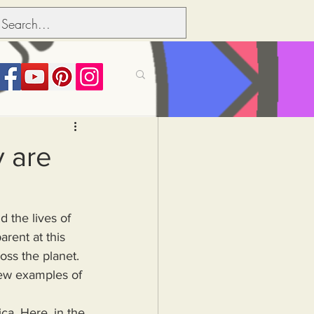
its over people
 are
Political dictionary
rent at this 
Inflation
ross the planet. 
New examples of 