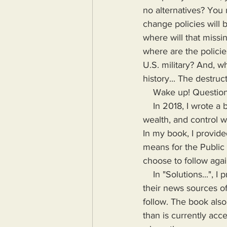
no alternatives? You
change policies will 
where will that missi
where are the policie
U.S. military? And, w
history... The destru
    Wake up! Questi
    In 2018, I wrote a book highlighting the problems Humanity would face if more power, 
wealth, and control wa
In my book, I provide
means for the Public
choose to follow agai
    In "Solutions...", I provide the means for readers to disseminate information as provided by 
their news sources of
follow. The book also
than is currently acc