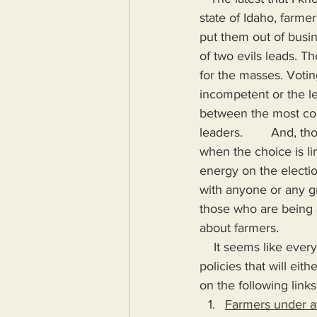
state of Idaho, farmer
put them out of busin
of two evils leads. Th
for the masses. Votin
incompetent or the le
between the most com
leaders.        And, 
when the choice is lim
energy on the electio
with anyone or any gr
those who are being a
about farmers.
    It seems like every few weeks another instance of farmers being forced to adhere to 
policies that will eit
on the following links
Farmers under at