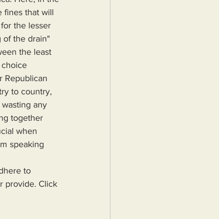
fines that will 
for the lesser 
 of the drain" 
ween the least 
 choice 
r Republican 
ry to country, 
t wasting any 
ing together 
ucial when 
 am speaking 
r provide. Click 