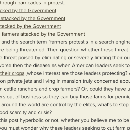
hrough barricades in prote
st.
tacked by the Government
attacked by the Government
ttacked by the Government
sh farmers attacked by the Government
 and the search term "farmers protest's in a search engin
re being threatened. Then question whether these threat 
 threat poised by eliminating or severely limiting their ou
is worse then the disease as when American leaders seek to 
their crops
, 
whose interest are those leaders protecting?
on private jets and living in mansion truly concerned abou
 cattle ranchers and crop farmers? Or, could they have ul
mers out of business so they can buy those farms for penni
s around the world are control by the elites, what's to sto
 food scarcity and crisis? 
 you must wonder why these leaders seeking to cut farm p