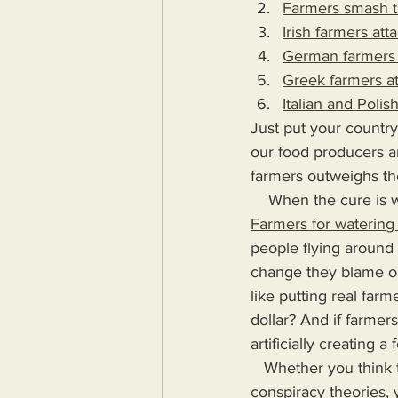
Farmers smash t
Irish farmers at
German farmers 
Greek farmers a
Italian and Poli
Just put your country
our food producers a
farmers outweighs the
    When the cure 
Farmers for watering 
people flying around 
change they blame on
like putting real far
dollar? And if farmer
artificially creating a
   Whether you think this post hyperbolic or not, whether you believe me to be trafficking in 
conspiracy theories,