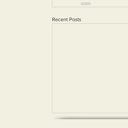
Recent Posts