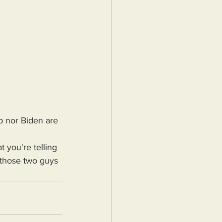
p nor Biden are 
 those two guys 