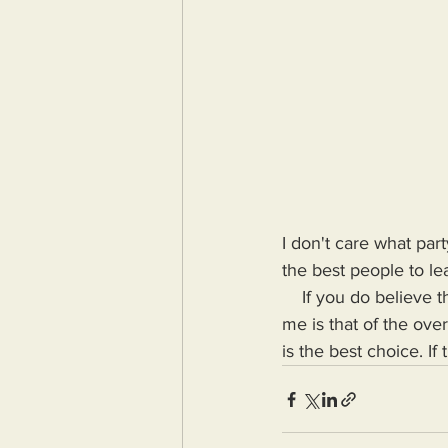
I don't care what pa
the best people to lea
    If you do believe that either one of them is a good fit for the Presidency, what you're telling 
me is that of the ove
is the best choice. If