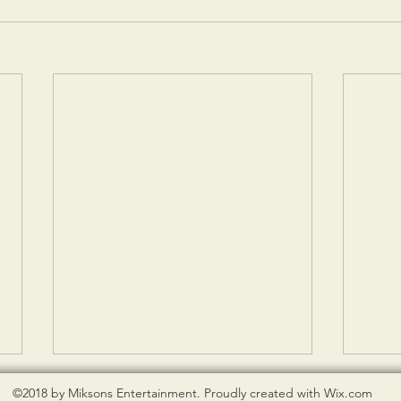
©2018 by Miksons Entertainment. Proudly created with Wix.com