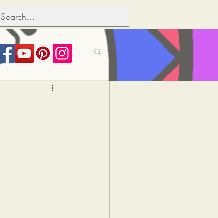
its over people
Political dictionary
Inflation