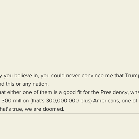
rty you believe in, you could never convince me that Trum
d this or any nation.
r 300 million (that's 300,000,000 plus) Americans, one of
 that's true, we are doomed.