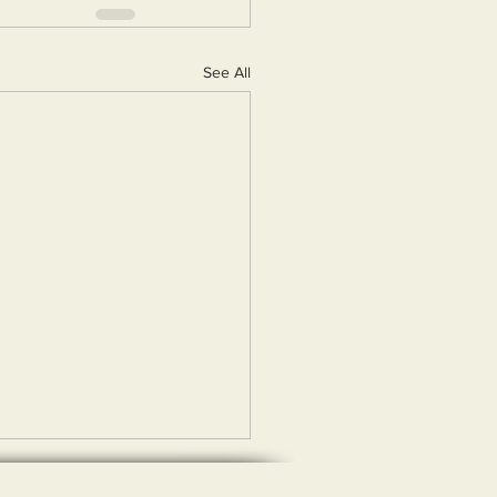
See All