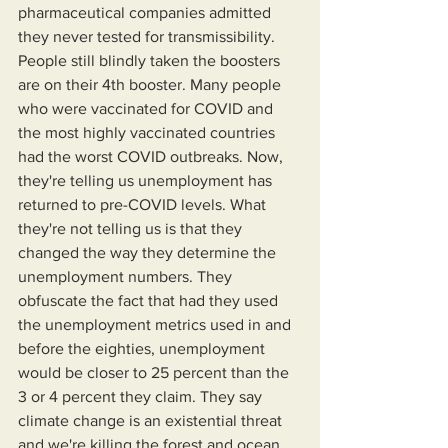
pharmaceutical companies admitted 
they never tested for transmissibility. 
People still blindly taken the boosters 
are on their 4th booster. Many people 
who were vaccinated for COVID and 
the most highly vaccinated countries 
had the worst COVID outbreaks. Now, 
they're telling us unemployment has 
returned to pre-COVID levels. What 
they're not telling us is that they 
changed the way they determine the 
unemployment numbers. They 
obfuscate the fact that had they used 
the unemployment metrics used in and 
before the eighties, unemployment 
would be closer to 25 percent than the 
3 or 4 percent they claim. They say 
climate change is an existential threat 
and we're killing the forest and ocean 