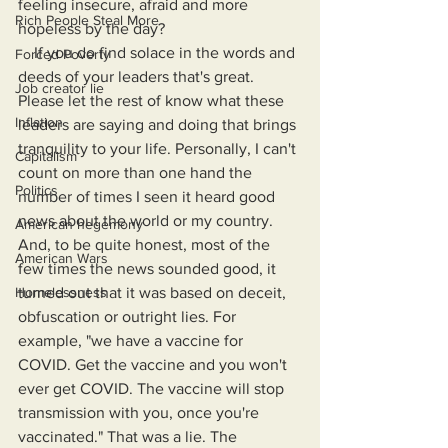
feeling insecure, afraid and more 
Rich People Steal More
hopeless by the day?
    If you do find solace in the words and 
Forced Poverty
deeds of your leaders that's great. 
Job creator lie
Please let the rest of know what these 
Inflation
leaders are saying and doing that brings 
tranquility to your life. Personally, I can't 
Capitalism
count on more than one hand the 
Politics
number of times I seen it heard good 
news about the world or my country. 
American hegemony
And, to be quite honest, most of the 
American Wars
few times the news sounded good, it 
Homelessness
turned out that it was based on deceit, 
obfuscation or outright lies. For 
example, "we have a vaccine for 
COVID. Get the vaccine and you won't 
ever get COVID. The vaccine will stop 
transmission with you, once you're 
vaccinated." That was a lie. The 