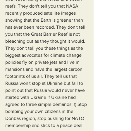
reefs. They don't tell you that NASA 
recently produced satellite images 
showing that the Earth is greener than 
has ever been recorded. They don't tell 
you that the Great Barrier Reef is not 
bleaching out as they thought it would. 
They don't tell you these things as the 
biggest advocates for climate change 
policies fly on private jets and live in 
mansions and have the largest carbon 
footprints of us all. They tell us that 
Russia won't stop at Ukraine but fail to 
point out that Russia would never have 
started with Ukraine if Ukraine had 
agreed to three simple demands: 1) Stop 
bombing your own citizens in the 
Donbas region, stop pushing for NATO 
membership and stick to a peace deal 