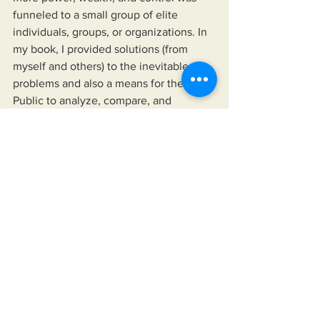
funneled to a small group of elite 
individuals, groups, or organizations. In 
my book, I provided solutions (from 
myself and others) to the inevitable 
problems and also a means for the 
Public to analyze, compare, and 
contrast the words and deeds of those 
we choose to follow against reality. In 
my book 
Solutions: Enough 
complaining. Let's fix America.
    In "Solutions...", I provide the means 
for readers to disseminate information 
as provided by their news sources of 
choice, their elected officials, and any 
other authority they choose to follow. 
The book also offers a means to hold 
their leaders up, not just to a higher 
standard than is currently accepted but 