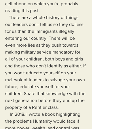
cell phone on which you're probably 
reading this post.
   There are a whole history of things 
our leaders don't tell us so they do less 
for us than the immigrants illegally 
entering our country. There will be 
even more lies as they push towards 
making military service mandatory for 
all of your children, both boys and girls 
and those who don't identify as either. If 
you won't educate yourself on your 
malevolent leaders to salvage your own 
future, educate yourself for your 
children. Share that knowledge with the 
next generation before they end up the 
property of a Rentier class.
    In 2018, I wrote a book highlighting 
the problems Humanity would face if 
more power, wealth, and control was 