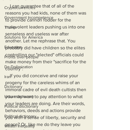
    I can guarantee that of all of the 
Cryptocurrencies
reasons you had kids, none of them was 
Government Incompetence
to provide cannon fodder for the 
malevolent leaders pushing us into one 
Trump
senseless and useless war after 
Solutions for America
another. Let me rephrase that. You 
Education
probably did have children so the elites 
controlling our "elected" officials could 
Profits over people
make money from their "sacrifice for the 
De-Dollarization
country".
    If you did conceive and raise your 
Iran
progeny for the careless whims of an 
Dictionary
immoral cadre of evil death cultists then 
Urban dictionary
you may want to pay attention to what 
your leaders are doing. Are their words, 
Political disctionary
behaviors, deeds and actions provide 
Political dictionary
you with a sense of liberty, security and 
peace? Or, like me do they leave you 
Wealth Inequality