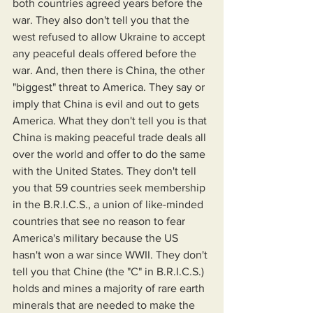
both countries agreed years before the 
war. They also don't tell you that the 
west refused to allow Ukraine to accept 
any peaceful deals offered before the 
war. And, then there is China, the other 
"biggest" threat to America. They say or 
imply that China is evil and out to gets 
America. What they don't tell you is that 
China is making peaceful trade deals all 
over the world and offer to do the same 
with the United States. They don't tell 
you that 59 countries seek membership 
in the B.R.I.C.S., a union of like-minded 
countries that see no reason to fear 
America's military because the US 
hasn't won a war since WWII. They don't 
tell you that Chine (the "C" in B.R.I.C.S.) 
holds and mines a majority of rare earth 
minerals that are needed to make the 