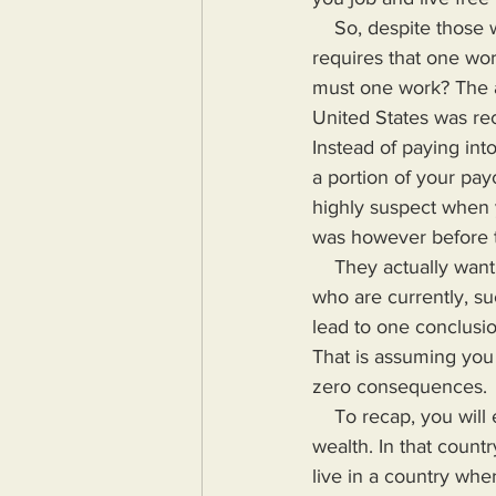
    So, despite those who allege that people can just quit, life in America (and anywhere else) 
requires that one wo
must one work? The a
United States was rec
Instead of paying int
a portion of your pay
highly suspect when 
was however before t
    They actually want people to hand their hard earned money over to the types of people 
who are currently, su
lead to one conclusion
That is assuming you w
zero consequences.
    To recap, you will either live in a country where there is a more equitable distribution of 
wealth. In that count
live in a country whe