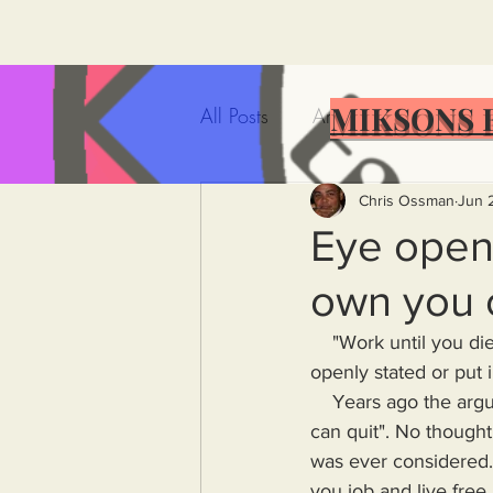
MIKSONS 
All Posts
Artificial Intelligence
Government Incompetence
Chris Ossman
Jun 
Eye opene
own you 
De-Dollarization
Iran
    "Work until you die" seems to be the growing consensus in America. It doesn't need to be 
openly stated or put 
Wealth Inequality
Rich P
    Years ago the a
can quit". No though
was ever considered. 
Capitalism
Politics
A
you job and live free 