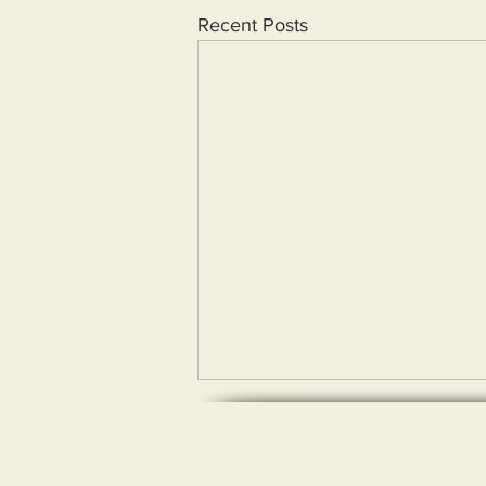
Recent Posts