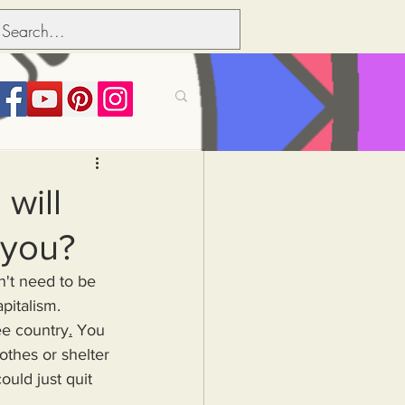
its over people
will
 you?
Political dictionary
pitalism.
Inflation
ree country
.
You 
thes or shelter 
uld just quit 