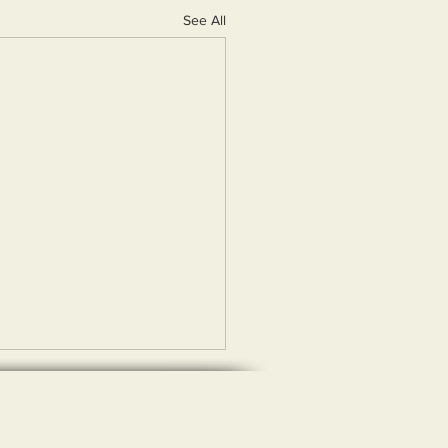
See All