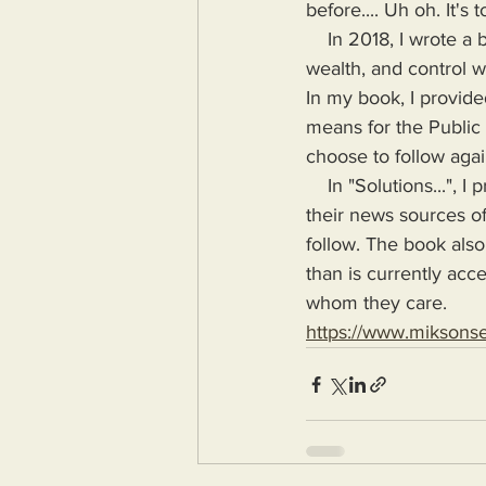
before.... Uh oh. It's t
    In 2018, I wrote a book highlighting the problems Humanity would face if more power, 
wealth, and control wa
In my book, I provide
means for the Public
choose to follow agai
    In "Solutions...", I provide the means for readers to disseminate information as provided by 
their news sources of
follow. The book also
than is currently acc
whom they care.
https://www.miksons