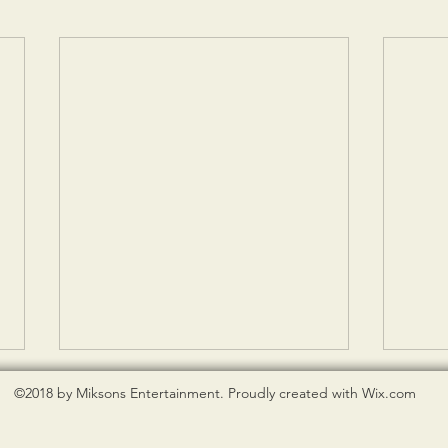
©2018 by Miksons Entertainment. Proudly created with Wix.com