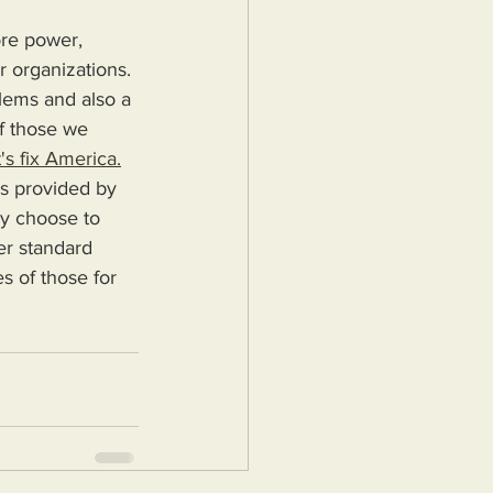
r organizations. 
blems and also a 
f those we 
's fix America.
ey choose to 
er standard 
s of those for 