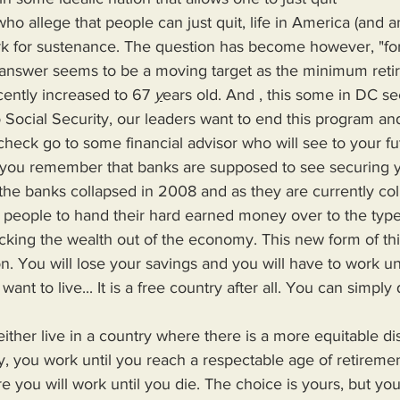
rk for sustenance. The question has become however, "fo
nswer seems to be a moving target as the minimum retir
ently increased to 67 
y
ears old. And , this some in DC se
o Social Security, our leaders want to end this program a
check go to some financial advisor who will see to your fut
you remember that banks are supposed to see securing yo
he banks collapsed in 2008 and as they are currently col
cking the wealth out of the economy. This new form of th
. You will lose your savings and you will have to work unti
ant to live... It is a free country after all. You can simply 
ry, you work until you reach a respectable age of retirement
re you will work until you die. The choice is yours, but yo