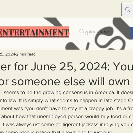
ENTERTAINMENT
Food Insecurity
Bitcoin
Cryptocurrencies
Trump
Solutions for America
Education
Prof
25, 2024
2 min read
r for June 25, 2024: You 
or someone else will own
Dictionary
Urban dictionary
Political disctionary
into law. It is simply what seems to happen in late-stage Ca
eople Steal More
Forced Poverty
Job creator lie
rgument was "you don't have to stay at a crappy job. It's a f
t about how that unemployed person would buy food or clo
It was always ust some belligerent jackass implying you co
merican hegemony
American Wars
Homelessness
in some idealic nation that allows one to just quit 