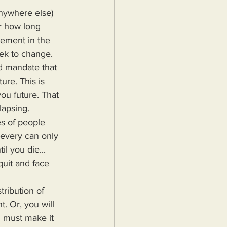
r how long 
ement in the 
ek to change. 
nd mandate that 
ure. This is 
u future. That 
lapsing.
ievery can only 
l you die... 
quit and face 
. Or, you will 
u must make it 