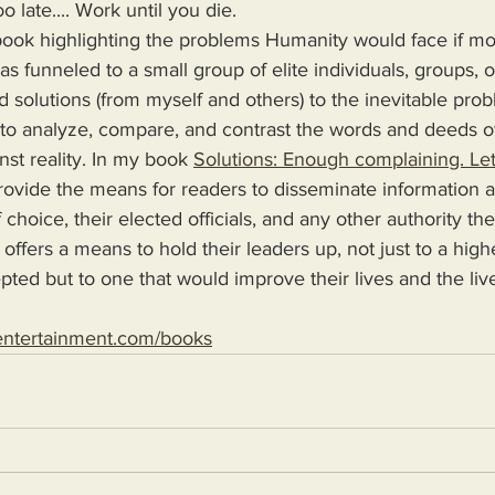
oo late.... Work until you die.
s funneled to a small group of elite individuals, groups, o
d solutions (from myself and others) to the inevitable pro
 to analyze, compare, and contrast the words and deeds o
nst reality. In my book 
Solutions: Enough complaining. Let
 choice, their elected officials, and any other authority th
 offers a means to hold their leaders up, not just to a high
epted but to one that would improve their lives and the live
entertainment.com/books