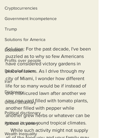
Cryptocurrencies
Government Incompetence
Trump
Solutions for America
Solution: For the past decade, I've been 
Education
puzzled as to why so few Americans 
Profits over people
have considered victory gardens in 
place of lawns. As I drive through my 
De-Dollarization
city of Miami, I wonder how different 
Iran
life for so many would be if instead of 
Dictionary
one manicured lawn after another we 
saw one yard filled with tomato plants, 
Urban dictionary
another filled with pepper while 
Political disctionary
another grew herbs or whatever can be 
grown in year-round tropical climates.
Political dictionary
    While such activity might not supply 
Wealth Inequality
all of the food you and your family may 