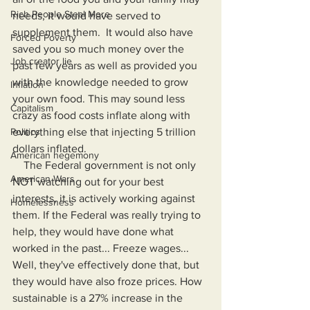
Rich People Steal More
needs, it would have served to 
supplement them.  It would also have 
Forced Poverty
saved you so much money over the 
Job creator lie
past few years as well as provided you 
with the knowledge needed to grow 
Inflation
your own food. This may sound less 
Capitalism
crazy as food costs inflate along with 
everything else that injecting 5 trillion 
Politics
dollars inflated.
American hegemony
    The Federal government is not only 
American Wars
NOT watching out for your best 
interests, it is actively working against 
Homelessness
them. If the Federal was really trying to 
help, they would have done what 
worked in the past... Freeze wages... 
Well, they've effectively done that, but 
they would have also froze prices. How 
sustainable is a 27% increase in the 