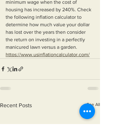
minimum wage when the cost of 
housing has increased by 240%. Check 
the following inflation calculator to 
determine how much value your dollar 
has lost over the years then consider 
the return on investing in a perfectly 
manicured lawn versus a garden. 
https://www.usinflationcalculator.com/
See All
Recent Posts