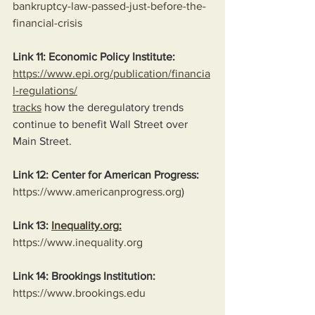
bankruptcy-law-passed-just-before-the-
financial-crisis
Link 11: Economic Policy Institute:
https://www.epi.org/publication/financia
l-regulations/
tracks
 how the deregulatory trends 
continue to benefit Wall Street over 
Main Street.
Link 12: Center for American Progress:
https://www.americanprogress.org
)
Link 13: 
Inequality.org
:
https://www.inequality.org
Link 14: Brookings Institution:
https://www.brookings.edu