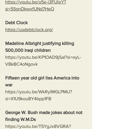
https://youtu.be/o5e-i3FUleY?
si=55gnDkwxfUNd7HeO
Debt Clock
https://usdebtclock.org/
Madeline Albright justifying killing 
500,000 Iraqi children
https://youtu.be/KP1OAD9jSaI?si=oyL-
VBkBC4oNgovk
Fifteen year old girl lies America into 
war
https://youtu.be/WkRylMGLPMU?
si=X1U9kouBY4bpp1FB
George W. Bush made jokes about not 
finding W.M.Ds
https://youtu.be/T5YgJx8VGRA?