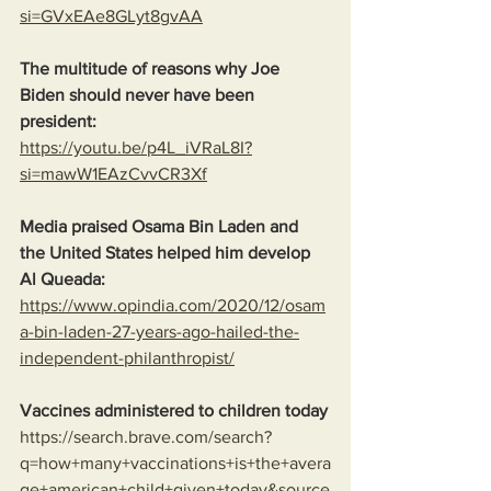
si=GVxEAe8GLyt8gvAA
The multitude of reasons why Joe 
Biden should never have been 
president:
https://youtu.be/p4L_iVRaL8I?
si=mawW1EAzCvvCR3Xf
Media praised Osama Bin Laden and 
the United States helped him develop 
Al Queada:
https://www.opindia.com/2020/12/osam
a-bin-laden-27-years-ago-hailed-the-
independent-philanthropist/
Vaccines administered to children today
https://search.brave.com/search?
q=how+many+vaccinations+is+the+avera
ge+american+child+given+today&source