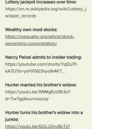
Lottery jackpot increases over time:
https://en.m.wikipedia.org/wiki/Lottery_j
ackpot_records
Wealthy own most stocks:
https://inequality.org/article/stock-
ownership-concentration/
Nancy Pelosi admits to insider trading:
https://youtube.com/shorts/YqDU7t-
kA7U?si=yxH7GG3hyo1k4KT_
Hunter married his brother's widow:
https://youtu.be/XNMgEzU9r3o?
si=Tw7gpIeuvrzwaJqr
Hunter turns his brother's widow into a 
junkie:
https://youtu.be/GOcJOny8xTs?