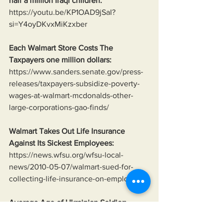
half a million Iraqi children:
https://youtu.be/KP1OAD9jSaI?
si=Y4oyDKvxMiKzxber
Each Walmart Store Costs The 
Taxpayers one million dollars:
https://www.sanders.senate.gov/press-
releases/taxpayers-subsidize-poverty-
wages-at-walmart-mcdonalds-other-
large-corporations-gao-finds/
Walmart Takes Out Life Insurance 
Against Its Sickest Employees:
https://news.wfsu.org/wfsu-local-
news/2010-05-07/walmart-sued-for-
collecting-life-insurance-on-employees
Average Age of Ukrainian Soldier:
https://www.reuters.com/world/europe/