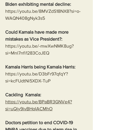
Biden exhibiting mental decline:
https://youtu.be/8MVZdS18NX8?si=o-
WAQN408gNyk3s5
Could Kamala have made more 
mistakes as Vice President?:
https://youtu.be/-mwXwNMK8ug?
si=Mnl7nfi1283CoJEQ
Kamala Harris being Kamala Harris:
https://youtu.be/D3bFr97qfqY?
si=kcFUdtNi5XDX-TuP
Cackling  Kamala:
https://youtu.be/BPaBR3GNVe4?
si=uQjy9ivBHqIACMhO
Doctors petition to end COVID-19 
MNRA vaccines due to alarm rise in 