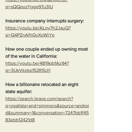
si=sQQpusYggq97u3lU
Insurance company interrupts surgery:
https://youtu.be/ALoy7h2JauQ?
si=Q4PZnAfhGvXoWiYp
How one couple ended up owning most 
of the water in California:
https://youtu.be/4B19qb1Az94?
si=3UkVkzkp152RSUi1
How a billionaire relocated an eight 
state aquifer:
https://search.brave.com/search?
q=ogallala+and+simmons&source=androi
d&summary=1&conversation=7247bb1f45
83ebb12421d8