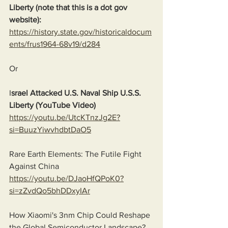
Liberty (note that this is a dot gov 
website):
https://history.state.gov/historicaldocum
ents/frus1964-68v19/d284
Or
I
srael Attacked U.S. Naval Ship U.S.S. 
Liberty (YouTube Video)
https://youtu.be/UtcKTnzJg2E?
si=BuuzYiwvhdbtDaO5
Rare Earth Elements: The Futile Fight 
Against China
https://youtu.be/DJaoHfQPoK0?
si=zZvdQo5bhDDxyIAr
How Xiaomi's 3nm Chip Could Reshape 
the Global Semiconductor Landscape?