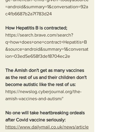
=android&summary=1&conversation=92a
c4fb6687b2a7f783d24
How Hepatitis B is contracted;
https://search.brave.com/search?
q=how+does+one+contract+Hepatitis+B
&source=android&summary=1&conversat
ion=03ed5e658f3de18704ec2e
The Amish don't get as many vaccines 
as the rest of us and their children don't 
become autistic like the rest of us:
https://newslog.cyberjournal.org/the-
amish-vaccines-and-autism/
'
No one will take heartbreaking ordeals 
after Covid vaccine seriously: 
https://www.dailymail.co.uk/news/article