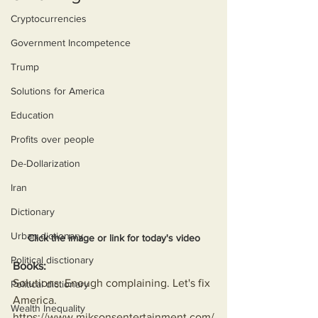
Cryptocurrencies
Government Incompetence
Trump
Solutions for America
Education
Profits over people
De-Dollarization
Iran
Dictionary
Urban dictionary
Click the image or link for today's video
Political disctionary
Books:
Solutions: Enough complaining. Let's fix 
Political dictionary
America.
Wealth Inequality
https://www.miksonsentertainment.com/