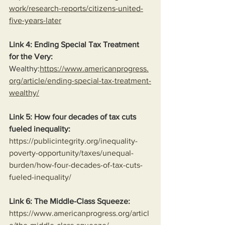
work/research-reports/citizens-united-
five-years-later
Link 4: Ending Special Tax Treatment 
for the Very:
Wealthy:
https://www.americanprogress.
org/article/ending-special-tax-treatment-
wealthy/
Link 5: How four decades of tax cuts 
fueled inequality:
https://publicintegrity.org/inequality-
poverty-opportunity/taxes/unequal-
burden/how-four-decades-of-tax-cuts-
fueled-inequality/
Link 6: The Middle-Class Squeeze:
https://www.americanprogress.org/articl