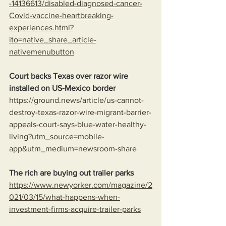
-14136613/disabled-diagnosed-cancer-
Covid-vaccine-heartbreaking-
experiences.html?
ito=native_share_article-
nativemenubutton
Court backs Texas over razor wire 
installed on US-Mexico border
https://ground.news/article/us-cannot-
destroy-texas-razor-wire-migrant-barrier-
appeals-court-says-blue-water-healthy-
living?utm_source=mobile-
app&utm_medium=newsroom-share
The rich are buying out trailer parks
https://www.newyorker.com/magazine/2
021/03/15/what-happens-when-
investment-firms-acquire-trailer-parks