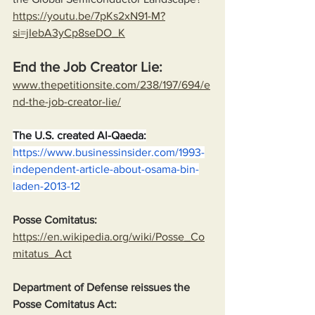
https://youtu.be/7pKs2xN91-M?
si=jIebA3yCp8seDO_K
End the Job Creator Lie:
www.thepetitionsite.com/238/197/694/e
nd-the-job-creator-lie/
The U.S. created Al-Qaeda:
https://www.businessinsider.com/1993-
independent-article-about-osama-bin-
laden-2013-12
Posse Comitatus:
https://en.wikipedia.org/wiki/Posse_Co
mitatus_Act
Department of Defense reissues the 
Posse Comitatus Act: