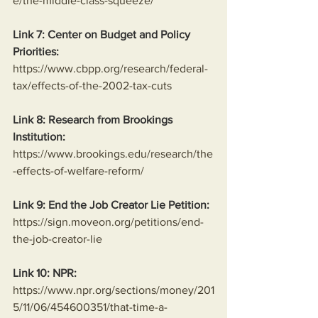
e/the-middle-class-squeeze/
Link 7: Center on Budget and Policy 
Priorities:
https://www.cbpp.org/research/federal-
tax/effects-of-the-2002-tax-cuts
Link 8: Research from Brookings 
Institution:
https://www.brookings.edu/research/the
-effects-of-welfare-reform/
Link 9: End the Job Creator Lie Petition:
https://sign.moveon.org/petitions/end-
the-job-creator-lie
Link 10: NPR:
https://www.npr.org/sections/money/201
5/11/06/454600351/that-time-a-