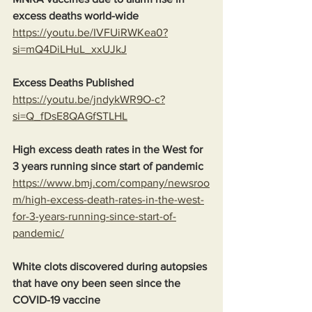
excess deaths world-wide
https://youtu.be/IVFUiRWKea0?
si=mQ4DiLHuL_xxUJkJ
Excess Deaths Published
https://youtu.be/jndykWR9O-c?
si=Q_fDsE8QAGfSTLHL
High excess death rates in the West for 
3 years running since start of pandemic
https://www.bmj.com/company/newsroo
m/high-excess-death-rates-in-the-west-
for-3-years-running-since-start-of-
pandemic/
White clots discovered during autopsies 
that have ony been seen since the 
COVID-19 vaccine