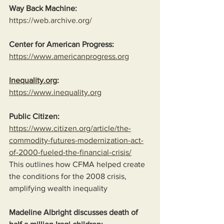
Way Back Machine:
https://web.archive.org/
Center for American Progress:
https://www.americanprogress.org
Inequality.org
:
https://www.inequality.org
Public Citizen:
https://www.citizen.org/article/the-
commodity-futures-modernization-act-
of-2000-fueled-the-financial-crisis/
This outlines how CFMA helped create 
the conditions for the 2008 crisis, 
amplifying wealth inequality
Madeline Albright discusses death of 