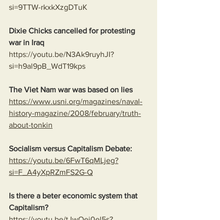
si=9TTW-rkxkXzgDTuK
Dixie Chicks cancelled for protesting 
war in Iraq 
https://youtu.be/N3Ak9ruyhJI?
si=h9al9pB_WdT19kps
The Viet Nam war was based on lies
https://www.usni.org/magazines/naval-
history-magazine/2008/february/truth-
about-tonkin
Socialism versus Capitalism Debate:
https://youtu.be/6FwT6qMLjeg?
si=F_A4yXpRZmFS2G-Q
Is there a beter economic system that 
Capitalism?
https://youtu.be/tJwQej0el5s?