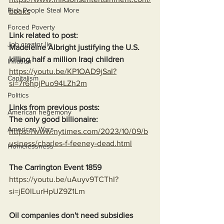
Rich People Steal More
books
Forced Poverty
Link related to post:
Job creator lie
Madeleine Albright justifying the U.S. 
killing half a million Iraqi children
Inflation
https://youtu.be/KP1OAD9jSaI?
Capitalism
si=7r6hpjPuo94LZh2m
Politics
Links from previous posts:
American hegemony
The only good billionaire:
American Wars
https://www.nytimes.com/2023/10/09/b
usiness/charles-f-feeney-dead.html
Homelessness
The Carrington Event 1859
https://youtu.be/uAuyv9TCThI?
si=jE0lLurHpUZ9Z1Lm
Oil companies don't need subsidies