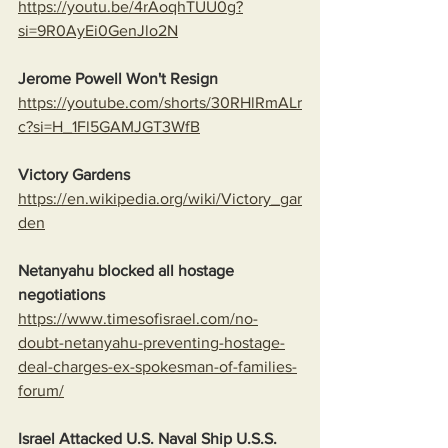
https://youtu.be/4rAoqhTUU0g?
si=9R0AyEi0GenJlo2N
Jerome Powell Won't Resign
https://youtube.com/shorts/30RHlRmALr
c?si=H_1Fl5GAMJGT3WfB
Victory Gardens
https://en.wikipedia.org/wiki/Victory_gar
den
Netanyahu blocked all hostage 
negotiations
https://www.timesofisrael.com/no-
doubt-netanyahu-preventing-hostage-
deal-charges-ex-spokesman-of-families-
forum/
Israel Attacked U.S. Naval Ship U.S.S. 