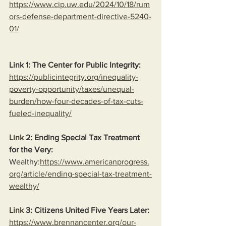
https://www.cip.uw.edu/2024/10/18/rum
ors-defense-department-directive-5240-
01/
Link 1: The Center for Public Integrity:
https://publicintegrity.org/inequality-
poverty-opportunity/taxes/unequal-
burden/how-four-decades-of-tax-cuts-
fueled-inequality/
Link
 2: Ending Special Tax Treatment 
for the Very:
Wealthy:
https://www.americanprogress.
org/article/ending-special-tax-treatment-
wealthy/
Link
 3: Citizens United Five Years Later:
https://www.brennancenter.org/our-