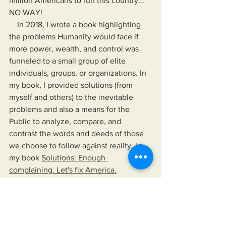
million Americans to run this country... 
NO WAY!
    In 2018, I wrote a book highlighting 
the problems Humanity would face if 
more power, wealth, and control was 
funneled to a small group of elite 
individuals, groups, or organizations. In 
my book, I provided solutions (from 
myself and others) to the inevitable 
problems and also a means for the 
Public to analyze, compare, and 
contrast the words and deeds of those 
we choose to follow against reality. In 
my book 
Solutions: Enough 
complaining. Let's fix America.
    In "Solutions...", I provide the means 
for readers to disseminate information 
as provided by their news sources of 
choice, their elected officials, and any 