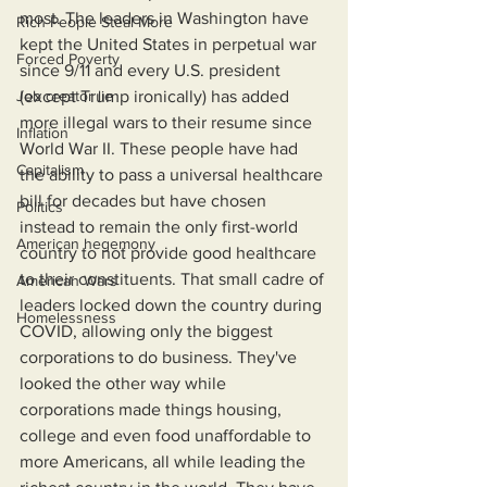
most. The leaders in Washington have 
Rich People Steal More
kept the United States in perpetual war 
Forced Poverty
since 9/11 and every U.S. president 
Job creator lie
(except Trump ironically) has added 
more illegal wars to their resume since 
Inflation
World War II. These people have had 
Capitalism
the ability to pass a universal healthcare 
bill for decades but have chosen 
Politics
instead to remain the only first-world 
American hegemony
country to not provide good healthcare 
to their constituents. That small cadre of 
American Wars
leaders locked down the country during 
Homelessness
COVID, allowing only the biggest 
corporations to do business. They've 
looked the other way while 
corporations made things housing, 
college and even food unaffordable to 
more Americans, all while leading the 