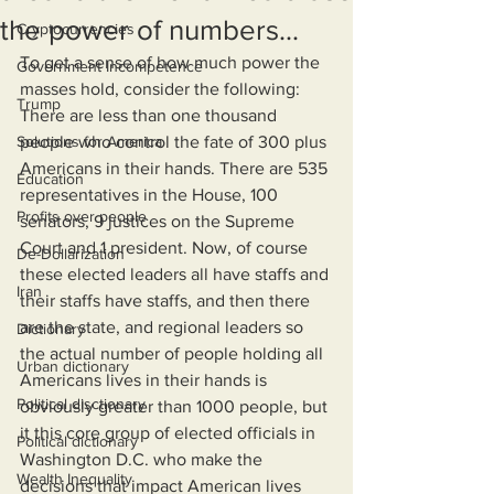
the power of numbers...
Cryptocurrencies
To get a sense of how much power the 
Government Incompetence
masses hold, consider the following: 
Trump
There are less than one thousand 
Solutions for America
people who control the fate of 300 plus 
Americans in their hands. There are 535 
Education
representatives in the House, 100 
Profits over people
senators, 9 justices on the Supreme 
Court and 1 president. Now, of course 
De-Dollarization
these elected leaders all have staffs and 
Iran
their staffs have staffs, and then there 
are the state, and regional leaders so 
Dictionary
the actual number of people holding all 
Urban dictionary
Americans lives in their hands is 
Political disctionary
obviously greater than 1000 people, but 
it this core group of elected officials in 
Political dictionary
Washington D.C. who make the 
Wealth Inequality
decisions that impact American lives 