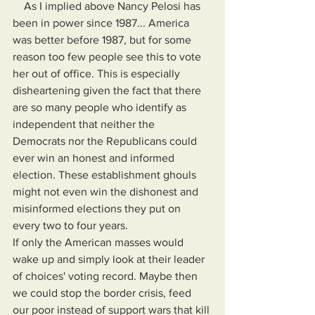
    As I implied above Nancy Pelosi has 
been in power since 1987... America 
was better before 1987, but for some 
reason too few people see this to vote 
her out of office. This is especially 
disheartening given the fact that there 
are so many people who identify as 
independent that neither the 
Democrats nor the Republicans could 
ever win an honest and informed 
election. These establishment ghouls 
might not even win the dishonest and 
misinformed elections they put on 
every two to four years.
If only the American masses would 
wake up and simply look at their leader 
of choices' voting record. Maybe then 
we could stop the border crisis, feed 
our poor instead of support wars that kill 