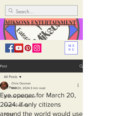
MIKSONS ENTERTAINMENT
ME
NU
Post
All Posts
Chris Ossman
All Posts
Mar 20, 2024
3 min read
Eye opener for March 20,
Artificial Intelligence
2024: If only citizens
Food Insecurity
around the world would use
Bitcoin