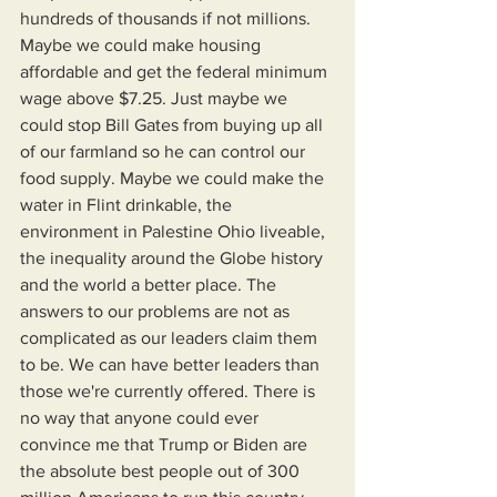
hundreds of thousands if not millions. 
Maybe we could make housing 
affordable and get the federal minimum 
wage above $7.25. Just maybe we 
could stop Bill Gates from buying up all 
of our farmland so he can control our 
food supply. Maybe we could make the 
water in Flint drinkable, the 
environment in Palestine Ohio liveable, 
the inequality around the Globe history 
and the world a better place. The 
answers to our problems are not as 
complicated as our leaders claim them 
to be. We can have better leaders than 
those we're currently offered. There is 
no way that anyone could ever 
convince me that Trump or Biden are 
the absolute best people out of 300 