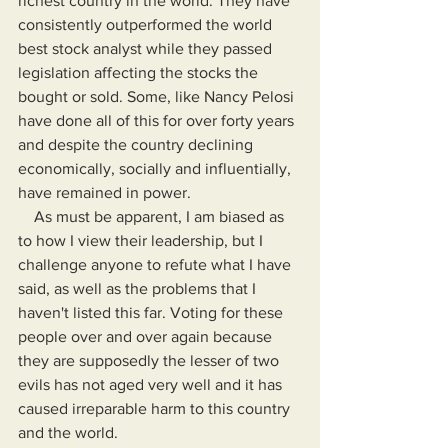
richest country in the world. They have 
consistently outperformed the world 
best stock analyst while they passed 
legislation affecting the stocks the 
bought or sold. Some, like Nancy Pelosi 
have done all of this for over forty years 
and despite the country declining 
economically, socially and influentially, 
have remained in power.
    As must be apparent, I am biased as 
to how I view their leadership, but I 
challenge anyone to refute what I have 
said, as well as the problems that I 
haven't listed this far. Voting for these 
people over and over again because 
they are supposedly the lesser of two 
evils has not aged very well and it has 
caused irreparable harm to this country 
and the world. 