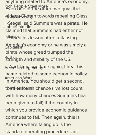
anything related to America's economy. 
Rich People Steal More
Even one of the other two guys that 
nidges Clinton towards repealing Glass 
Forced Poverty
l-Stegall said Summers was a pirate. He 
Job creator lie
claimed that Summers had either not 
Inflation
learned his lesson after collapsing 
America's economy or he was simply a 
Capitalism
pirate whose greed trumped the 
Politics
strength and stability of the US. 
   And, time and time again, I hear his 
American hegemony
name related to some economic policy 
American Wars
in America. You should get a second, 
Homelessness
third or fourth chance (I've lost count 
with how many chances Summers haa 
been given to fail) if the country in 
which you provide economic guidance 
continues to fail. Then again, this is 
America where failing up is the 
standard operating procedure. Just 