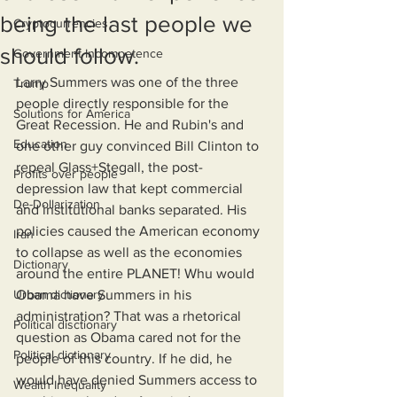
being the last people we
Cryptocurrencies
should follow.
Government Incompetence
Larry Summers was one of the three 
Trump
people directly responsible for the 
Solutions for America
Great Recession. He and Rubin's and 
Education
one other guy convinced Bill Clinton to 
repeal Glass+Stegall, the post-
Profits over people
depression law that kept commercial 
De-Dollarization
and institutional banks separated. His 
policies caused the American economy 
Iran
to collapse as well as the economies 
Dictionary
around the entire PLANET! Whu would 
Urban dictionary
Obama have Summers in his 
administration? That was a rhetorical 
Political disctionary
question as Obama cared not for the 
Political dictionary
people of this country. If he did, he 
would have denied Summers access to 
Wealth Inequality