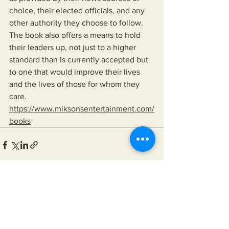
choice, their elected officials, and any 
other authority they choose to follow. 
The book also offers a means to hold 
their leaders up, not just to a higher 
standard than is currently accepted but 
to one that would improve their lives 
and the lives of those for whom they 
care.
https://www.miksonsentertainment.com/
books
See All
Recent Posts