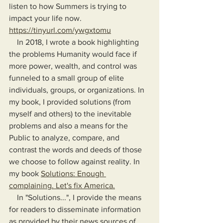
listen to how Summers is trying to 
impact your life now. 
https://tinyurl.com/ywgxtomu
    In 2018, I wrote a book highlighting 
the problems Humanity would face if 
more power, wealth, and control was 
funneled to a small group of elite 
individuals, groups, or organizations. In 
my book, I provided solutions (from 
myself and others) to the inevitable 
problems and also a means for the 
Public to analyze, compare, and 
contrast the words and deeds of those 
we choose to follow against reality. In 
my book 
Solutions: Enough 
complaining. Let's fix America.
    In "Solutions...", I provide the means 
for readers to disseminate information 
as provided by their news sources of 