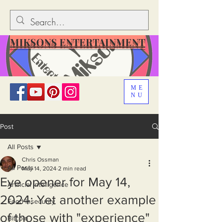
MIKSONS ENTERTAINMENT
ME
NU
Post
All Posts
Chris Ossman
All Posts
May 14, 2024
2 min read
Eye opener for May 14,
Artificial Intelligence
2024: Yet another example
Food Insecurity
of those with "experience"
Bitcoin