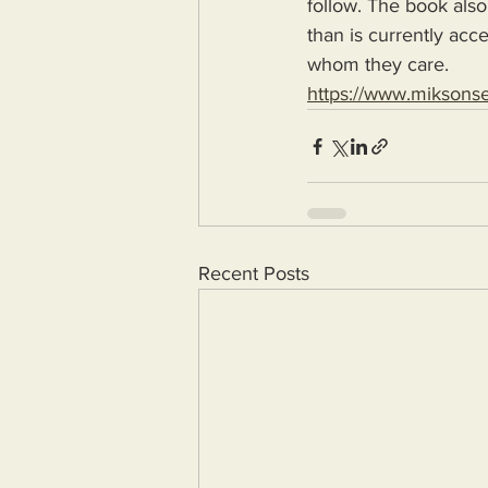
follow. The book also
than is currently acc
whom they care.
https://www.miksons
Recent Posts