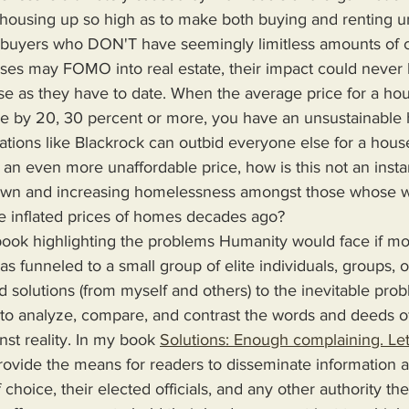
 housing up so high as to make both buying and renting un
buyers who DON'T have seemingly limitless amounts of c
ses may FOMO into real estate, their impact could never
se as they have to date. When the average price for a ho
e by 20, 30 percent or more, you have an unsustainable 
tions like Blackrock can outbid everyone else for a house
t an even more unaffordable price, how is this not an insta
 down and increasing homelessness amongst those whose 
e inflated prices of homes decades ago?
s funneled to a small group of elite individuals, groups, o
d solutions (from myself and others) to the inevitable pro
 to analyze, compare, and contrast the words and deeds o
nst reality. In my book 
Solutions: Enough complaining. Let
 choice, their elected officials, and any other authority th