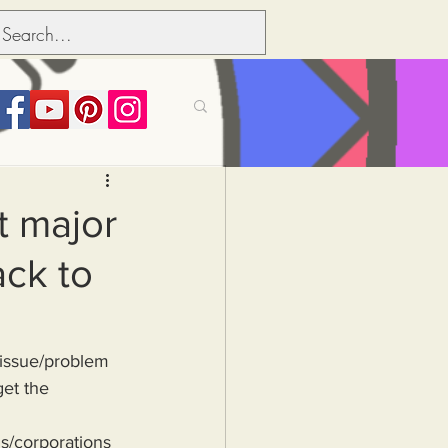
its over people
t major
ack to
Political dictionary
Inflation
get the 