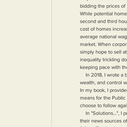
bidding the prices of
While potential home
second and third hou
cost of homes increa
average national wag
market. When corpora
simply hope to sell a
inequality trickling
keeping pace with th
    In 2018, I wrote a book highlighting the problems Humanity would face if more power, 
wealth, and control wa
In my book, I provide
means for the Public
choose to follow agai
    In "Solutions...", I provide the means for readers to disseminate information as provided by 
their news sources of