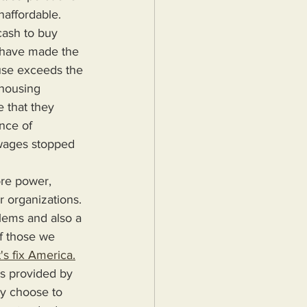
affordable. 
ash to buy 
 have made the 
use exceeds the 
housing 
 that they 
nce of 
wages stopped 
r organizations. 
blems and also a 
f those we 
's fix America.
ey choose to 