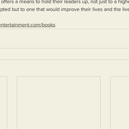
 offers a means to hold their leaders up, not just to a high
epted but to one that would improve their lives and the live
entertainment.com/books