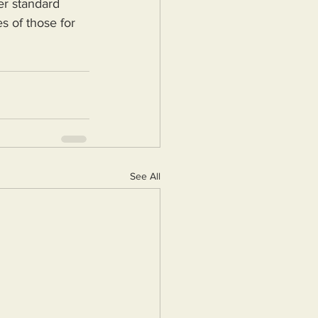
er standard 
s of those for 
See All