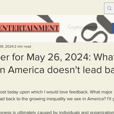
ENTERTAINMENT
Food Insecurity
Bitcoin
Cryptocurrencies
Trump
Solutions for America
Education
Prof
26, 2024
2 min read
er for May 26, 2024: Wha
n America doesn't lead b
Dictionary
Urban dictionary
Political disctionary
eople Steal More
Forced Poverty
Job creator lie
ad back to the growing inequality we see in America? I'll 
merican hegemony
American Wars
Homelessness