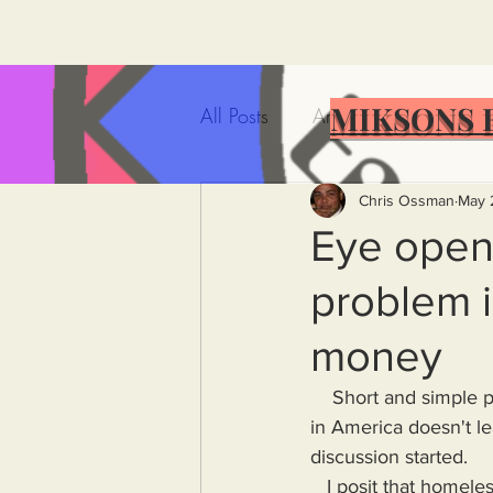
MIKSONS 
All Posts
Artificial Intelligence
Government Incompetence
Chris Ossman
May 
Eye open
problem i
De-Dollarization
Iran
money
Wealth Inequality
Rich P
    Short and simple post today upon which I would love feedback. What major issue/problem 
in America doesn't le
discussion started.
Capitalism
Politics
A
   I posit that homelessness is ultimately caused by individuals and organizations/corporations 