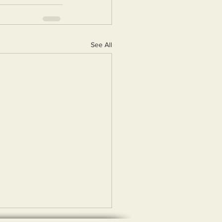
See All