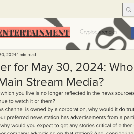
ENTERTAINMENT
Food Insecurity
Bitcoin
Cryptocurrencies
Trump
Solutions for America
Education
Prof
30, 2024
1 min read
r for May 30, 2024: Who s
 Main Stream Media?
Dictionary
Urban dictionary
Political disctionary
ue to watch it or them?
eople Steal More
Forced Poverty
Job creator lie
our preferred news station has advertisements from a par
 why would you expect to get any stories critical of either 
merican hegemony
American Wars
Homelessness
er company advertising on that station? And, considering 