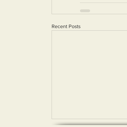
Recent Posts