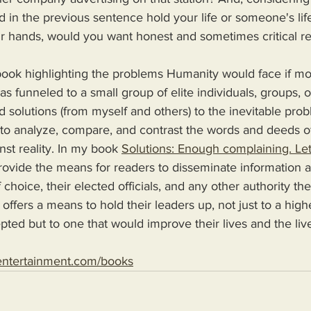
in the previous sentence hold your life or someone's li
ir hands, would you want honest and sometimes critical re
s funneled to a small group of elite individuals, groups, o
d solutions (from myself and others) to the inevitable pro
 to analyze, compare, and contrast the words and deeds o
nst reality. In my book 
Solutions: Enough complaining. Let
 choice, their elected officials, and any other authority th
 offers a means to hold their leaders up, not just to a high
epted but to one that would improve their lives and the live
entertainment.com/books