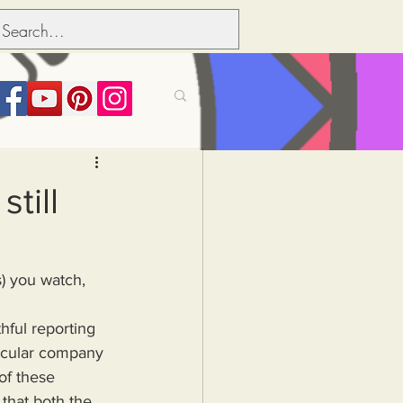
its over people
till
Political dictionary
Inflation
ticular company 
of these 
that both the 