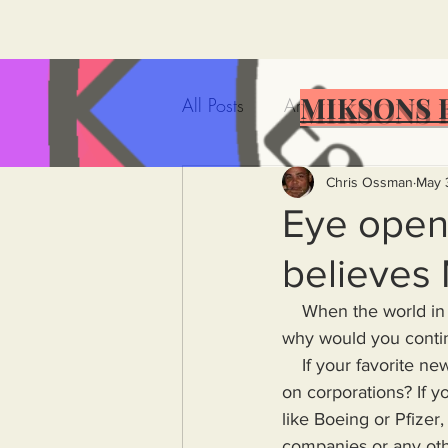
MIKSONS 
All Posts
Artificial Intelligence
Government Incompetence
Chris Ossman
May 
Eye opene
believes
De-Dollarization
Iran
    When the world in which you live is no longer reflected in the news source(s) you watch, 
why would you contin
Wealth Inequality
Rich P
    If your favorite news channel is owned by a corporation, why would it do truthful reporting 
on corporations? If y
like Boeing or Pfizer,
Capitalism
Politics
A
companies or any oth