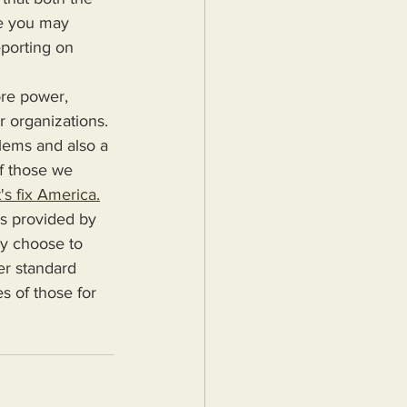
fe you may 
porting on 
r organizations. 
blems and also a 
f those we 
's fix America.
ey choose to 
er standard 
s of those for 