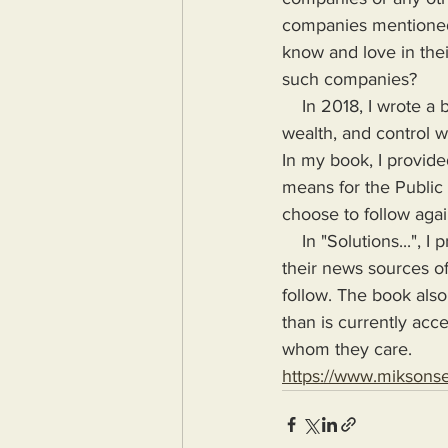
companies mentioned 
know and love in the
such companies?
    In 2018, I wrote a book highlighting the problems Humanity would face if more power, 
wealth, and control wa
In my book, I provide
means for the Public
choose to follow agai
    In "Solutions...", I provide the means for readers to disseminate information as provided by 
their news sources of
follow. The book also
than is currently acc
whom they care.
https://www.miksons