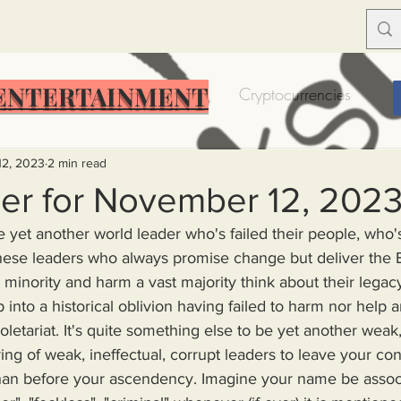
ENTERTAINMENT
Food Insecurity
Bitcoin
Cryptocurrencies
Trump
Solutions for America
Education
Prof
12, 2023
2 min read
er for November 12, 202
e yet another world leader who's failed their people, who's
Dictionary
Urban dictionary
Political disctionary
these leaders who always promise change but deliver th
a minority and harm a vast majority think about their legac
eople Steal More
Forced Poverty
Job creator lie
letariat. It's quite something else to be yet another weak,
ring of weak, ineffectual, corrupt leaders to leave your con
merican hegemony
American Wars
Homelessness
an before your ascendency. Imagine your name be associ