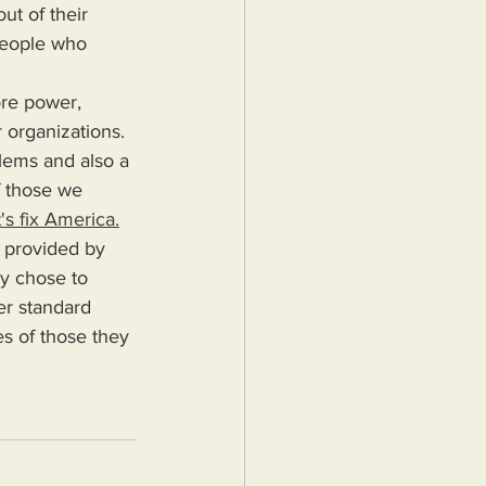
ut of their 
people who 
 organizations. 
blems and also a 
f those we 
's fix America.
ey chose to 
er standard 
es of those they 