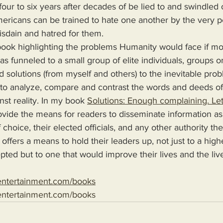
our to six years after decades of be lied to and swindled o
mericans can be trained to hate one another by the very 
disdain and hatred for them.
as funneled to a small group of elite individuals, groups or
d solutions (from myself and others) to the inevitable pro
 to analyze, compare and contrast the words and deeds o
nst reality. In my book 
Solutions: Enough complaining. Let
choice, their elected officials, and any other authority th
 offers a means to hold their leaders up, not just to a high
epted but to one that would improve their lives and the liv
entertainment.com/books
entertainment.com/books