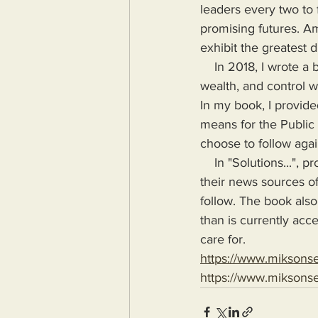
leaders every two to f
promising futures. A
exhibit the greatest 
    In 2018, I wrote a book highlighting the problems Humanity would face if more power, 
wealth, and control w
In my book, I provide
means for the Public
choose to follow agai
    In "Solutions...", provide the means for readers to disseminate information as provided by 
their news sources of 
follow. The book also
than is currently acc
care for.
https://www.miksons
https://www.miksons