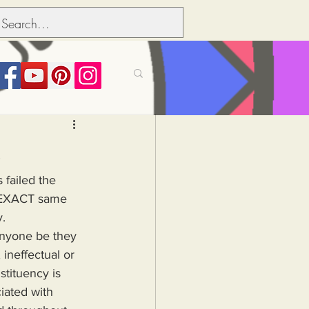
its over people
3
 failed the 
Political dictionary
e EXACT same 
y.
Inflation
 ineffectual or 
stituency is 
ated with 