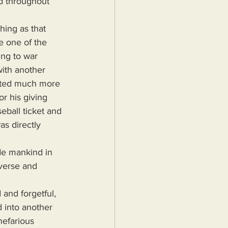
ed throughout 
e one of the 
ng to war 
ith another 
itted much more 
r his giving 
eball ticket and 
s directly 
verse and 
d into another 
nefarious 