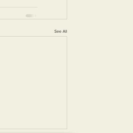
See All