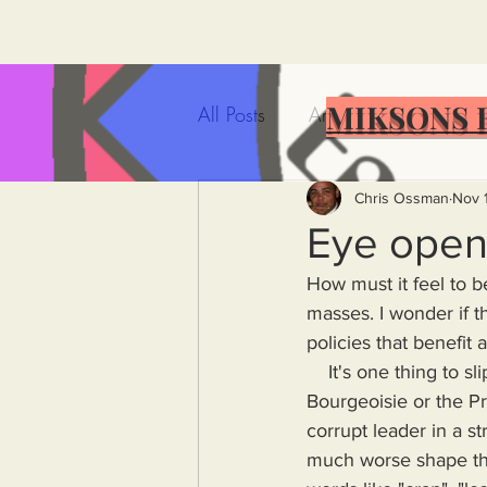
MIKSONS 
All Posts
Artificial Intelligence
Government Incompetence
Chris Ossman
Nov 
Eye open
How must it feel to b
De-Dollarization
Iran
masses. I wonder if 
policies that benefit 
    It's one thing to slip into a historical oblivion having failed to harm nor help anyone be they 
Wealth Inequality
Rich P
Bourgeoisie or the Pro
corrupt leader in a st
Capitalism
Politics
A
much worse shape th