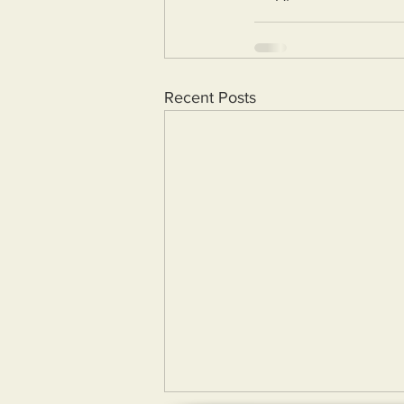
Recent Posts