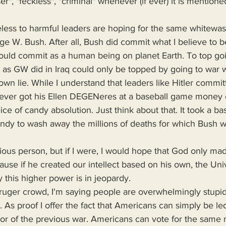
ser", "feckless", "criminal" whenever (if ever) it is mention
 W. Bush. After all, Bush did commit what I believe to b
ould commit as a human being on planet Earth. To top goi
 as GW did in Iraq could only be topped by going to war w
own lie. While I understand that leaders like Hitler comm
 never got his Ellen DEGENeres at a baseball game money o
e of candy absolution. Just think about that. It took a bas
ndy to wash away the millions of deaths for which Bush wa
use if he created our intellect based on his own, the Uni
 this higher power is in jeopardy.
. As proof I offer the fact that Americans can simply be le
ror of the previous war. Americans can vote for the same 