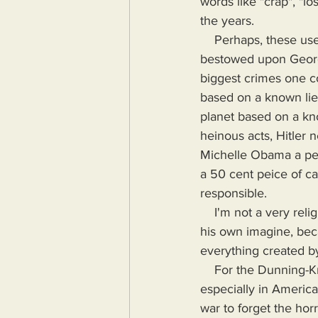
words like "crap", "lo
the years.
    Perhaps, these useless to harmful leaders are hoping for the same whitewashing as that 
bestowed upon George
biggest crimes one c
based on a known lie
planet based on a kn
heinous acts, Hitler
Michelle Obama a peic
a 50 cent peice of ca
responsible.
    I'm not a very religious person, but if I were, I would hope that God only made mankind in 
his own imagine, beca
everything created by
    For the Dunning-Kruger crowd, I'm saying people are overwhelmingly stupid and forgetful, 
especially in America
war to forget the hor