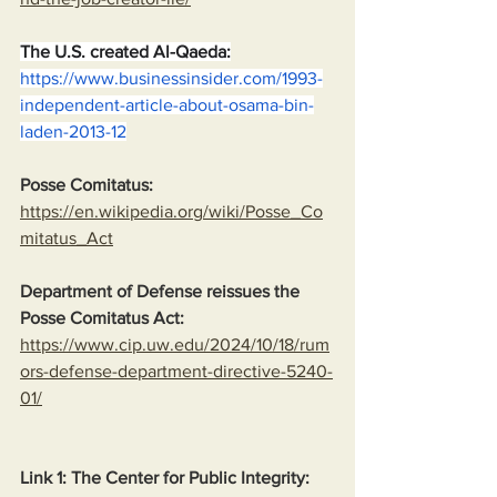
The U.S. created Al-Qaeda:
https://www.businessinsider.com/1993-
independent-article-about-osama-bin-
laden-2013-12
Posse Comitatus:
https://en.wikipedia.org/wiki/Posse_Co
mitatus_Act
Department of Defense reissues the 
Posse Comitatus Act:
https://www.cip.uw.edu/2024/10/18/rum
ors-defense-department-directive-5240-
01/
Link 1: The Center for Public Integrity: