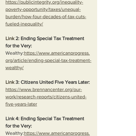
https://publicintegrity.org/inequality-
poverty-opportunity/taxes/unequal-
burden/how-four-decades-of-tax-cuts-
fueled-inequality/
Link
 2: Ending Special Tax Treatment 
for the Very:
Wealthy:
https://www.americanprogress.
org/article/ending-special-tax-treatment-
wealthy/
Link
 3: Citizens United Five Years Later:
https://www.brennancenter.org/our-
work/research-reports/citizens-united-
five-years-later
Link 4: Ending Special Tax Treatment 
for the Very:
Wealthy:
https://www.americanprogress.