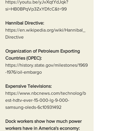
https://youtu.be/yJvXqtYdJqk?
si=HB0BPqVp3ZxYDfcC&t=99
Hannibal Directive:
https://en.wikipedia.org/wiki/Hannibal_
Directive
Organization of Petroleum Exporting 
Countries (OPEC):
https://history.state.gov/milestones/1969
-1976/oil-embargo
Expensive Televisions:
https://www.nbcnews.com/technolog/b
est-hdtv-ever-15-000-lg-9-000-
samsung-oleds-6c10931492
Dock workers show how much power 
workers have in America's economy: