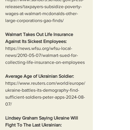
releases/taxpayers-subsidize-poverty-
wages-at-walmart-mcdonalds-other-
large-corporations-gao-finds/
Walmart Takes Out Life Insurance 
Against Its Sickest Employees:
https://news.wfsu.org/wfsu-local-
news/2010-05-07/walmart-sued-for-
collecting-life-insurance-on-employees
Average Age of Ukrainian Soldier:
https://www.reuters.com/world/europe/
ukraine-battles-its-demography-find-
sufficient-soldiers-peter-apps-2024-08-
07/
Lindsey Graham Saying Ukraine Will 
Fight To The Last Ukrainian: