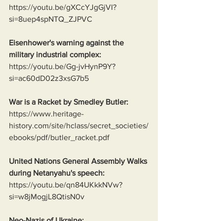
https://youtu.be/gXCcYJgGjVI?
si=8uep4spNTQ_ZJPVC
Eisenhower's warning against the 
military industrial complex:
https://youtu.be/Gg-jvHynP9Y?
si=ac60dD02z3xsG7b5
War is a Racket by Smedley Butler:
https://www.heritage-
history.com/site/hclass/secret_societies/
ebooks/pdf/butler_racket.pdf
United Nations General Assembly Walks 
during Netanyahu's speech:
https://youtu.be/qn84UKkkNVw?
si=w8jMogjL8QtisN0v
Neo-Nazis of Ukraine: