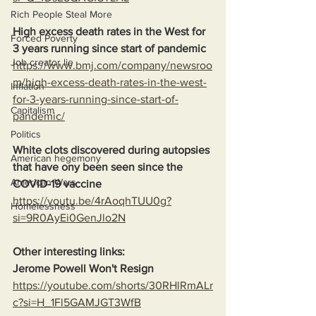
Rich People Steal More
High excess death rates in the West for 
Forced Poverty
3 years running since start of pandemic
Job creator lie
https://www.bmj.com/company/newsroo
m/high-excess-death-rates-in-the-west-
Inflation
for-3-years-running-since-start-of-
Capitalism
pandemic/
Politics
White clots discovered during autopsies 
American hegemony
that have ony been seen since the 
American Wars
COVID-19 vaccine
https://youtu.be/4rAoqhTUU0g?
Homelessness
si=9R0AyEi0GenJlo2N
Other interesting links:
Jerome Powell Won't Resign
https://youtube.com/shorts/30RHlRmALr
c?si=H_1Fl5GAMJGT3WfB