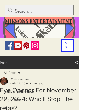
MIKSONS ENTERTAINMENT
ME
NU
Post
All Posts
Chris Ossman
All Posts
Nov 22, 2024
2 min read
Eye Opener For November
Artificial Intelligence
22, 2024: Who'll Stop The
Food Insecurity
reign?
Bitcoin