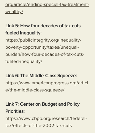
org/article/ending-special-tax-treatment-
wealthy/
Link 5: How four decades of tax cuts 
fueled inequality:
https://publicintegrity.org/inequality-
poverty-opportunity/taxes/unequal-
burden/how-four-decades-of-tax-cuts-
fueled-inequality/
Link 6: The Middle-Class Squeeze:
https://www.americanprogress.org/articl
e/the-middle-class-squeeze/
Link 7: Center on Budget and Policy 
Priorities:
https://www.cbpp.org/research/federal-
tax/effects-of-the-2002-tax-cuts