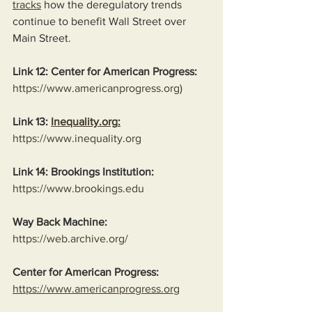
tracks
 how the deregulatory trends 
continue to benefit Wall Street over 
Main Street.
Link 12: Center for American Progress:
https://www.americanprogress.org
)
Link 13: 
Inequality.org
:
https://www.inequality.org
Link 14: Brookings Institution:
https://www.brookings.edu
Way Back Machine:
https://web.archive.org/
Center for American Progress:
https://www.americanprogress.org