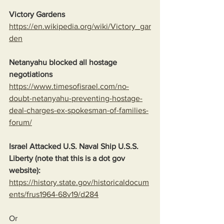
Victory Gardens
https://en.wikipedia.org/wiki/Victory_gar
den
Netanyahu blocked all hostage 
negotiations
https://www.timesofisrael.com/no-
doubt-netanyahu-preventing-hostage-
deal-charges-ex-spokesman-of-families-
forum/
Israel Attacked U.S. Naval Ship U.S.S. 
Liberty (note that this is a dot gov 
website):
https://history.state.gov/historicaldocum
ents/frus1964-68v19/d284
Or