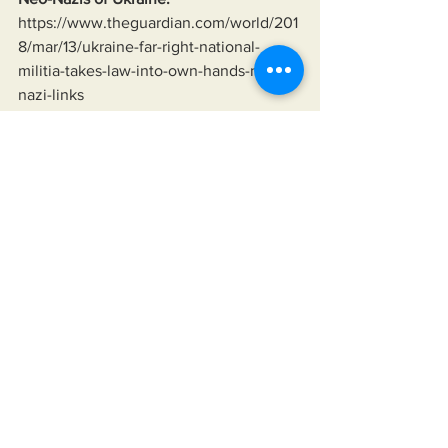
https://www.theguardian.com/world/201
8/mar/13/ukraine-far-right-national-
militia-takes-law-into-own-hands-neo-
nazi-links
Ukraine bombing its own in the Donbas 
since 2014;
https://www.hrw.org/news/2014/07/24/u
kraine-unguided-rockets-killing-civilians
Linsey Graham saying the U.S. will fight 
to the last Ukrainian:
https://tinyurl.com/28qo5fu8
American homelessness growing 
everywhere:
https://tinyurl.com/2yv48gss