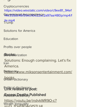
Cryptocurrencies
https://video.wixstatic.com/video/c9ee81_94ef
Government Incompetence
14e355dc4bf39eb10e22ac2a97aa/480p/mp4/f
ile.mp4
Trump
Solutions for America
Education
Profits over people
Books:
De-Dollarization
Solutions: Enough complaining. Let's fix 
Iran
America.
Dictionary
https://www.miksonsentertainment.com/
books
Urban dictionary
Political disctionary
Link related to post:
Excess Deaths Published
Political dictionary
https://youtu.be/jndykWR9O-c?
Wealth Inequality
si=Q_fDsE8QAGfSTLHL