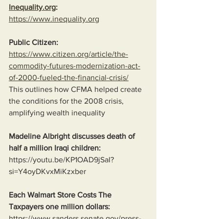
Inequality.org
:
https://www.inequality.org
Public Citizen:
https://www.citizen.org/article/the-
commodity-futures-modernization-act-
of-2000-fueled-the-financial-crisis/
This outlines how CFMA helped create 
the conditions for the 2008 crisis, 
amplifying wealth inequality
Madeline Albright discusses death of 
half a million Iraqi children:
https://youtu.be/KP1OAD9jSaI?
si=Y4oyDKvxMiKzxber
Each Walmart Store Costs The 
Taxpayers one million dollars:
https://www.sanders.senate.gov/press-