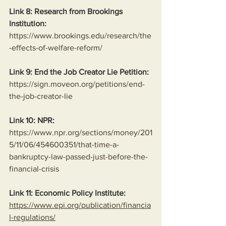
Link 8: Research from Brookings 
Institution:
https://www.brookings.edu/research/the
-effects-of-welfare-reform/
Link 9: End the Job Creator Lie Petition:
https://sign.moveon.org/petitions/end-
the-job-creator-lie
Link 10: NPR:
https://www.npr.org/sections/money/201
5/11/06/454600351/that-time-a-
bankruptcy-law-passed-just-before-the-
financial-crisis
Link 11: Economic Policy Institute:
https://www.epi.org/publication/financia
l-regulations/