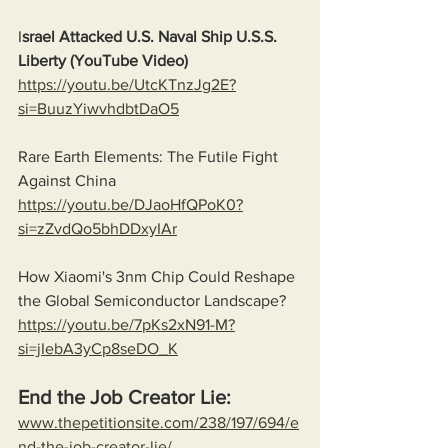
I
srael Attacked U.S. Naval Ship U.S.S. 
Liberty (YouTube Video)
https://youtu.be/UtcKTnzJg2E?
si=BuuzYiwvhdbtDaO5
Rare Earth Elements: The Futile Fight 
Against China
https://youtu.be/DJaoHfQPoK0?
si=zZvdQo5bhDDxyIAr
How Xiaomi's 3nm Chip Could Reshape 
the Global Semiconductor Landscape?
https://youtu.be/7pKs2xN91-M?
si=jIebA3yCp8seDO_K
End the Job Creator Lie:
www.thepetitionsite.com/238/197/694/e
nd-the-job-creator-lie/