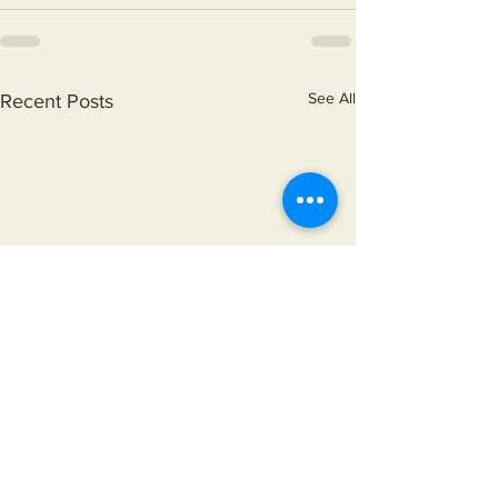
See All
Recent Posts