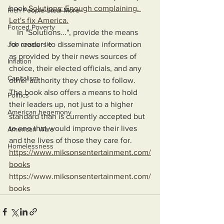
book 
Solutions: Enough complaining. 
Rich People Steal More
Let's fix America.
Forced Poverty
    In "Solutions...", provide the means 
Job creator lie
for readers to disseminate information 
as provided by their news sources of 
Inflation
choice, their elected officials, and any 
Capitalism
other authority they chose to follow. 
The book also offers a means to hold 
Politics
their leaders up, not just to a higher 
American hegemony
standard than is currently accepted but 
to one that would improve their lives 
American Wars
and the lives of those they care for.
Homelessness
https://www.miksonsentertainment.com/
books
https://www.miksonsentertainment.com/
books