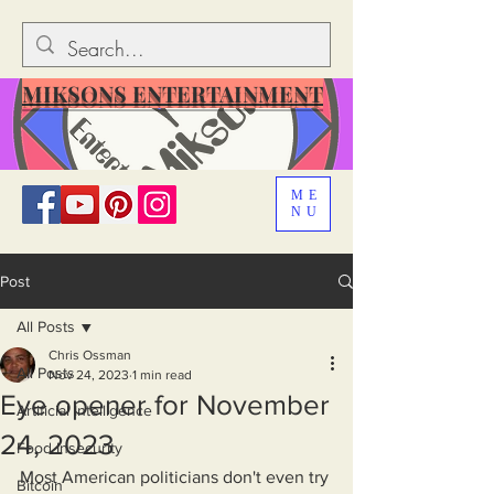
MIKSONS ENTERTAINMENT
ME
NU
Post
All Posts
Chris Ossman
All Posts
Nov 24, 2023
1 min read
Eye opener for November
Artificial Intelligence
24, 2023
Food Insecurity
Most American politicians don't even try 
Bitcoin