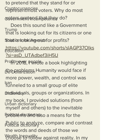
to pretend that they stand for or 
Cryptocurrencies
representmost voters. Why do most 
voters pretend that they do?
Government Incompetence
    Does this sound like a Government 
Trump
that is looking out for its citizens or one 
Solutions for America
that is looking out for profits? 
https://youtube.com/shorts/slAGP37Olks
Education
?si=asD_UTAdbef3iH5U
Profits over people
    In 2018, I wrote a book highlighting 
the problems Humanity would face if 
De-Dollarization
more power, wealth, and control was 
Iran
funneled to a small group of elite 
individuals, groups or organizations. In 
Dictionary
my book, I provided solutions (from 
Urban dictionary
myself and others) to the inevitable 
Political disctionary
problems and also a means for the 
Public to analyze, compare and contrast 
Political dictionary
the words and deeds of those we 
Wealth Inequality
choose to follow against reality. In my 