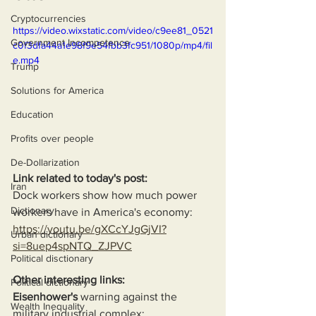
Cryptocurrencies
https://video.wixstatic.com/video/c9ee81_0521
Government Incompetence
c0f3dfa44a1e98f9e54fbb3fc951/1080p/mp4/fil
e.mp4
Trump
Solutions for America
Education
Profits over people
De-Dollarization
Link related to today's post:
Iran
Dock workers show how much power 
Dictionary
workers have in America's economy:
https://youtu.be/gXCcYJgGjVI?
Urban dictionary
si=8uep4spNTQ_ZJPVC
Political disctionary
Other interesting links:
Political dictionary
Eisenhower's
 warning against the 
Wealth Inequality
military industrial complex: