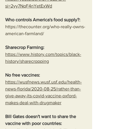
si=2yy7NqF4nYetExWd
Who controls America's food supply?:
https://thecounter.org/who-really-owns-
american-farmland/
Sharecrop Farming:
https://www.history.com/topics/black-
history/sharecropping
No free vaccines:
https://wusfnews.wusf.usf.edu/health-
news-florida/2020-08-25/rather-than-
give-away-its-covid-vaccine-oxford-
makes-deal-with-drugmaker
Bill Gates doesn't want to share the 
vaccine with poor countries: