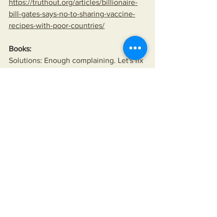
https://truthout.org/articles/billionaire-
bill-gates-says-no-to-sharing-vaccine-
recipes-with-poor-countries/
Books:
Solutions: Enough complaining. Let's fix 
America.
https://www.miksonsentertainment.com/
books
Wealth Inequality
Fall of the American Empire
Manufactured scarcity
American Empire
American Interference
Politics
American hegemony
American Wars