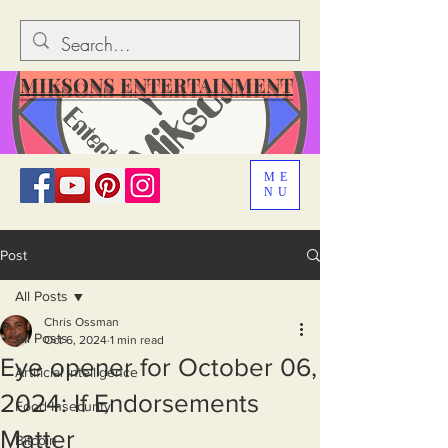
MIKSONS ENTERTAINMENT
ME
NU
Post
All Posts
Chris Ossman
All Posts
Oct 6, 2024
1 min read
Eye opener for October 06,
Artificial Intelligence
2024: If Endorsements
Food Insecurity
Matter
Bitcoin