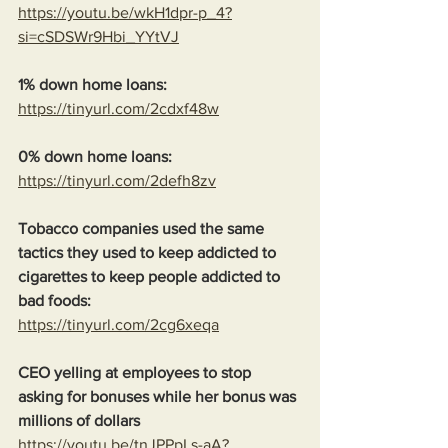
https://youtu.be/wkH1dpr-p_4?
si=cSDSWr9Hbi_YYtVJ
1% down home loans:
https://tinyurl.com/2cdxf48w
0% down home loans:
https://tinyurl.com/2defh8zv
Tobacco companies used the same 
tactics they used to keep addicted to 
cigarettes to keep people addicted to 
bad foods:
https://tinyurl.com/2cg6xeqa
CEO yelling at employees to stop 
asking for bonuses while her bonus was 
millions of dollars
https://youtu.be/tnJPPpLs-aA?