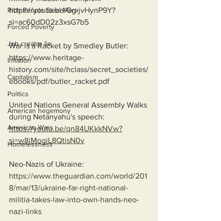
https://youtu.be/Gg-jvHynP9Y?
Rich People Steal More
si=ac60dD02z3xsG7b5
Forced Poverty
Job creator lie
War is a Racket by Smedley Butler:
https://www.heritage-
Inflation
history.com/site/hclass/secret_societies/
Capitalism
ebooks/pdf/butler_racket.pdf
Politics
United Nations General Assembly Walks 
American hegemony
during Netanyahu's speech:
American Wars
https://youtu.be/qn84UKkkNVw?
si=w8jMogjL8QtisN0v
Homelessness
Neo-Nazis of Ukraine:
https://www.theguardian.com/world/201
8/mar/13/ukraine-far-right-national-
militia-takes-law-into-own-hands-neo-
nazi-links