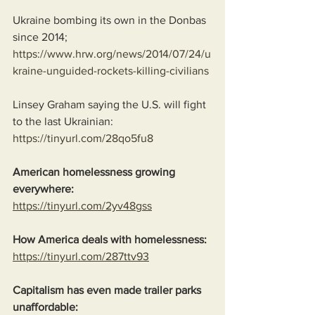
Ukraine bombing its own in the Donbas 
since 2014;
https://www.hrw.org/news/2014/07/24/u
kraine-unguided-rockets-killing-civilians
Linsey Graham saying the U.S. will fight 
to the last Ukrainian:
https://tinyurl.com/28qo5fu8
American homelessness growing 
everywhere:
https://tinyurl.com/2yv48gss
How America deals with homelessness:
https://tinyurl.com/287ttv93
Capitalism has even made trailer parks 
unaffordable: