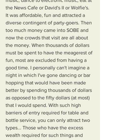
music, dance to electronic music, eat at 
the News Cafe or David's II or Wolfie's. 
It was affordable, fun and attracted a 
diverse contingent of party-goers. Then 
too much money came into SOBE and 
now the crowds that visit are all about 
the money. When thousands of dollars 
must be spent to have the meagerest of 
fun, most are excluded from having a 
good time. I personally can't imagine a 
night in which I've gone dancing or bar 
hopping that would have been made 
better by spending thousands of dollars 
as opposed to the fifty dollars (at most) 
that I would spend. With such high 
barriers of entry required for table and 
bottle service, you can only attract two 
types... Those who have the excess 
wealth required for such things and 