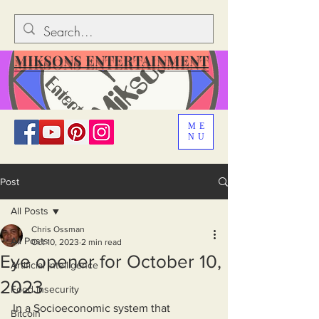
MIKSONS ENTERTAINMENT
ME
NU
Post
All Posts
Chris Ossman
All Posts
Oct 10, 2023
2 min read
Eye opener for October 10,
Artificial Intelligence
2023
Food Insecurity
In a Socioeconomic system that 
Bitcoin