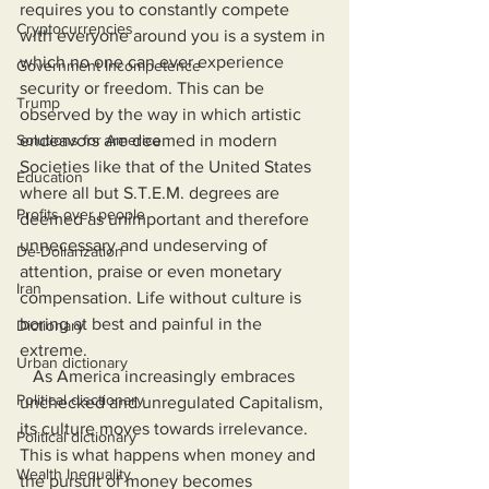
requires you to constantly compete 
Cryptocurrencies
with everyone around you is a system in 
which no one can ever experience 
Government Incompetence
security or freedom. This can be 
Trump
observed by the way in which artistic 
Solutions for America
endeavors are deemed in modern 
Societies like that of the United States 
Education
where all but S.T.E.M. degrees are 
Profits over people
deemed as unimportant and therefore 
unnecessary and undeserving of 
De-Dollarization
attention, praise or even monetary 
Iran
compensation. Life without culture is 
boring at best and painful in the 
Dictionary
extreme.
Urban dictionary
   As America increasingly embraces 
Political disctionary
unchecked and unregulated Capitalism, 
its culture moves towards irrelevance. 
Political dictionary
This is what happens when money and 
Wealth Inequality
the pursuit of money becomes 