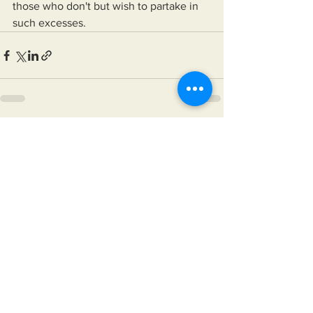
those who don't but wish to partake in 
such excesses.
See All
Recent Posts