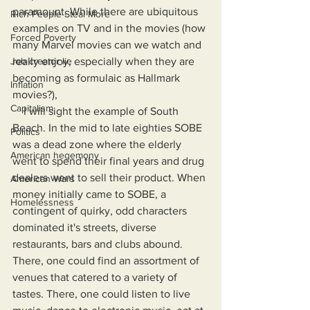
paramount. While there are ubiquitous 
Rich People Steal More
examples on TV and in the movies (how 
Forced Poverty
many Marvel movies can we watch and 
Job creator lie
really enjoy, especially when they are 
becoming as formulaic as Hallmark 
Inflation
movies?), 
Capitalism
    I will sight the example of South 
Beach. In the mid to late eighties SOBE 
Politics
was a dead zone where the elderly 
American hegemony
went to spend their final years and drug 
dealers went to sell their product. When 
American Wars
money initially came to SOBE, a 
Homelessness
contingent of quirky, odd characters 
dominated it's streets, diverse 
restaurants, bars and clubs abound. 
There, one could find an assortment of 
venues that catered to a variety of 
tastes. There, one could listen to live 