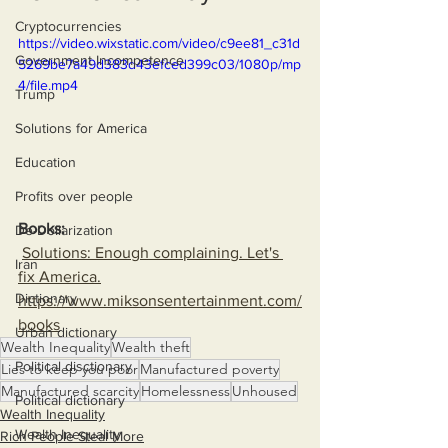
Cryptocurrencies
https://video.wixstatic.com/video/c9ee81_c31d
Government Incompetence
5269be7a49d383d43efced399c03/1080p/mp
4/file.mp4
Trump
Solutions for America
Education
Profits over people
Books:
De-Dollarization
Solutions: Enough complaining. Let's 
Iran
fix America.
Dictionary
https://www.miksonsentertainment.com/
books
Urban dictionary
Wealth Inequality
Wealth theft
Political disctionary
Lies to keep you poor
Manufactured poverty
Manufactured scarcity
Homelessness
Unhoused
Political dictionary
Wealth Inequality
Wealth Inequality
Rich People Steal More