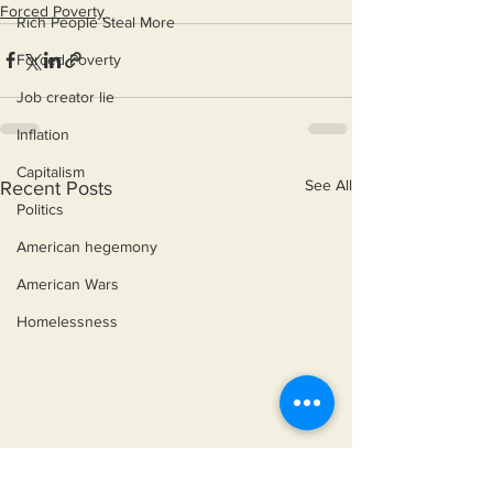
Forced Poverty
Rich People Steal More
Forced Poverty
Job creator lie
Inflation
Capitalism
See All
Recent Posts
Politics
American hegemony
American Wars
Homelessness