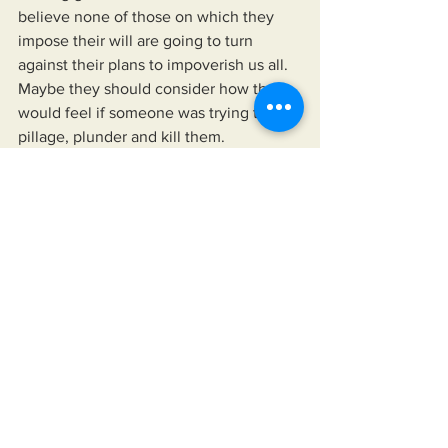
believe none of those on which they 
impose their will are going to turn 
against their plans to impoverish us all. 
Maybe they should consider how they 
would feel if someone was trying to 
pillage, plunder and kill them. 
https://youtu.be/-QAcvmT63Hg?
si=YsoYAcKcMaWgUjRn
See All
Recent Posts