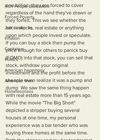
one billion, they are forced to cover 
Rich People Steal More
regardless of the hand they've drawn or 
Forced Poverty
they forfeit. This we see whether the 
Job creator lie
bet is stocks, real estate or anything 
upon which people invest or speculate. 
Inflation
If you can buy a stick then pump the 
Capitalism
price enough for others to panick buy 
(FOMO) into that stock, you can sell that 
Politics
stock, withdraw your original 
American hegemony
investment and the profit before the 
sheeple even realize it was a pump and 
American Wars
dump  We saw the same thing happen 
Homelessness
with real estate more than 15 years ago. 
While the movie "The Big Short" 
depicted a stripper buying several 
houses at one time, my personal 
experience was a bar tender who was 
buying three homes at the same time. 