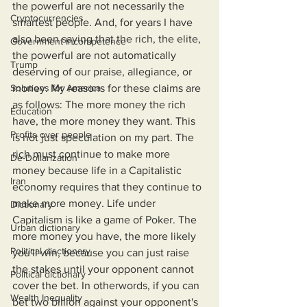
the powerful are not necessarily the 
Cryptocurrencies
smartest people. And, for years I have 
also been saying that the rich, the elite, 
Government Incompetence
the powerful are not automatically 
Trump
deserving of our praise, allegiance, or 
Solutions for America
money. My reasons for these claims are 
as follows: The more money the rich 
Education
have, the more money they want. This 
Profits over people
is not just speculation on my part. The 
rich must continue to make more 
De-Dollarization
money because life in a Capitalistic 
Iran
economy requires that they continue to 
make more money. Life under 
Dictionary
Capitalism is like a game of Poker. The 
Urban dictionary
more money you have, the more likely 
Political disctionary
you'll win, because you can just raise 
the stakes until your opponent cannot 
Political dictionary
cover the bet. In otherwords, if you can 
Wealth Inequality
bet two billion against your opponent's 