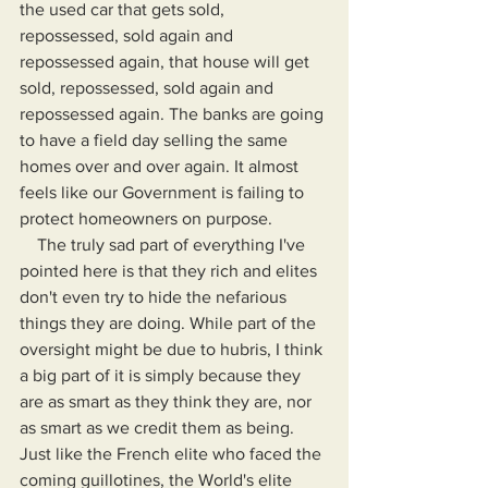
the used car that gets sold, 
repossessed, sold again and 
repossessed again, that house will get 
sold, repossessed, sold again and 
repossessed again. The banks are going 
to have a field day selling the same 
homes over and over again. It almost 
feels like our Government is failing to 
protect homeowners on purpose.
    The truly sad part of everything I've 
pointed here is that they rich and elites 
don't even try to hide the nefarious 
things they are doing. While part of the 
oversight might be due to hubris, I think 
a big part of it is simply because they 
are as smart as they think they are, nor 
as smart as we credit them as being. 
Just like the French elite who faced the 
coming guillotines, the World's elite 