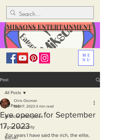
MIKSONS ENTERTAINMENT
ME
NU
Post
All Posts
Chris Ossman
All Posts
Sep 17, 2023
3 min read
Eye opener for September
Artificial Intelligence
17, 2023
Food Insecurity
For years I have said the rich, the elite, 
Bitcoin