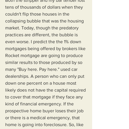
Both the stripper and my bar tender lost 
tens of thousands of dollars when they 
couldn't flip those houses in the 
collapsing bubble that was the housing 
market. Today, though the predatory 
practices are different, the bubble is 
even worse. I predict the the 1% down 
mortgages being offered by brokers like 
Rocket mortgage are going to produce 
similar results to those produced by so 
many "Buy here. Pay here." used car 
dealerships. A person who can only put 
down one percent on a house most 
likely does not have the capital required 
to cover that mortgage if they face any 
kind of financial emergency. If the 
prospective home buyer loses their job 
or there is a medical emergency, that 
home is going into foreclosure. So, like 