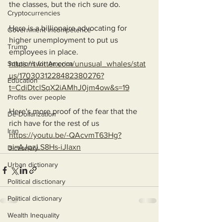
the classes, but the rich sure do.
Cryptocurrencies
Here is a billionaire advocating for 
Government Incompetence
higher unemployment to put us 
Trump
employees in place.
Solutions for America
https://twitter.com/unusual_whales/stat
us/1703031228482380276?
Education
t=CdiDtclSqX2iAMhJ0jm4ow&s=19
Profits over people
Here's more proof of the fear that the 
De-Dollarization
rich have for the rest of us 
Iran
https://youtu.be/-QAcvmT63Hg?
si=AJpzLS8Hs-iJIaxn
Dictionary
Urban dictionary
Political disctionary
Political dictionary
Wealth Inequality