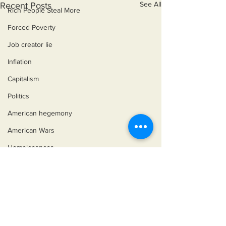
See All
Recent Posts
Rich People Steal More
Forced Poverty
Job creator lie
Inflation
Capitalism
Politics
American hegemony
American Wars
Homelessness
©2018 by Miksons Entertainment. Proudly
created with Wix.com