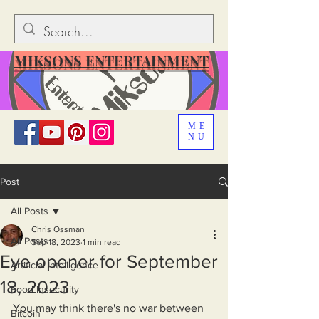
MIKSONS ENTERTAINMENT
ME
NU
Post
All Posts
Chris Ossman
All Posts
Sep 18, 2023
1 min read
Eye opener for September
Artificial Intelligence
18, 2023
Food Insecurity
You may think there's no war between 
Bitcoin