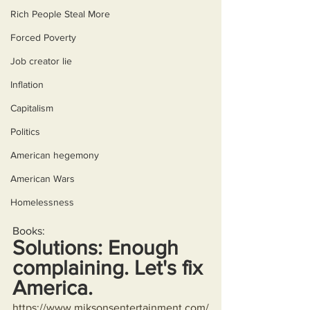
Rich People Steal More
Forced Poverty
Job creator lie
Inflation
Capitalism
Politics
American hegemony
American Wars
Homelessness
Books:
Solutions: Enough 
complaining. Let's fix 
America.
https://www.miksonsentertainment.com/