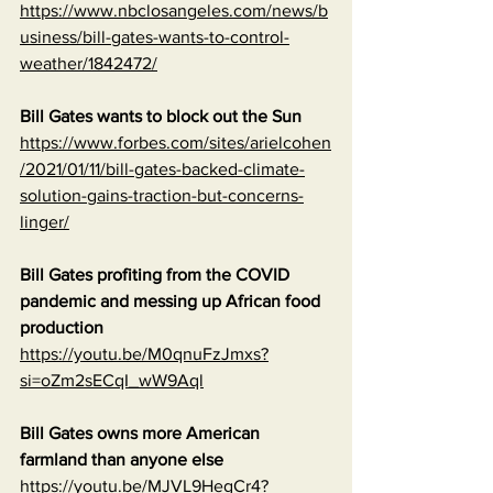
https://www.nbclosangeles.com/news/b
usiness/bill-gates-wants-to-control-
weather/1842472/
Bill Gates wants to block out the Sun
https://www.forbes.com/sites/arielcohen
/2021/01/11/bill-gates-backed-climate-
solution-gains-traction-but-concerns-
linger/
Bill Gates profiting from the COVID 
pandemic and messing up African food 
production
https://youtu.be/M0qnuFzJmxs?
si=oZm2sECqI_wW9Aql
Bill Gates owns more American 
farmland than anyone else
https://youtu.be/MJVL9HegCr4?