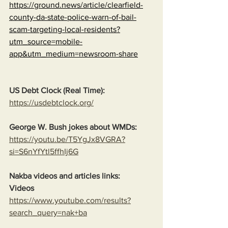
https://ground.news/article/clearfield-
county-da-state-police-warn-of-bail-
scam-targeting-local-residents?
utm_source=mobile-
app&utm_medium=newsroom-share
US Debt Clock (Real Time):
https://usdebtclock.org/
George W. Bush jokes about WMDs:
https://youtu.be/T5YgJx8VGRA?
si=S6nYfYtl5ffhIj6G
Nakba videos and articles links:
Videos
https://www.youtube.com/results?
search_query=nak+ba