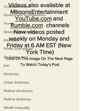
Videos also available at 
Cryptocurrencies
MiksonsEntertainment 
Government Incompetence
YouTube.com
 and 
Trump
Rumble.com
  channels
New videos posted 
Solutions for America
weekly on Monday and 
Education
Friday at 6 AM EST (New 
Profits over people
York Time)
De-Dollarization
Click On The Image On The Next Page 
To Watch Today's Post
Iran
Dictionary
Urban dictionary
Political disctionary
Political dictionary
Wealth Inequality