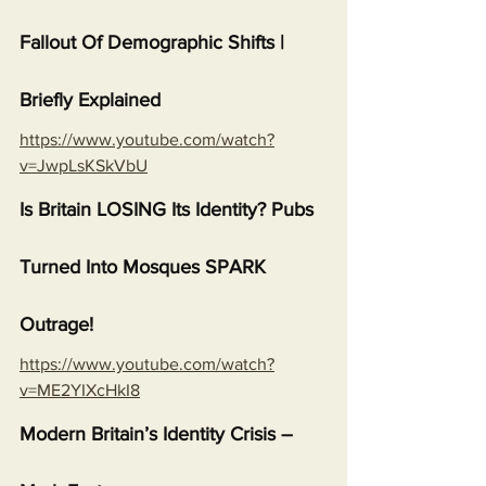
Fallout Of Demographic Shifts | 
Briefly Explained
https://www.youtube.com/watch?
v=JwpLsKSkVbU
Is Britain LOSING Its Identity? Pubs 
Turned Into Mosques SPARK 
Outrage!
https://www.youtube.com/watch?
v=ME2YIXcHkI8
Modern Britain’s Identity Crisis – 