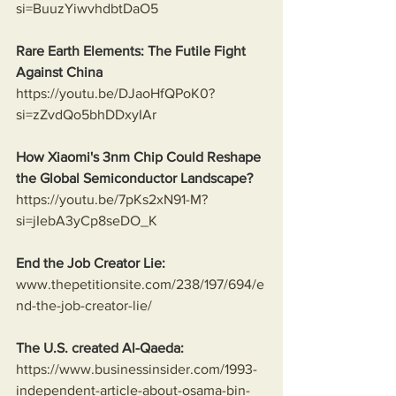
si=BuuzYiwvhdbtDaO5
Rare Earth Elements: The Futile Fight 
Against China
https://youtu.be/DJaoHfQPoK0?
si=zZvdQo5bhDDxyIAr
How Xiaomi's 3nm Chip Could Reshape 
the Global Semiconductor Landscape?
https://youtu.be/7pKs2xN91-M?
si=jIebA3yCp8seDO_K
End the Job Creator Lie:
www.thepetitionsite.com/238/197/694/e
nd-the-job-creator-lie/
The U.S. created Al-Qaeda:
https://www.businessinsider.com/1993-
independent-article-about-osama-bin-