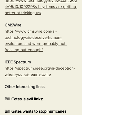
https://www.technologyreview.com/202
4/05/10/1092293/ai-systems-are-getting-
better-at-tricking-us/
CMSWire
https://www.cmswire.com/ai-
technology/ais-deceive-human-
evaluators-and-were-probably-not-
freaking-out-enough/
IEEE Spectrum
https://spectrum.ieee.org/ai-deception-
when-your-ai-learns-to-lie
Other interesting links:
Bill Gates is evil links:
Bill Gates wants to stop hurricanes