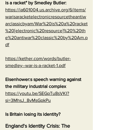
is a racket" by Smedley Butler:
https://ia601004.us.archive.org/6/items/
warisaracketelectronicresourcetheantiw
arclassicbyam/War%20is%20a%20racket
%20[electronic%20resource]%20%20th
e%20antiwar%20classic%20by%20Am.p
df
https://kether.com/words/butler-
smedley--war-is-a-racket-1.pdf
Eisenhower:s speech warning against 
the military industrial complex
https://youtu.be/SEGpTu8sVKI?
si=3MhsJ_8vMsGpkPu
Is Britain losing its identity?
England's Identity Crisis: The 