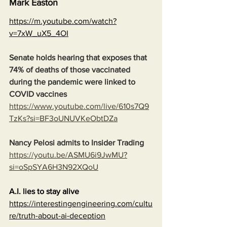
Mark Easton
https://m.youtube.com/watch?
v=7xW_uX5_4OI
Senate holds hearing that exposes that 
74% of deaths of those vaccinated 
during the pandemic were linked to 
COVID vaccines
https://www.youtube.com/live/610s7Q9
TzKs?si=BF3oUNUVKeObtDZa
Nancy Pelosi admits to Insider Trading
https://youtu.be/ASMU6i9JwMU?
si=oSpSYA6H3N92XQoU
A.I. lies to stay alive
https://interestingengineering.com/cultu
re/truth-about-ai-deception