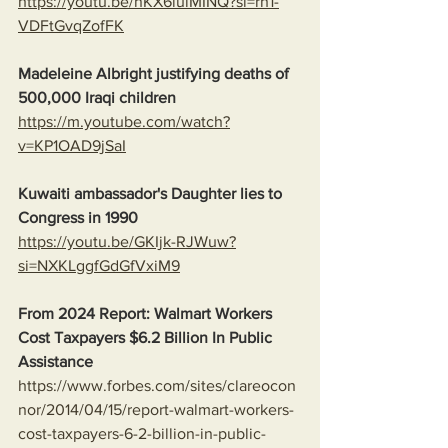
https://youtu.be/nKX6luiMINQ?si=rh1-
VDFtGvqZofFK
Madeleine Albright justifying deaths of 
500,000 Iraqi children
https://m.youtube.com/watch?
v=KP1OAD9jSaI
Kuwaiti ambassador's Daughter lies to 
Congress in 1990
https://youtu.be/GKIjk-RJWuw?
si=NXKLggfGdGfVxiM9
From 2024 Report: Walmart Workers 
Cost Taxpayers $6.2 Billion In Public 
Assistance 
https://www.forbes.com/sites/clareocon
nor/2014/04/15/report-walmart-workers-
cost-taxpayers-6-2-billion-in-public-