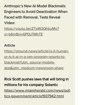
Anthropic’s New AI Model Blackmails 
Engineers to Avoid Deactivation When 
Faced with Removal, Tests Reveal
Video:
https://youtu.be/ZTpW2QhkuMo?
si=b6m8pjy6P0LFMhTE
Article
https://ground.news/article/is-it-human-
or-is-it-ai-in-a-jam-program-resorts-to-
blackmail?utm_source=mobile-
app&utm_medium=newsroom-share
Rick Scott pushes laws that will bring in 
millions for his company Solantic
https://www.miamiherald.com/news/poli
tics-government/article1937942.html