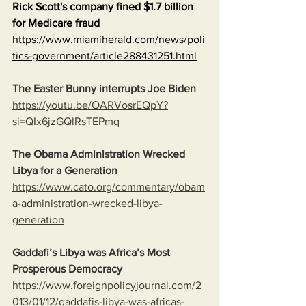
Rick Scott's company fined $1.7 billion 
for Medicare fraud
https://www.miamiherald.com/news/poli
tics-government/article288431251.html
The Easter Bunny interrupts Joe Biden
https://youtu.be/OARVosrEQpY?
si=QIx6jzGQlRsTEPmq
The Obama Administration Wrecked 
Libya for a Generation
https://www.cato.org/commentary/obam
a-administration-wrecked-libya-
generation
Gaddafi’s Libya was Africa’s Most 
Prosperous Democracy
https://www.foreignpolicyjournal.com/2
013/01/12/gaddafis-libya-was-africas-