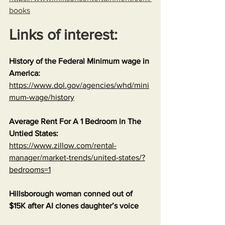
books
Links of interest:
History of the Federal Minimum wage in 
America:
https://www.dol.gov/agencies/whd/mini
mum-wage/history
Average Rent For A 1 Bedroom in The 
Untied States:
https://www.zillow.com/rental-
manager/market-trends/united-states/?
bedrooms=1
Hillsborough woman conned out of 
$15K after AI clones daughter’s voice