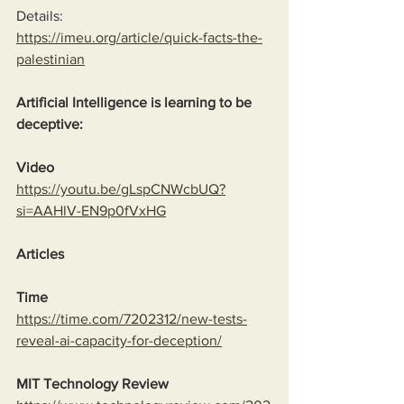
Details:
https://imeu.org/article/quick-facts-the-
palestinian
Artificial Intelligence is learning to be 
deceptive:
Video
https://youtu.be/gLspCNWcbUQ?
si=AAHlV-EN9p0fVxHG
Articles
Time
https://time.com/7202312/new-tests-
reveal-ai-capacity-for-deception/
MIT Technology Review