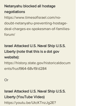
Netanyahu blocked all hostage 
negotiations
https://www.timesofisrael.com/no-
doubt-netanyahu-preventing-hostage-
deal-charges-ex-spokesman-of-families-
forum/
Israel Attacked U.S. Naval Ship U.S.S. 
Liberty (note that this is a dot gov 
website):
https://history.state.gov/historicaldocum
ents/frus1964-68v19/d284
Or
Israel Attacked U.S. Naval Ship U.S.S. 
Liberty (YouTube Video)
https://youtu.be/UtcKTnzJg2E?