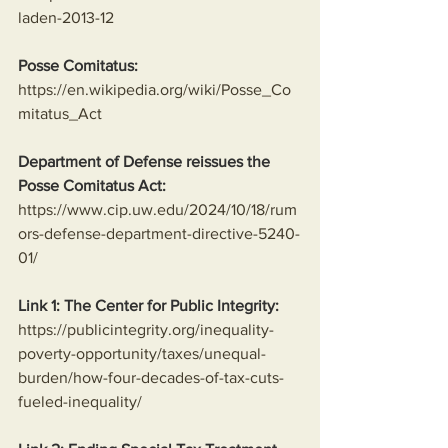
laden-2013-12
Posse Comitatus:
https://en.wikipedia.org/wiki/Posse_Co
mitatus_Act
Department of Defense reissues the 
Posse Comitatus Act:
https://www.cip.uw.edu/2024/10/18/rum
ors-defense-department-directive-5240-
01/
Link 1: The Center for Public Integrity:
https://publicintegrity.org/inequality-
poverty-opportunity/taxes/unequal-
burden/how-four-decades-of-tax-cuts-
fueled-inequality/