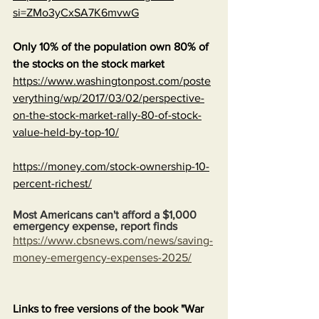
si=ZMo3yCxSA7K6mvwG
Only 10% of the population own 80% of 
the stocks on the stock market
https://www.washingtonpost.com/poste
verything/wp/2017/03/02/perspective-
on-the-stock-market-rally-80-of-stock-
value-held-by-top-10/
https://money.com/stock-ownership-10-
percent-richest/
Most Americans can't afford a $1,000 
emergency expense, report finds
https://www.cbsnews.com/news/saving-
money-emergency-expenses-2025/
Links to free versions of the book "War 