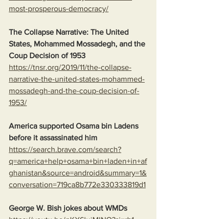
most-prosperous-democracy/
The Collapse Narrative: The United 
States, Mohammed Mossadegh, and the 
Coup Decision of 1953
https://tnsr.org/2019/11/the-collapse-
narrative-the-united-states-mohammed-
mossadegh-and-the-coup-decision-of-
1953/
America supported Osama bin Ladens 
before it assassinated him
https://search.brave.com/search?
q=america+help+osama+bin+laden+in+af
ghanistan&source=android&summary=1&
conversation=719ca8b772e330333819d1
George W. Bish jokes about WMDs