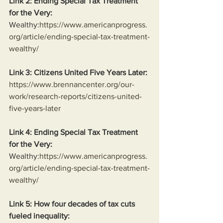
Link 2: Ending Special Tax Treatment 
for the Very:
Wealthy:
https://www.americanprogress.
org/article/ending-special-tax-treatment-
wealthy/
Link 3: Citizens United Five Years Later:
https://www.brennancenter.org/our-
work/research-reports/citizens-united-
five-years-later
Link 4: Ending Special Tax Treatment 
for the Very:
Wealthy:
https://www.americanprogress.
org/article/ending-special-tax-treatment-
wealthy/
Link 5: How four decades of tax cuts 
fueled inequality: