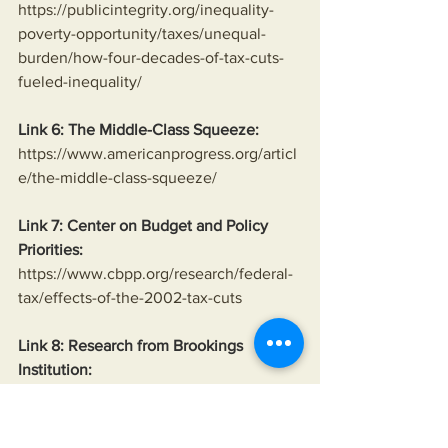
https://publicintegrity.org/inequality-
poverty-opportunity/taxes/unequal-
burden/how-four-decades-of-tax-cuts-
fueled-inequality/
Link 6: The Middle-Class Squeeze:
https://www.americanprogress.org/articl
e/the-middle-class-squeeze/
Link 7: Center on Budget and Policy 
Priorities:
https://www.cbpp.org/research/federal-
tax/effects-of-the-2002-tax-cuts
Link 8: Research from Brookings 
Institution:
https://www.brookings.edu/research/the
-effects-of-welfare-reform/