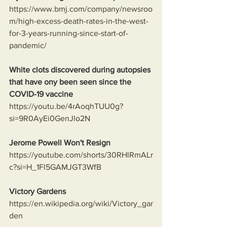
https://www.bmj.com/company/newsroo
m/high-excess-death-rates-in-the-west-
for-3-years-running-since-start-of-
pandemic/
White clots discovered during autopsies 
that have ony been seen since the 
COVID-19 vaccine
https://youtu.be/4rAoqhTUU0g?
si=9R0AyEi0GenJlo2N
Jerome Powell Won't Resign
https://youtube.com/shorts/30RHlRmALr
c?si=H_1Fl5GAMJGT3WfB
Victory Gardens
https://en.wikipedia.org/wiki/Victory_gar
den