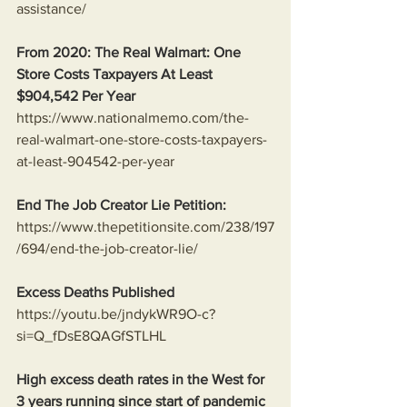
assistance/
From 2020: The Real Walmart: One 
Store Costs Taxpayers At Least 
$904,542 Per Year
https://www.nationalmemo.com/the-
real-walmart-one-store-costs-taxpayers-
at-least-904542-per-year
End The Job Creator Lie Petition:
https://www.thepetitionsite.com/238/197
/694/end-the-job-creator-lie/
Excess Deaths Published
https://youtu.be/jndykWR9O-c?
si=Q_fDsE8QAGfSTLHL
High excess death rates in the West for 
3 years running since start of pandemic