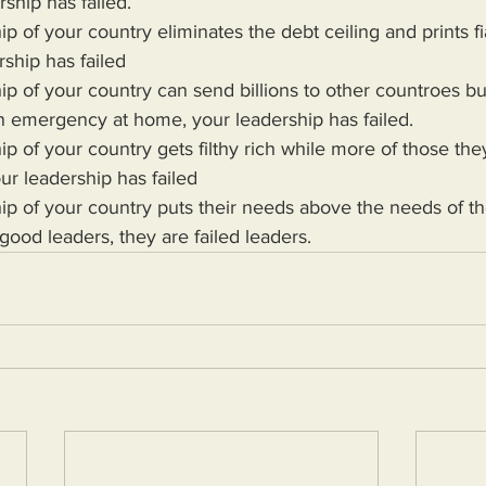
rship has failed.
rship has failed 
n emergency at home, your leadership has failed.
ur leadership has failed
 good leaders, they are failed leaders.