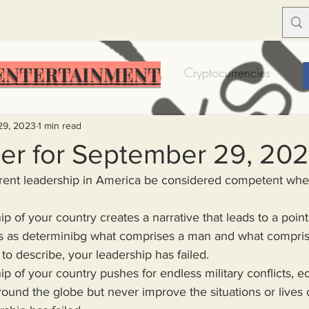
ENTERTAINMENT
Food Insecurity
Bitcoin
Cryptocurrencies
Trump
Solutions for America
Education
Prof
29, 2023
1 min read
er for September 29, 20
Dictionary
Urban dictionary
Political disctionary
s as determinibg what comprises a man and what compris
eople Steal More
Forced Poverty
Job creator lie
e to describe, your leadership has failed.
merican hegemony
American Wars
Homelessness
ound the globe but never improve the situations or lives 