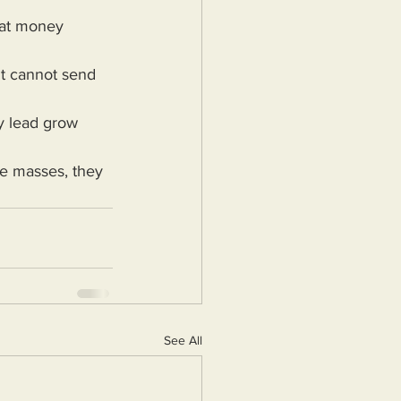
See All