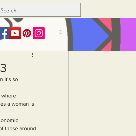
its over people
23
Political dictionary
es a woman is 
Inflation
of those around 