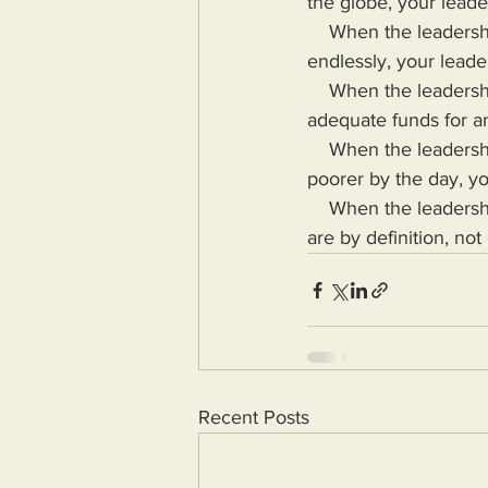
the globe, your leade
    When the leadership of your country eliminates the debt ceiling and prints fiat money 
endlessly, your leade
    When the leadership of your country can send billions to other countroes but cannot send 
adequate funds for a
    When the leadership of your country gets filthy rich while more of those they lead grow 
poorer by the day, yo
    When the leadership of your country puts their needs above the needs of the masses, they 
are by definition, not
Recent Posts