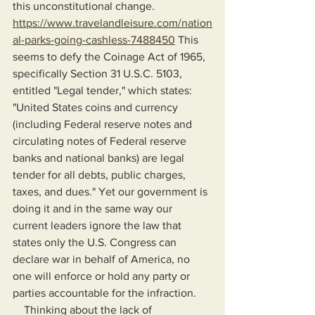
this unconstitutional change. 
https://www.travelandleisure.com/nation
al-parks-going-cashless-7488450
 This 
seems to defy the Coinage Act of 1965, 
specifically Section 31 U.S.C. 5103, 
entitled "Legal tender," which states: 
"United States coins and currency 
(including Federal reserve notes and 
circulating notes of Federal reserve 
banks and national banks) are legal 
tender for all debts, public charges, 
taxes, and dues." Yet our government is 
doing it and in the same way our 
current leaders ignore the law that 
states only the U.S. Congress can 
declare war in behalf of America, no 
one will enforce or hold any party or 
parties accountable for the infraction.
    Thinking about the lack of 