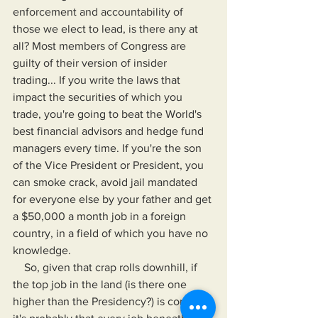
enforcement and accountability of 
those we elect to lead, is there any at 
all? Most members of Congress are 
guilty of their version of insider 
trading... If you write the laws that 
impact the securities of which you 
trade, you're going to beat the World's 
best financial advisors and hedge fund 
managers every time. If you're the son 
of the Vice President or President, you 
can smoke crack, avoid jail mandated 
for everyone else by your father and get 
a $50,000 a month job in a foreign 
country, in a field of which you have no 
knowledge.
    So, given that crap rolls downhill, if 
the top job in the land (is there one 
higher than the Presidency?) is corrupt, 