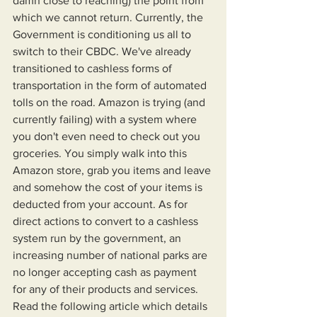
damn close to reaching) the point from 
which we cannot return. Currently, the 
Government is conditioning us all to 
switch to their CBDC. We've already 
transitioned to cashless forms of 
transportation in the form of automated 
tolls on the road. Amazon is trying (and 
currently failing) with a system where 
you don't even need to check out you 
groceries. You simply walk into this 
Amazon store, grab you items and leave 
and somehow the cost of your items is 
deducted from your account. As for 
direct actions to convert to a cashless 
system run by the government, an 
increasing number of national parks are 
no longer accepting cash as payment 
for any of their products and services. 
Read the following article which details 