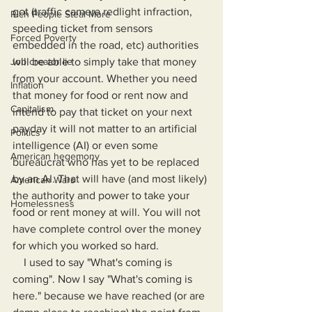
got (traffic camera redlight infraction, 
Rich People Steal More
speeding ticket from sensors 
Forced Poverty
embedded in the road, etc) authorities 
Job creator lie
will be able to simply take that money 
from your account. Whether you need 
Inflation
that money for food or rent now and 
Capitalism
intend to pay that ticket on your next 
payday it will not matter to an artificial 
Politics
intelligence (AI) or even some 
American hegemony
bureaucrat who has yet to be replaced 
by an AI. That will have (and most likely) 
American Wars
the authority and power to take your 
Homelessness
food or rent money at will. You will not 
have complete control over the money 
for which you worked so hard.
    I used to say "What's coming is 
coming". Now I say "What's coming is 
here." because we have reached (or are 