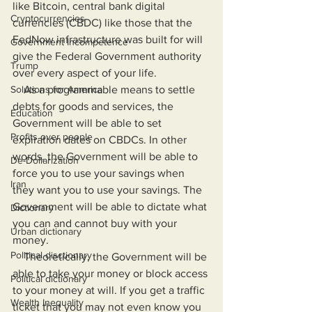
like Bitcoin, central bank digital 
Cryptocurrencies
currencies (CBDC) like those that the 
FedNow infrastructure was built for will 
Government Incompetence
give the Federal Government authority 
Trump
over every aspect of your life.
Solutions for America
    As a programmable means to settle 
debts for goods and services, the 
Education
Government will be able to set 
Profits over people
expiration dates on CBDCs. In other 
words, the Government will be able to 
De-Dollarization
force you to use your savings when 
Iran
they want you to use your savings. The 
Government will be able to dictate what 
Dictionary
you can and cannot buy with your 
Urban dictionary
money.
Political disctionary
    Theoretically, the Government will be 
able to take your money or block access 
Political dictionary
to your money at will. If you get a traffic 
Wealth Inequality
ticket that you may not even know you 