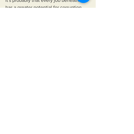
it's probably that every job beneath it 
has a greater potential for corruption.
    Oh well, my only hope now is that 
whatever empire rises on the heels of 
the American Empire's demise 
expresses more benevolence and it's 
people more vigilance than that 
expressed by the the United States of 
America and it's people, respectively.
See All
Recent Posts