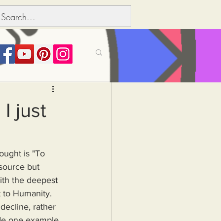
its over people
I just
Political dictionary
hought is "To 
source but 
Inflation
ith the deepest 
t to Humanity. 
ecline, rather 
ide one example 