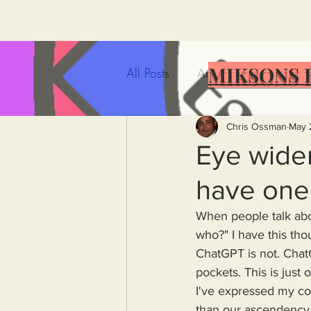
MIKSONS 
All Posts
Artificial Intelligence
Government Incompetence
Chris Ossman
May 
Eye widen
have one 
De-Dollarization
Iran
When people talk about
who?" I have this t
Wealth Inequality
Rich P
ChatGPT is not. ChatG
pockets. This is just 
I've expressed my con
Capitalism
Politics
A
than our ascendency, 