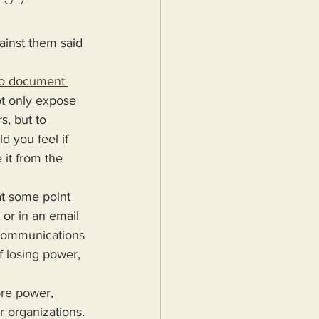
ainst them said 
to document 
t only expose 
, but to 
d you feel if 
it from the 
or in an email 
 communications 
f losing power, 
r organizations. 