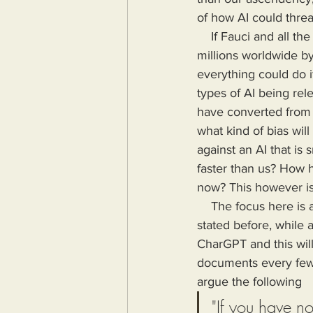
of how AI could threa
    If Fauci and all the idiots finding Gain of Function research can release a virus that kills 
millions worldwide by
everything could do i
types of AI being re
have converted from a
what kind of bias wil
against an AI that is
faster than us? How h
now? This however is 
    The focus here is about the ways in which AI will be used against us by other humans. As 
stated before, while 
CharGPT and this will
documents every few 
argue the following
"If you have n