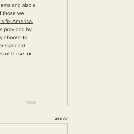
blems and also a 
f those we 
's fix America.
ey choose to 
er standard 
s of those for 
See All