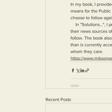
In my book, I provide
means for the Public
choose to follow agai
    In "Solutions...", I provide the means for readers to disseminate information as provided by 
their news sources of
follow. The book also
than is currently acc
whom they care.
https://www.miksons
Recent Posts