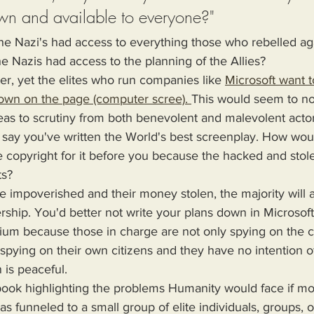
wn and available to everyone?"
f the Nazi's had access to everything those who rebelled ag
he Nazis had access to the planning of the Allies?
tter, yet the elites who run companies like 
Microsoft want 
own on the page (computer scree). 
This would seem to no
as to scrutiny from both benevolent and malevolent actors
s say you've written the World's best screenplay. How woul
copyright for it before you because the hacked and stole 
s? 
ship. You'd better not write your plans down in Microsoft 
dium because those in charge are not only spying on the
re spying on their own citizens and they have no intention o
 is peaceful.
s funneled to a small group of elite individuals, groups, o