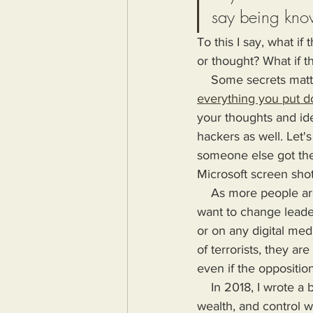
say being kno
To this I say, what i
or thought? What if t
    Some secrets ma
everything you put d
your thoughts and ide
hackers as well. Let'
someone else got the 
Microsoft screen shot
    As more people are impoverished and their money stolen, the majority will at some point 
want to change leader
or on any digital me
of terrorists, they a
even if the opposition
    In 2018, I wrote a book highlighting the problems Humanity would face if more power, 
wealth, and control wa