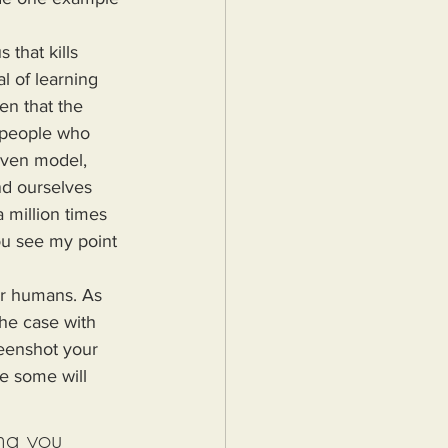
l of learning 
en that the 
 people who 
iven model, 
nd ourselves 
 million times 
ou see my point 
he case with 
reenshot your 
e some will 
ng you 