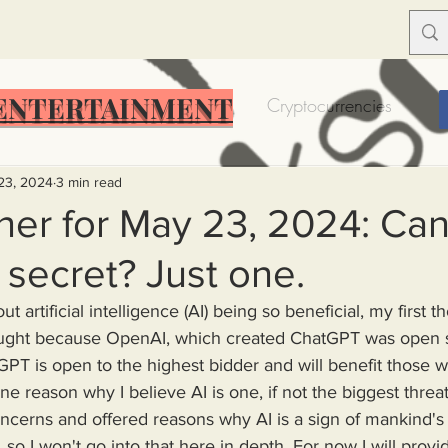
ENTERTAINMENT
Food Insecurity
Bitcoin
Cryptocurrencies
Trump
Solutions for America
Education
Prof
23, 2024
3 min read
er for May 23, 2024: Can 
secret? Just one.
Dictionary
Urban dictionary
Political disctionary
 artificial intelligence (AI) being so beneficial, my first t
hought because OpenAI, which created ChatGPT was open 
eople Steal More
Forced Poverty
Job creator lie
PT is open to the highest bidder and will benefit those w
one reason why I believe AI is one, if not the biggest threa
cerns and offered reasons why AI is a sign of mankind's d
merican hegemony
American Wars
Homelessness
so I won't go into that here in depth. For now I will prov