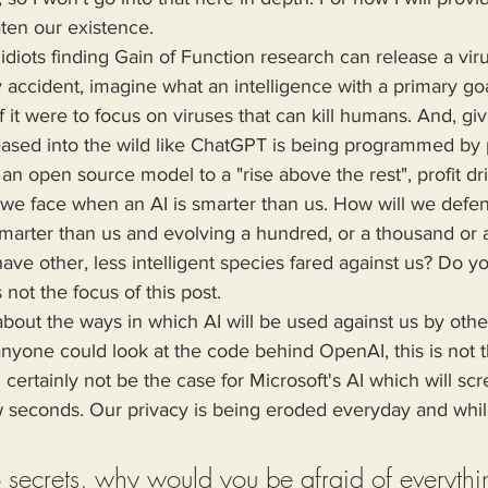
ten our existence.
 accident, imagine what an intelligence with a primary goa
f it were to focus on viruses that can kill humans. And, giv
leased into the wild like ChatGPT is being programmed by
n open source model to a "rise above the rest", profit dr
l we face when an AI is smarter than us. How will we defe
 smarter than us and evolving a hundred, or a thousand or a
ave other, less intelligent species fared against us? Do y
not the focus of this post.
anyone could look at the code behind OpenAI, this is not t
 certainly not be the case for Microsoft's AI which will sc
seconds. Our privacy is being eroded everyday and whil
o secrets, why would you be afraid of everythi