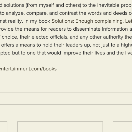
d solutions (from myself and others) to the inevitable pro
 to analyze, compare, and contrast the words and deeds o
nst reality. In my book 
Solutions: Enough complaining. Let
 choice, their elected officials, and any other authority th
 offers a means to hold their leaders up, not just to a high
epted but to one that would improve their lives and the live
entertainment.com/books