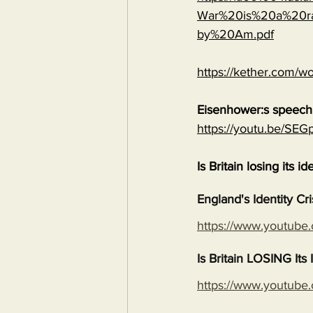
War%20is%20a%20ra
by%20Am.pdf
https://kether.com/wo
Eisenhower:s speech 
https://youtu.be/S
Is Britain losing its id
England's Identity Cr
https://www.youtub
Is Britain LOSING It
https://www.youtub