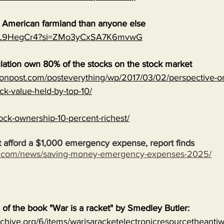
e American farmland than anyone else
MJVL9HegCr4?si=ZMo3yCxSA7K6mvwG
lation own 80% of the stocks on the stock market
onpost.com/posteverything/wp/2017/03/02/perspective-on
ock-value-held-by-top-10/
ock-ownership-10-percent-richest/
 afford a $1,000 emergency expense, report finds
s.com/news/saving-money-emergency-expenses-2025/
s of the book "War is a racket" by Smedley Butler:
archive.org/6/items/warisaracketelectronicresourcetheanti