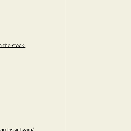
-the-stock-
warclassicbyam/