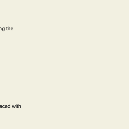
ng the 
aced with 