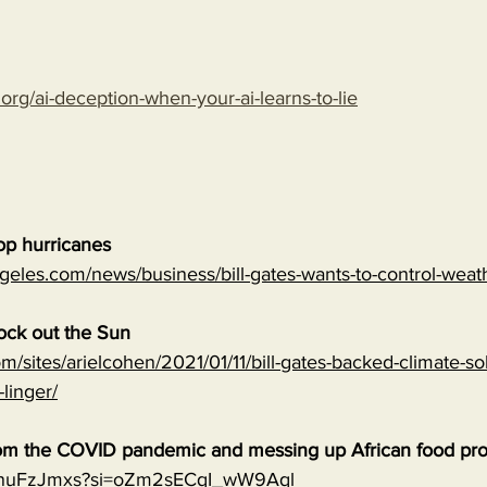
.org/ai-deception-when-your-ai-learns-to-lie
top hurricanes
geles.com/news/business/bill-gates-wants-to-control-wea
lock out the Sun
m/sites/arielcohen/2021/01/11/bill-gates-backed-climate-sol
-linger/
 from the COVID pandemic and messing up African food pr
0qnuFzJmxs?si=oZm2sECqI_wW9Aql