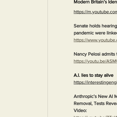
Modern Britain’s Iden
https://m.youtube.
Senate holds hearing
pandemic were linke
https://www.youtub
Nancy Pelosi admits t
https://youtu.be/
A.I. lies to stay alive
https://interestingen
Anthropic’s New AI M
Removal, Tests Reve
Video: