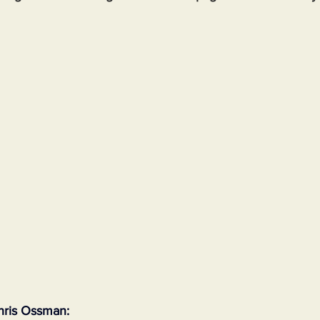
hris Ossman: