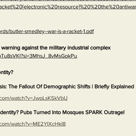
cket%20[electronic%20resource]%20%20the%20antiwa
rds/butler-smedley--war-is-a-racket-1.pdf
warning against the military industrial complex
EGpTu8sVKI?si=3MhsJ_8vMsGpkPu
entity?
isis: The Fallout Of Demographic Shifts | Briefly Explained
e.com/watch?v=JwpLsKSkVbU
s Identity? Pubs Turned Into Mosques SPARK Outrage!
e.com/watch?v=ME2YIXcHkI8