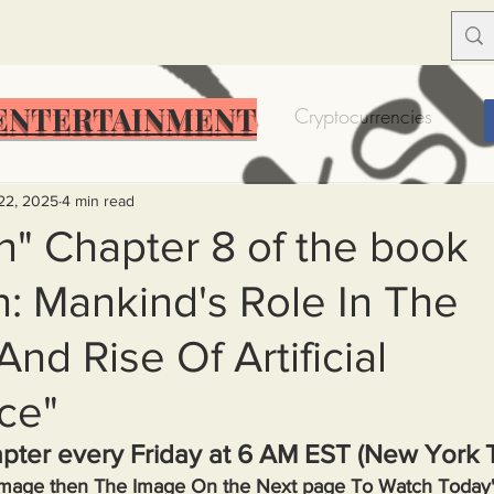
ENTERTAINMENT
Food Insecurity
Bitcoin
Cryptocurrencies
Trump
Solutions for America
Education
Prof
22, 2025
4 min read
rn" Chapter 8 of the book
n: Mankind's Role In The
Dictionary
Urban dictionary
Political disctionary
And Rise Of Artificial
eople Steal More
Forced Poverty
Job creator lie
nce"
pter every Friday at 6 AM EST (New York 
merican hegemony
American Wars
Homelessness
 Image then The Image On the Next page To Watch Today'