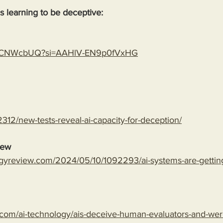
 is learning to be deceptive:
gLspCNWcbUQ?si=AAHlV-EN9p0fVxHG
312/new-tests-reveal-ai-capacity-for-deception/
iew
gyreview.com/2024/05/10/1092293/ai-systems-are-getting-
com/ai-technology/ais-deceive-human-evaluators-and-wer