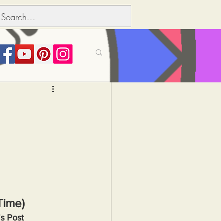
its over people
Political dictionary
Inflation
Time)
s Post