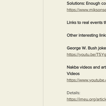
Solutions: Enough com
https://www.miksons
Links to real events t
Other interesting link
George W. Bush jok
https://youtu.be/T5
Nakba videos and arti
Videos
https://www.youtube
Details:
https://imeu.org/artic