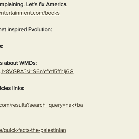
plaining. Let's fix America.
entertainment.com/books
hat inspired Evolution:
s:
es about WMDs:
YgJx8VGRA?si=S6nYfYtl5ffhIj6G
cles links:
.com/results?search_query=nak+ba
le/quick-facts-the-palestinian