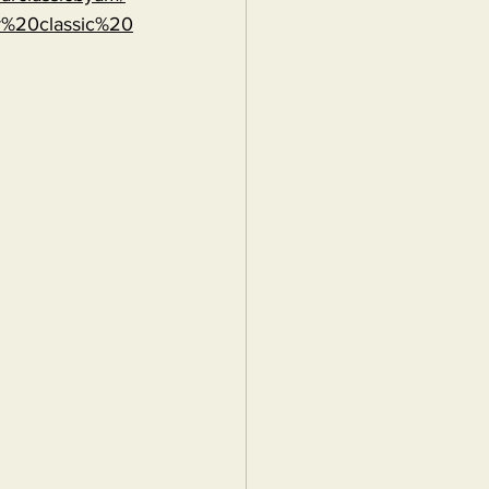
r%20classic%20