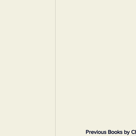
Previous Books by C