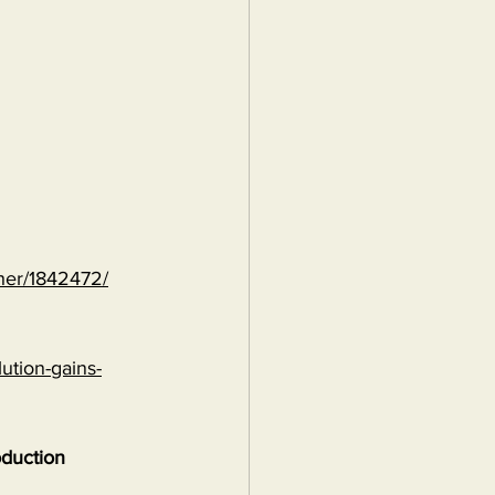
ther/1842472/
ution-gains-
oduction