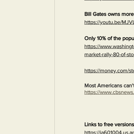
Bill Gates owns mor
https://youtu.be/
Only 10% of the popu
https://www.washingt
market-rally-80-of-st
https://money.com/st
Most Americans can't
https://www.cbsnew
Links to free version
https://ia601004.us.