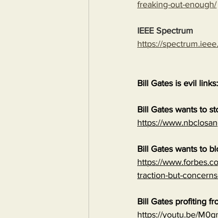
freaking-out-enough/
IEEE Spectrum
https://spectrum.ieee
Bill Gates is evil links:
Bill Gates wants to s
https://www.nbclosan
Bill Gates wants to b
https://www.forbes.co
traction-but-concerns
Bill Gates profiting
https://youtu.be/M