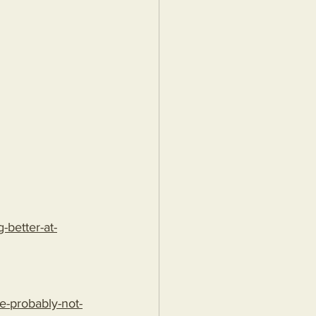
better-at-
e-probably-not-