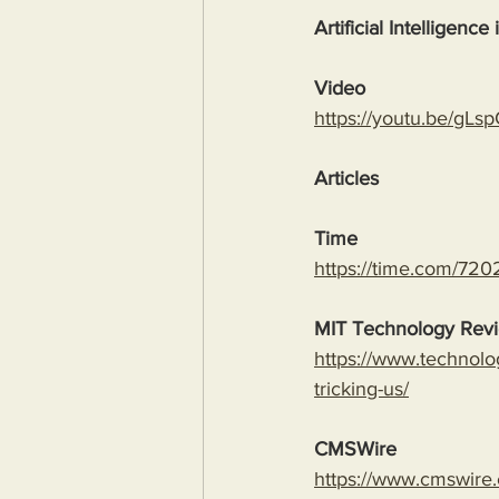
Artificial Intelligence
Video
https://youtu.be/
Articles
Time
https://time.com/7202
MIT Technology Rev
https://www.technolo
tricking-us/
CMSWire
https://www.cmswire.