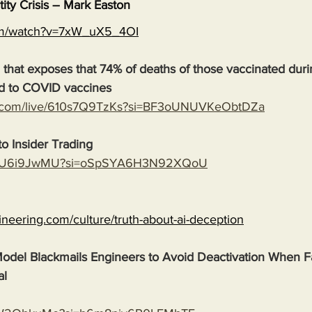
tity Crisis – Mark Easton
com/watch?v=7xW_uX5_4OI
 that exposes that 74% of deaths of those vaccinated duri
d to COVID vaccines
e.com/live/610s7Q9TzKs?si=BF3oUNUVKeObtDZa
o Insider Trading
ASMU6i9JwMU?si=oSpSYA6H3N92XQoU
gineering.com/culture/truth-about-ai-deception
odel Blackmails Engineers to Avoid Deactivation When F
al