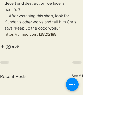
deceit and destruction we face is 
harmful?
    After watching this short, look for 
Kundan's other works and tell him Chris 
says "Keep up the good work."
https://vimeo.com/128212188
See All
Recent Posts