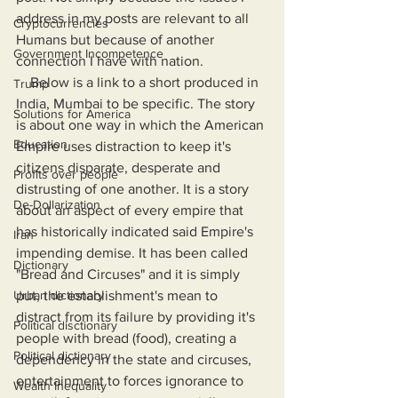
address in my posts are relevant to all 
Cryptocurrencies
Humans but because of another 
Government Incompetence
connection I have with nation.
    Below is a link to a short produced in 
Trump
India, Mumbai to be specific. The story 
Solutions for America
is about one way in which the American 
Education
Empire uses distraction to keep it's 
citizens disparate, desperate and 
Profits over people
distrusting of one another. It is a story 
De-Dollarization
about an aspect of every empire that 
has historically indicated said Empire's 
Iran
impending demise. It has been called 
Dictionary
"Bread and Circuses" and it is simply 
Urban dictionary
put, the establishment's mean to 
distract from its failure by providing it's 
Political disctionary
people with bread (food), creating a 
Political dictionary
dependency in the state and circuses, 
entertainment to forces ignorance to 
Wealth Inequality