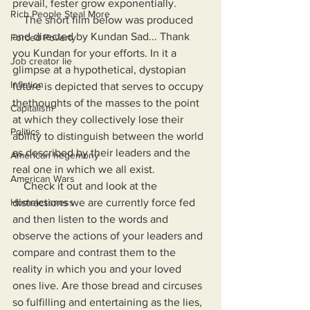
prevail, fester grow exponentially.
Rich People Steal More
    The short film below was produced 
and directed by Kundan Sad... Thank 
Forced Poverty
you Kundan for your efforts. In it a 
Job creator lie
glimpse at a hypothetical, dystopian 
Inflation
future is depicted that serves to occupy 
thethoughts of the masses to the point 
Capitalism
at which they collectively lose their 
Politics
ability to distinguish between the world 
as described by their leaders and the 
American hegemony
real one in which we all exist.
American Wars
    Check it out and look at the 
Homelessness
distractions we are currently force fed 
and then listen to the words and 
observe the actions of your leaders and 
compare and contrast them to the 
reality in which you and your loved 
ones live. Are those bread and circuses 
so fulfilling and entertaining as the lies, 