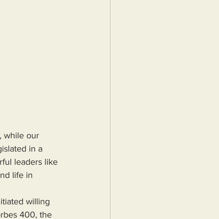
 while our 
islated in a 
ul leaders like 
d life in 
rbes 400, the 