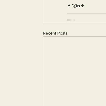
Recent Posts