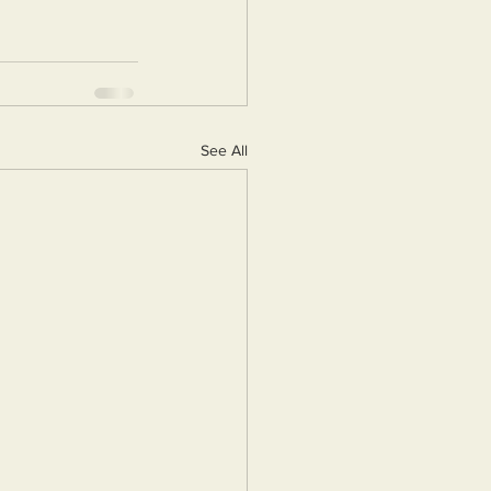
See All