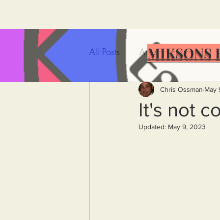
MIKSONS 
All Posts
Artificial Intelligence
Government Incompetence
Chris Ossman
May 
It's not c
Updated:
May 9, 2023
De-Dollarization
Iran
Wealth Inequality
Rich P
Capitalism
Politics
A