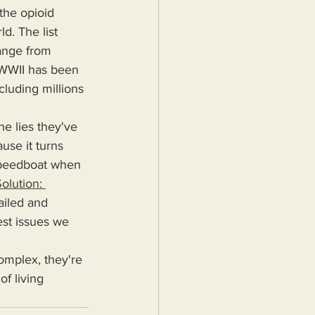
the opioid 
d. The list 
range from 
e WWII has been 
cluding millions 
use it turns 
 speedboat when 
olution: 
ailed and 
est issues we 
f living 