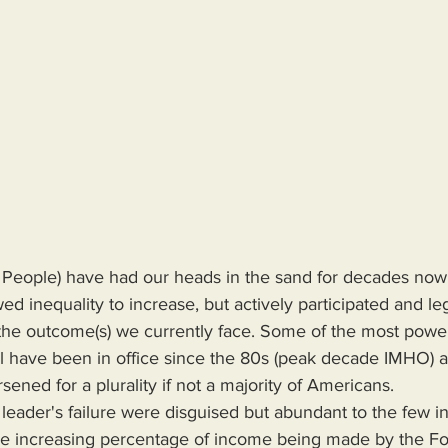
People) have had our heads in the sand for decades now,
ed inequality to increase, but actively participated and leg
the outcome(s) we currently face. Some of the most powerf
 have been in office since the 80s (peak decade IMHO) an
ened for a plurality if not a majority of Americans.
 the increasing percentage of income being made by the Fo