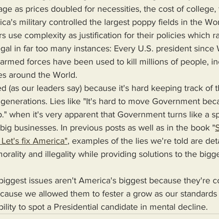
 as prices doubled for necessities, the cost of college, 
's military controlled the largest poppy fields in the Worl
s use complexity as justification for their policies which 
legal in far too many instances: Every U.S. president sinc
 armed forces have been used to kill millions of people, in
ies around the World.
r generations. Lies like "It's hard to move Government beca
ip." when it's very apparent that Government turns like a
r big businesses. In previous posts as well as in the book "
S
Let's fix America"
, examples of the lies we're told are det
orality and illegality while providing solutions to the bigg
cause we allowed them to fester a grow as our standards o
ility to spot a Presidential candidate in mental decline.