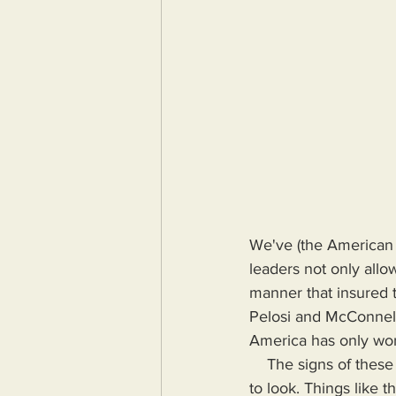
We've (the American 
leaders not only allow
manner that insured 
Pelosi and McConnell
America has only wors
    The signs of these leader's failure were disguised but abundant to the few initiated willing 
to look. Things like