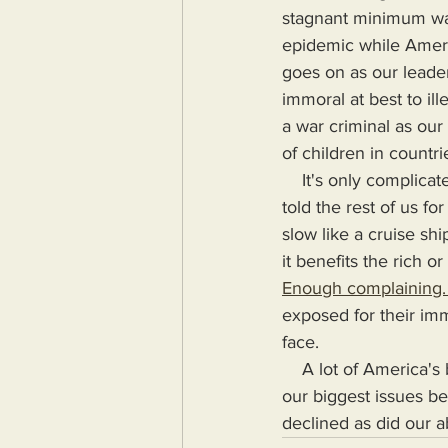
stagnant minimum wage
epidemic while America
goes on as our leader
immoral at best to il
a war criminal as our
of children in countr
    It's only complicated (as our leaders say) because it's hard keeping track of the lies they've 
told the rest of us fo
slow like a cruise sh
it benefits the rich o
Enough complaining. 
exposed for their imm
face.
    A lot of America's biggest issues aren't America's biggest because they're complex, they're 
our biggest issues be
declined as did our ab