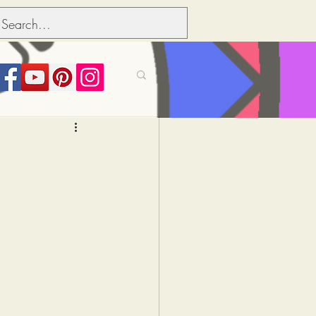
its over people
Political dictionary
Inflation