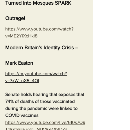
Turned Into Mosques SPARK 
Outrage!
https://www.youtube.com/watch?
v=ME2YIXcHkI8
Modern Britain’s Identity Crisis – 
Mark Easton
https://m.youtube.com/watch?
v=7xW_uX5_4OI
Senate holds hearing that exposes that 
74% of deaths of those vaccinated 
during the pandemic were linked to 
COVID vaccines
https://www.youtube.com/live/610s7Q9
TzKs?si=BF3oUNUVKeObtDZa