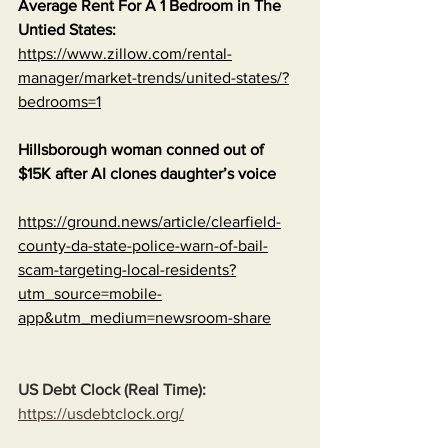
Average Rent For A 1 Bedroom in The 
Untied States:
https://www.zillow.com/rental-
manager/market-trends/united-states/?
bedrooms=1
Hillsborough woman conned out of 
$15K after AI clones daughter’s voice
https://ground.news/article/clearfield-
county-da-state-police-warn-of-bail-
scam-targeting-local-residents?
utm_source=mobile-
app&utm_medium=newsroom-share
US Debt Clock (Real Time):
https://usdebtclock.org/