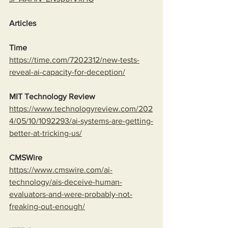
Articles
Time
https://time.com/7202312/new-tests-
reveal-ai-capacity-for-deception/
MIT Technology Review
https://www.technologyreview.com/202
4/05/10/1092293/ai-systems-are-getting-
better-at-tricking-us/
CMSWire
https://www.cmswire.com/ai-
technology/ais-deceive-human-
evaluators-and-were-probably-not-
freaking-out-enough/