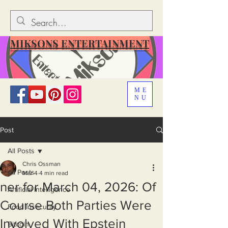
MIKSONS ENTERTAINMENT
ME
NU
Post
All Posts
Chris Ossman
All Posts
Mar 4
4 min read
ner for March 04, 2026: Of
Artificial Intelligence
Course Both Parties Were
Food Insecurity
Involved With Epstein
Bitcoin