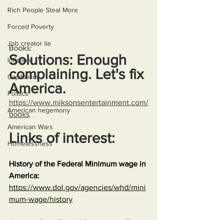
Rich People Steal More
Forced Poverty
Job creator lie
Books:
Solutions: Enough 
Inflation
complaining. Let's fix 
Capitalism
America.
Politics
https://www.miksonsentertainment.com/
American hegemony
books
American Wars
Links of interest:
Homelessness
History of the Federal Minimum wage in 
America:
https://www.dol.gov/agencies/whd/mini
mum-wage/history