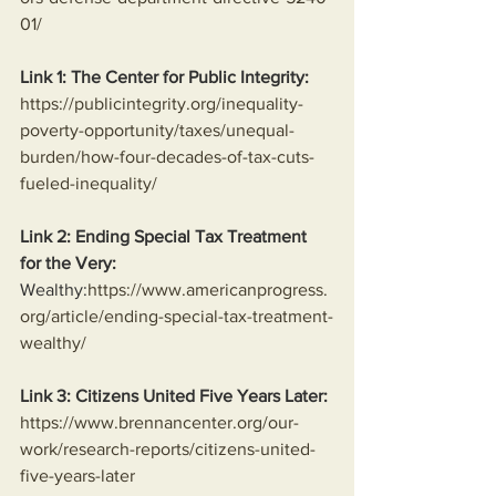
01/
Link 1: The Center for Public Integrity:
https://publicintegrity.org/inequality-
poverty-opportunity/taxes/unequal-
burden/how-four-decades-of-tax-cuts-
fueled-inequality/
Link 2: Ending Special Tax Treatment 
for the Very:
Wealthy:
https://www.americanprogress.
org/article/ending-special-tax-treatment-
wealthy/
Link 3: Citizens United Five Years Later:
https://www.brennancenter.org/our-
work/research-reports/citizens-united-
five-years-later