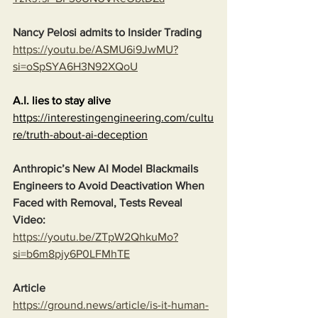
Nancy Pelosi admits to Insider Trading
https://youtu.be/ASMU6i9JwMU?
si=oSpSYA6H3N92XQoU
A.I. lies to stay alive
https://interestingengineering.com/cultu
re/truth-about-ai-deception
Anthropic’s New AI Model Blackmails 
Engineers to Avoid Deactivation When 
Faced with Removal, Tests Reveal
Video:
https://youtu.be/ZTpW2QhkuMo?
si=b6m8pjy6P0LFMhTE
Article
https://ground.news/article/is-it-human-