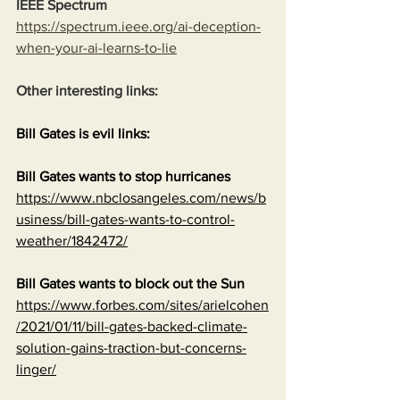
IEEE Spectrum
https://spectrum.ieee.org/ai-deception-
when-your-ai-learns-to-lie
Other interesting links:
Bill Gates is evil links:
Bill Gates wants to stop hurricanes
https://www.nbclosangeles.com/news/b
usiness/bill-gates-wants-to-control-
weather/1842472/
Bill Gates wants to block out the Sun
https://www.forbes.com/sites/arielcohen
/2021/01/11/bill-gates-backed-climate-
solution-gains-traction-but-concerns-
linger/