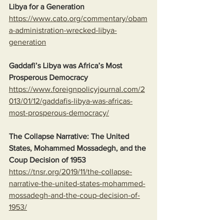
Libya for a Generation
https://www.cato.org/commentary/obam
a-administration-wrecked-libya-
generation
Gaddafi’s Libya was Africa’s Most 
Prosperous Democracy
https://www.foreignpolicyjournal.com/2
013/01/12/gaddafis-libya-was-africas-
most-prosperous-democracy/
The Collapse Narrative: The United 
States, Mohammed Mossadegh, and the 
Coup Decision of 1953
https://tnsr.org/2019/11/the-collapse-
narrative-the-united-states-mohammed-
mossadegh-and-the-coup-decision-of-
1953/