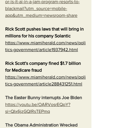
or-is-it-ai-in-a-jam-program-resorts-to-
blackmail?utm_source=mobile-
app&utm_medium=newsroom-share
Rick Scott pushes laws that will bring in 
millions for his company Solantic
https://www.miamiherald.com/news/poli
tics-government/article1937942.html
Rick Scott's company fined $1.7 billion 
for Medicare fraud
https://www.miamiherald.com/news/poli
tics-government/article288431251.html
The Easter Bunny interrupts Joe Biden
https://youtu.be/OARVosrEQpY?
si=QIx6jzGQlRsTEPmq
The Obama Administration Wrecked 