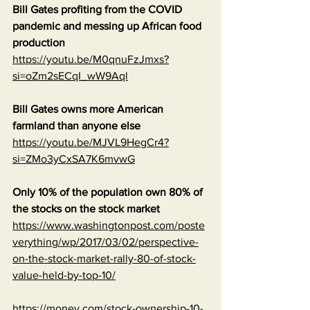
Bill Gates profiting from the COVID 
pandemic and messing up African food 
production
https://youtu.be/M0qnuFzJmxs?
si=oZm2sECqI_wW9Aql
Bill Gates owns more American 
farmland than anyone else
https://youtu.be/MJVL9HegCr4?
si=ZMo3yCxSA7K6mvwG
Only 10% of the population own 80% of 
the stocks on the stock market
https://www.washingtonpost.com/poste
verything/wp/2017/03/02/perspective-
on-the-stock-market-rally-80-of-stock-
value-held-by-top-10/
https://money.com/stock-ownership-10-