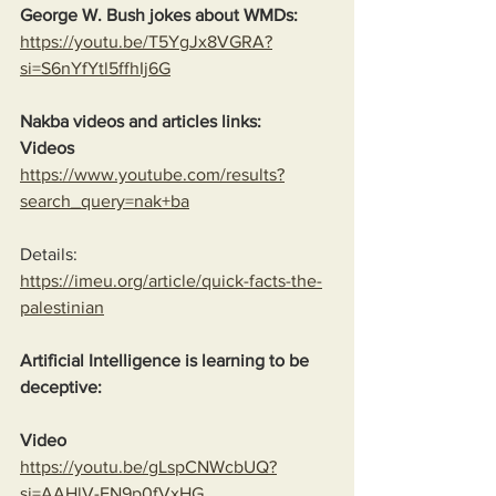
George W. Bush jokes about WMDs:
https://youtu.be/T5YgJx8VGRA?
si=S6nYfYtl5ffhIj6G
Nakba videos and articles links:
Videos
https://www.youtube.com/results?
search_query=nak+ba
Details:
https://imeu.org/article/quick-facts-the-
palestinian
Artificial Intelligence is learning to be 
deceptive:
Video
https://youtu.be/gLspCNWcbUQ?
si=AAHlV-EN9p0fVxHG