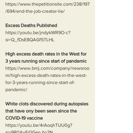
https://www.thepetitionsite.com/238/197
/694/end-the-job-creator-lie/
Excess Deaths Published
https://youtu.be/jndykWR9O-c?
si=Q_fDsE8QAGfSTLHL
High excess death rates in the West for 
3 years running since start of pandemic
https://www.bmj.com/company/newsroo
m/high-excess-death-rates-in-the-west-
for-3-years-running-since-start-of-
pandemic/
White clots discovered during autopsies 
that have ony been seen since the 
COVID-19 vaccine
https://youtu.be/4rAoqhTUU0g?
si=9R0AyEi0GenJlo2N