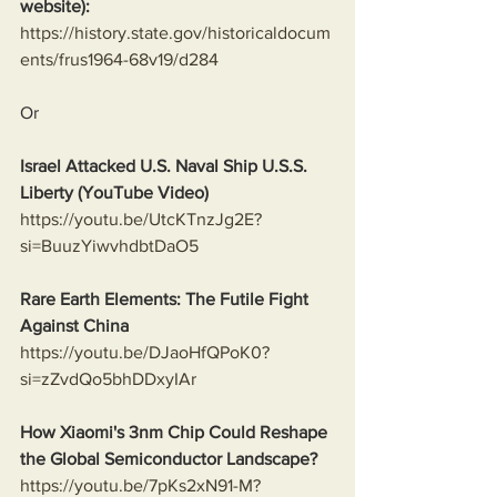
website):
https://history.state.gov/historicaldocum
ents/frus1964-68v19/d284
Or
Israel Attacked U.S. Naval Ship U.S.S. 
Liberty (YouTube Video)
https://youtu.be/UtcKTnzJg2E?
si=BuuzYiwvhdbtDaO5
Rare Earth Elements: The Futile Fight 
Against China
https://youtu.be/DJaoHfQPoK0?
si=zZvdQo5bhDDxyIAr
How Xiaomi's 3nm Chip Could Reshape 
the Global Semiconductor Landscape?
https://youtu.be/7pKs2xN91-M?