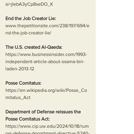
si=jIebA3yCp8seDO_K
End the Job Creator Lie:
www.thepetitionsite.com/238/197/694/e
nd-the-job-creator-lie/
The U.S. created Al-Qaeda:
https://www.businessinsider.com/1993-
independent-article-about-osama-bin-
laden-2013-12
Posse Comitatus:
https://en.wikipedia.org/wiki/Posse_Co
mitatus_Act
Department of Defense reissues the 
Posse Comitatus Act:
https://www.cip.uw.edu/2024/10/18/rum
ors-defense-department-directive-5240-