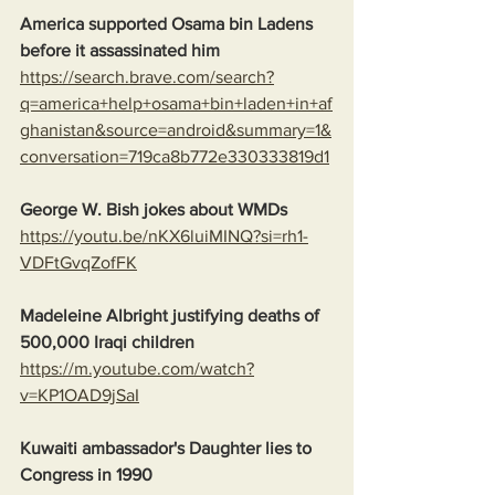
America supported Osama bin Ladens 
before it assassinated him
https://search.brave.com/search?
q=america+help+osama+bin+laden+in+af
ghanistan&source=android&summary=1&
conversation=719ca8b772e330333819d1
George W. Bish jokes about WMDs
https://youtu.be/nKX6luiMINQ?si=rh1-
VDFtGvqZofFK
Madeleine Albright justifying deaths of 
500,000 Iraqi children
https://m.youtube.com/watch?
v=KP1OAD9jSaI
Kuwaiti ambassador's Daughter lies to 
Congress in 1990