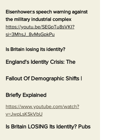
Eisenhower:s speech warning against 
the military industrial complex
https://youtu.be/SEGpTu8sVKI?
si=3MhsJ_8vMsGpkPu
Is Britain losing its identity?
England's Identity Crisis: The 
Fallout Of Demographic Shifts | 
Briefly Explained
https://www.youtube.com/watch?
v=JwpLsKSkVbU
Is Britain LOSING Its Identity? Pubs 