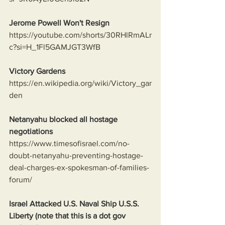
Jerome Powell Won't Resign
https://youtube.com/shorts/30RHlRmALr
c?si=H_1Fl5GAMJGT3WfB
Victory Gardens
https://en.wikipedia.org/wiki/Victory_gar
den
Netanyahu blocked all hostage 
negotiations
https://www.timesofisrael.com/no-
doubt-netanyahu-preventing-hostage-
deal-charges-ex-spokesman-of-families-
forum/
Israel Attacked U.S. Naval Ship U.S.S. 
Liberty (note that this is a dot gov 