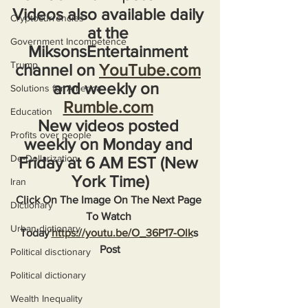
Videos also available daily 
Cryptocurrencies
at the 
Government Incompetence
MiksonsEntertainment 
Trump
channel on 
YouTube.com
and weekly on  
Solutions for America
Rumble.com
Education
New videos posted 
Profits over people
weekly on Monday and 
De-Dollarization
Friday at 6 AM EST (New 
York Time)
Iran
Click On The Image On The Next Page 
Dictionary
To Watch 
Urban dictionary
Today'
https://youtu.be/O_36P17-Olk
s 
Post
Political disctionary
Political dictionary
Wealth Inequality