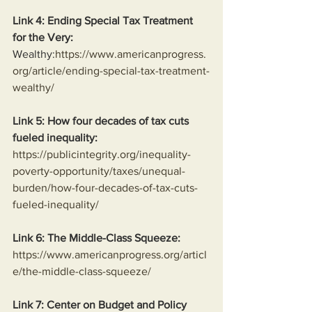
Link 4: Ending Special Tax Treatment 
for the Very:
Wealthy:
https://www.americanprogress.
org/article/ending-special-tax-treatment-
wealthy/
Link 5: How four decades of tax cuts 
fueled inequality:
https://publicintegrity.org/inequality-
poverty-opportunity/taxes/unequal-
burden/how-four-decades-of-tax-cuts-
fueled-inequality/
Link 6: The Middle-Class Squeeze:
https://www.americanprogress.org/articl
e/the-middle-class-squeeze/
Link 7: Center on Budget and Policy 