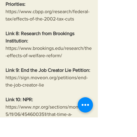
Priorities:
https://www.cbpp.org/research/federal-
tax/effects-of-the-2002-tax-cuts
Link 8: Research from Brookings 
Institution:
https://www.brookings.edu/research/the
-effects-of-welfare-reform/
Link 9: End the Job Creator Lie Petition:
https://sign.moveon.org/petitions/end-
the-job-creator-lie
Link 10: NPR:
https://www.npr.org/sections/money/201
5/11/06/454600351/that-time-a-
bankruptcy-law-passed-just-before-the-
financial-crisis