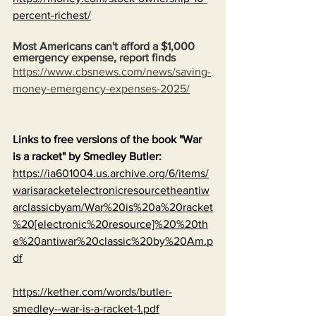
percent-richest/
Most Americans can't afford a $1,000 
emergency expense, report finds
https://www.cbsnews.com/news/saving-
money-emergency-expenses-2025/
Links to free versions of the book "War 
is a racket" by Smedley Butler:
https://ia601004.us.archive.org/6/items/
warisaracketelectronicresourcetheantiw
arclassicbyam/War%20is%20a%20racket
%20[electronic%20resource]%20%20th
e%20antiwar%20classic%20by%20Am.p
df
https://kether.com/words/butler-
smedley--war-is-a-racket-1.pdf