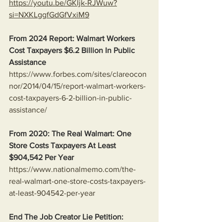
https://youtu.be/GKIjk-RJWuw?
si=NXKLggfGdGfVxiM9
From 2024 Report: Walmart Workers 
Cost Taxpayers $6.2 Billion In Public 
Assistance 
https://www.forbes.com/sites/clareocon
nor/2014/04/15/report-walmart-workers-
cost-taxpayers-6-2-billion-in-public-
assistance/
From 2020: The Real Walmart: One 
Store Costs Taxpayers At Least 
$904,542 Per Year
https://www.nationalmemo.com/the-
real-walmart-one-store-costs-taxpayers-
at-least-904542-per-year
End The Job Creator Lie Petition: