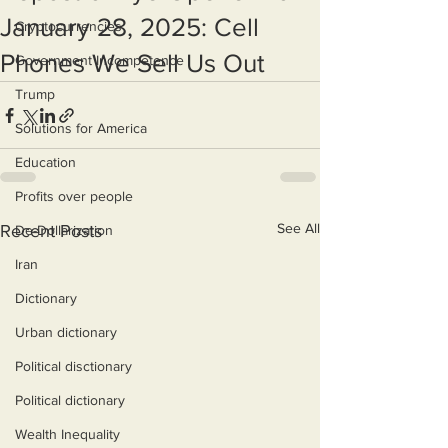
January 28, 2025: Cell
Cryptocurrencies
Phones We Sell Us Out
Government Incompetence
Trump
Solutions for America
Education
Profits over people
See All
Recent Posts
De-Dollarization
Iran
Dictionary
Urban dictionary
Political disctionary
Political dictionary
Wealth Inequality