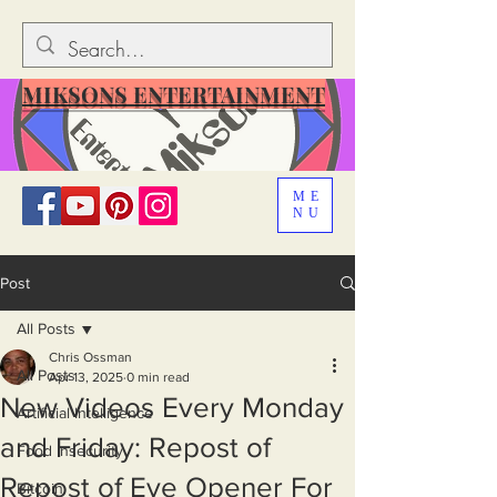
MIKSONS ENTERTAINMENT
ME
NU
Post
All Posts
Chris Ossman
All Posts
Apr 13, 2025
0 min read
New Videos Every Monday
Artificial Intelligence
and Friday: Repost of
Food Insecurity
Repost of Eye Opener For
Bitcoin