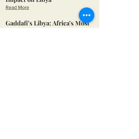
Read More
Gaddafi’s Libya: Africa’s Most 
Prosperous Democracy
Read More
The Collapse Narrative
The U.S., Mohammed 
Mossadegh, and the Coup 
Decision of 1953
Read More
America's Support for Osama 
bin Laden
Read More