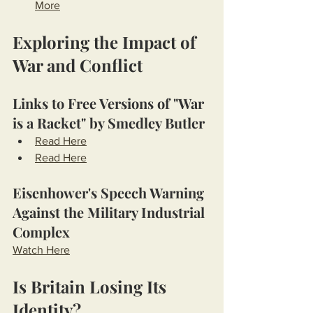
More
Exploring the Impact of 
War and Conflict
Links to Free Versions of "War 
is a Racket" by Smedley Butler
Read Here
Read Here
Eisenhower's Speech Warning 
Against the Military Industrial 
Complex
Watch Here
Is Britain Losing Its 
Identity?