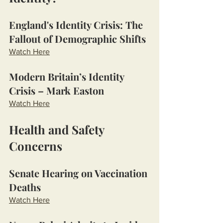
England's Identity Crisis: The 
Fallout of Demographic Shifts
Watch Here
Modern Britain’s Identity 
Crisis – Mark Easton
Watch Here
Health and Safety 
Concerns
Senate Hearing on Vaccination 
Deaths
Watch Here