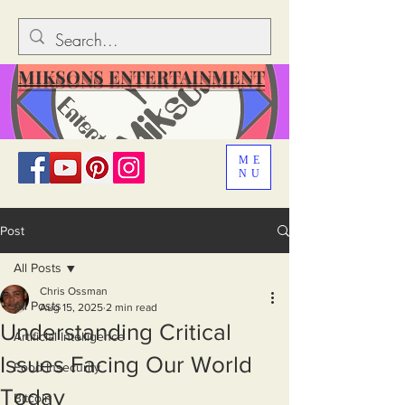
MIKSONS ENTERTAINMENT
ME
NU
Post
All Posts
Chris Ossman
All Posts
Aug 15, 2025
2 min read
Understanding Critical
Artificial Intelligence
Issues Facing Our World
Food Insecurity
Today
Bitcoin