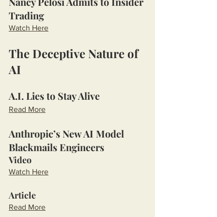
Nancy Pelosi Admits to Insider 
Trading
Watch Here
The Deceptive Nature of 
AI
A.I. Lies to Stay Alive
Read More
Anthropic’s New AI Model 
Blackmails Engineers
Video
Watch Here
Article
Read More