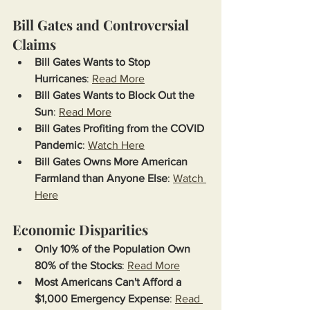
Bill Gates and Controversial 
Claims
Bill Gates Wants to Stop 
Hurricanes
: 
Read More
Bill Gates Wants to Block Out the 
Sun
: 
Read More
Bill Gates Profiting from the COVID 
Pandemic
: 
Watch Here
Bill Gates Owns More American 
Farmland than Anyone Else
: 
Watch 
Here
Economic Disparities
Only 10% of the Population Own 
80% of the Stocks
: 
Read More
Most Americans Can't Afford a 
$1,000 Emergency Expense
: 
Read 