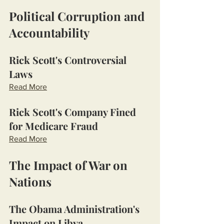
Political Corruption and 
Accountability
Rick Scott's Controversial 
Laws
Read More
Rick Scott's Company Fined 
for Medicare Fraud
Read More
The Impact of War on 
Nations
The Obama Administration's 
Impact on Libya