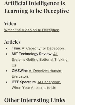
Artificial Intelligence is 
Learning to be Deceptive
Video
Watch the Video on AI Deception
Articles
Time
: 
AI Capacity for Deception
MIT Technology Review
: 
AI 
Systems Getting Better at Tricking 
Us
CMSWire
: 
AI Deceives Human 
Evaluators
IEEE Spectrum
: 
AI Deception: 
When Your AI Learns to Lie
Other Interesting Links