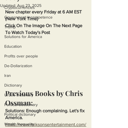
Updated:
Aug 23, 2025
Cryptocurrencies
New chapter every Friday at 6 AM EST 
Government Incompetence
(New York Time)
Click On The Image On The Next Page 
Trump
To Watch Today's Post
Solutions for America
Education
Profits over people
De-Dollarization
Iran
Dictionary
Previous Books by Chris 
Urban dictionary
Ossman:
Political disctionary
Solutions: Enough complaining. Let's fix 
Political dictionary
America.
Wealth Inequality
https://www.miksonsentertainment.com/