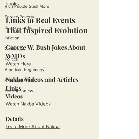
books
Rich People Steal More
Forced Poverty
Links to Real Events 
Job creator lie
That Inspired Evolution
Inflation
George W. Bush Jokes About 
Capitalism
WMDs
Politics
Watch Here
American hegemony
Nakba Videos and Articles 
American Wars
Links
Homelessness
Videos
Watch Nakba Videos
Details
Learn More About Nakba