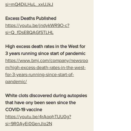
si=mQ4DiLHuL_xxUJkJ
Excess Deaths Published
https://youtu.be/jndykWR9O-c?
si=Q_fDsE8QAGfSTLHL
High excess death rates in the West for 
3 years running since start of pandemic
https://www.bmj.com/company/newsroo
m/high-excess-death-rates-in-the-west-
for-3-years-running-since-start-of-
pandemic/
White clots discovered during autopsies 
that have ony been seen since the 
COVID-19 vaccine
https://youtu.be/4rAoqhTUU0g?
si=9R0AyEi0GenJlo2N