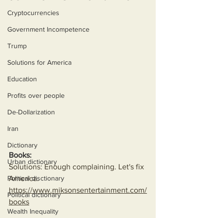
Cryptocurrencies
Government Incompetence
Trump
Solutions for America
Education
Profits over people
De-Dollarization
Iran
Dictionary
Books:
Urban dictionary
Solutions: Enough complaining. Let's fix 
Political disctionary
America.
https://www.miksonsentertainment.com/
Political dictionary
books
Wealth Inequality