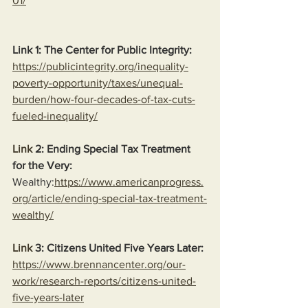
01/
Link 1: The Center for Public Integrity:
https://publicintegrity.org/inequality-
poverty-opportunity/taxes/unequal-
burden/how-four-decades-of-tax-cuts-
fueled-inequality/
Link
 2: Ending Special Tax Treatment 
for the Very:
Wealthy:
https://www.americanprogress.
org/article/ending-special-tax-treatment-
wealthy/
Link
 3: Citizens United Five Years Later:
https://www.brennancenter.org/our-
work/research-reports/citizens-united-
five-years-later