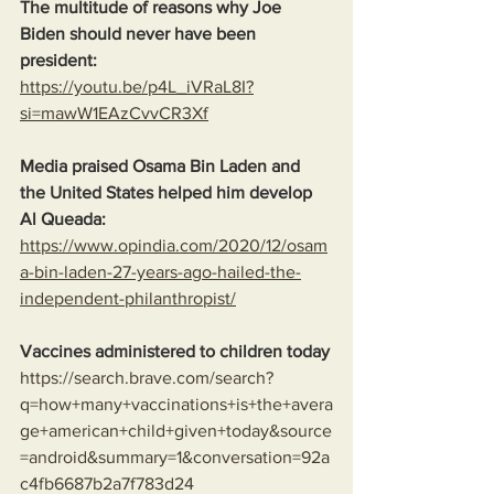
The multitude of reasons why Joe 
Biden should never have been 
president:
https://youtu.be/p4L_iVRaL8I?
si=mawW1EAzCvvCR3Xf
Media praised Osama Bin Laden and 
the United States helped him develop 
Al Queada:
https://www.opindia.com/2020/12/osam
a-bin-laden-27-years-ago-hailed-the-
independent-philanthropist/
Vaccines administered to children today
https://search.brave.com/search?
q=how+many+vaccinations+is+the+avera
ge+american+child+given+today&source
=android&summary=1&conversation=92a
c4fb6687b2a7f783d24