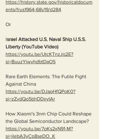
https://history.state.gov/historicaldocum
ents/frus1964-68v19/d284
Or
I
srael Attacked U.S. Naval Ship U.S.S. 
Liberty (YouTube Video)
https://youtu.be/UtcKTnzJg2E?
si=BuuzYiwvhdbtDaO5
Rare Earth Elements: The Futile Fight 
Against China
https://youtu.be/DJaoHfQPoK0?
si=zZvdQo5bhDDxyIAr
How Xiaomi's 3nm Chip Could Reshape 
the Global Semiconductor Landscape?
https://youtu.be/7pKs2xN91-M?
si=jIebA3yCp8seDO_K