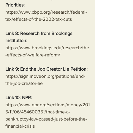
Priorities:
https://www.cbpp.org/research/federal-
tax/effects-of-the-2002-tax-cuts
Link 8: Research from Brookings 
Institution:
https://www.brookings.edu/research/the
-effects-of-welfare-reform/
Link 9: End the Job Creator Lie Petition:
https://sign.moveon.org/petitions/end-
the-job-creator-lie
Link 10: NPR:
https://www.npr.org/sections/money/201
5/11/06/454600351/that-time-a-
bankruptcy-law-passed-just-before-the-
financial-crisis