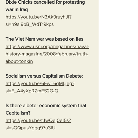
Dixie Chicks cancelled for protesting 
war in Iraq 
https://youtu.be/N3Ak9ruyhJI?
si=h9al9pB_WdT19kps
The Viet Nam war was based on lies
https://www.usni.org/magazines/naval-
history-magazine/2008/february/truth-
about-tonkin
Socialism versus Capitalism Debate:
https://youtu.be/6FwT6qMLjeg?
si=F_A4yXpRZmFS2G-Q
Is there a beter economic system that 
Capitalism?
https://youtu.be/tJwQej0el5s?
si=sQQpusYggq97u3lU