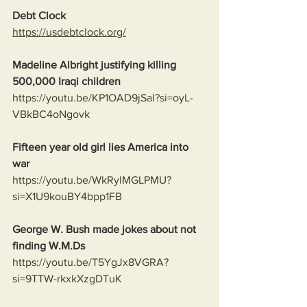
Debt Clock
https://usdebtclock.org/
Madeline Albright justifying killing 
500,000 Iraqi children
https://youtu.be/KP1OAD9jSaI?si=oyL-
VBkBC4oNgovk
Fifteen year old girl lies America into 
war
https://youtu.be/WkRylMGLPMU?
si=X1U9kouBY4bpp1FB
George W. Bush made jokes about not 
finding W.M.Ds
https://youtu.be/T5YgJx8VGRA?
si=9TTW-rkxkXzgDTuK