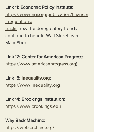
Link 11: Economic Policy Institute:
https://www.epi.org/publication/financia
l-regulations/
tracks
 how the deregulatory trends 
continue to benefit Wall Street over 
Main Street.
Link 12: Center for American Progress:
https://www.americanprogress.org
)
Link 13: 
Inequality.org
:
https://www.inequality.org
Link 14: Brookings Institution:
https://www.brookings.edu
Way Back Machine:
https://web.archive.org/