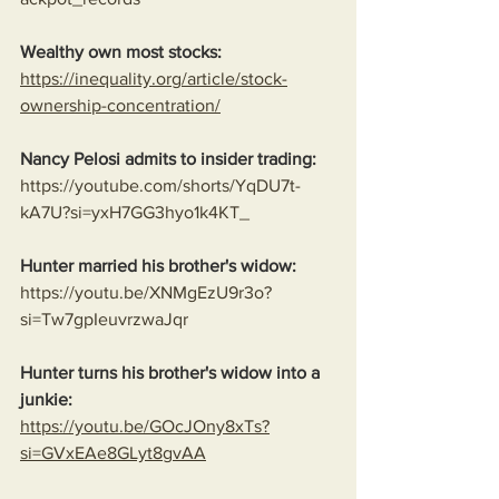
Wealthy own most stocks:
https://inequality.org/article/stock-
ownership-concentration/
Nancy Pelosi admits to insider trading:
https://youtube.com/shorts/YqDU7t-
kA7U?si=yxH7GG3hyo1k4KT_
Hunter married his brother's widow:
https://youtu.be/XNMgEzU9r3o?
si=Tw7gpIeuvrzwaJqr
Hunter turns his brother's widow into a 
junkie:
https://youtu.be/GOcJOny8xTs?
si=GVxEAe8GLyt8gvAA