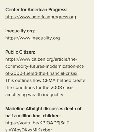
Center for American Progress:
https://www.americanprogress.org
Inequality.org
:
https://www.inequality.org
Public Citizen:
https://www.citizen.org/article/the-
commodity-futures-modernization-act-
of-2000-fueled-the-financial-crisis/
This outlines how CFMA helped create 
the conditions for the 2008 crisis, 
amplifying wealth inequality
Madeline Albright discusses death of 
half a million Iraqi children:
https://youtu.be/KP1OAD9jSaI?
si=Y4oyDKvxMiKzxber