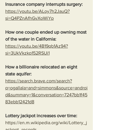
Insurance company interrupts surgery:
https://youtu.be/ALoy7h2JauQ?
si=Q4PZnAfhGvXoWiYp
How one couple ended up owning most 
of the water in California:
https://youtu.be/4B19qb1Az94?
si=3UkVkzkp152RSUi1
How a billionaire relocated an eight 
state aquifer:
https://search.brave.com/search?
q=ogallala+and+simmons&source=androi
d&summary=1&conversation=7247bb1f45
83ebb12421d8
Lottery jackpot increases over time:
https://en.m.wikipedia.org/wiki/Lottery_j
ackpot_records