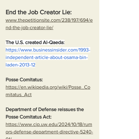
End the Job Creator Lie:
www.thepetitionsite.com/238/197/694/e
nd-the-job-creator-lie/
The U.S. created Al-Qaeda:
https://www.businessinsider.com/1993-
independent-article-about-osama-bin-
laden-2013-12
Posse Comitatus:
https://en.wikipedia.org/wiki/Posse_Co
mitatus_Act
Department of Defense reissues the 
Posse Comitatus Act:
https://www.cip.uw.edu/2024/10/18/rum
ors-defense-department-directive-5240-