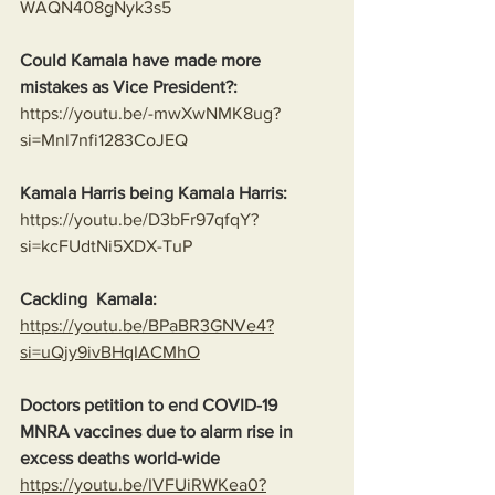
WAQN408gNyk3s5
Could Kamala have made more 
mistakes as Vice President?:
https://youtu.be/-mwXwNMK8ug?
si=Mnl7nfi1283CoJEQ
Kamala Harris being Kamala Harris:
https://youtu.be/D3bFr97qfqY?
si=kcFUdtNi5XDX-TuP
Cackling  Kamala:
https://youtu.be/BPaBR3GNVe4?
si=uQjy9ivBHqIACMhO
Doctors petition to end COVID-19 
MNRA vaccines due to alarm rise in 
excess deaths world-wide
https://youtu.be/IVFUiRWKea0?