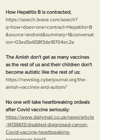
How Hepatitis B is contracted;
https://search.brave.com/search?
q=how+does+one+contract+Hepatitis+B
&source=android&summary=1&conversat
ion=03ed5e658f3de18704ec2e
The Amish don't get as many vaccines 
as the rest of us and their children don't 
become autistic like the rest of us:
https://newslog.cyberjournal.org/the-
amish-vaccines-and-autism/
'
No one will take heartbreaking ordeals 
after Covid vaccine seriously: 
https://www.dailymail.co.uk/news/article
-14136613/disabled-diagnosed-cancer-
Covid-vaccine-heartbreaking-
experiences.html?