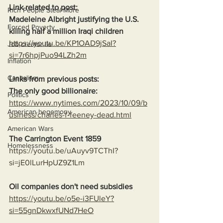
Link related to post:
Rich People Steal More
Madeleine Albright justifying the U.S. 
Forced Poverty
killing half a million Iraqi children
https://youtu.be/KP1OAD9jSaI?
Job creator lie
si=7r6hpjPuo94LZh2m
Inflation
Capitalism
Links from previous posts:
The only good billionaire:
Politics
https://www.nytimes.com/2023/10/09/b
American hegemony
usiness/charles-f-feeney-dead.html
American Wars
The Carrington Event 1859
Homelessness
https://youtu.be/uAuyv9TCThI?
si=jE0lLurHpUZ9Z1Lm
Oil companies don't need subsidies
https://youtu.be/o5e-i3FUleY?
si=55gnDkwxfUNd7HeO