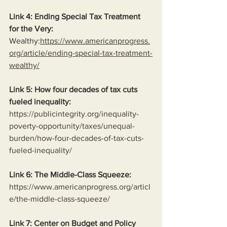
Link 4: Ending Special Tax Treatment 
for the Very:
Wealthy:
https://www.americanprogress.
org/article/ending-special-tax-treatment-
wealthy/
Link 5: How four decades of tax cuts 
fueled inequality:
https://publicintegrity.org/inequality-
poverty-opportunity/taxes/unequal-
burden/how-four-decades-of-tax-cuts-
fueled-inequality/
Link 6: The Middle-Class Squeeze:
https://www.americanprogress.org/articl
e/the-middle-class-squeeze/
Link 7: Center on Budget and Policy 