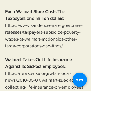
Each Walmart Store Costs The 
Taxpayers one million dollars:
https://www.sanders.senate.gov/press-
releases/taxpayers-subsidize-poverty-
wages-at-walmart-mcdonalds-other-
large-corporations-gao-finds/
Walmart Takes Out Life Insurance 
Against Its Sickest Employees:
https://news.wfsu.org/wfsu-local-
news/2010-05-07/walmart-sued-for-
collecting-life-insurance-on-employees
Average Age of Ukrainian Soldier:
https://www.reuters.com/world/europe/
ukraine-battles-its-demography-find-
sufficient-soldiers-peter-apps-2024-08-