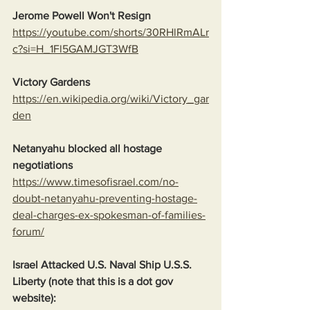
Jerome Powell Won't Resign
https://youtube.com/shorts/30RHlRmALr
c?si=H_1Fl5GAMJGT3WfB
Victory Gardens
https://en.wikipedia.org/wiki/Victory_gar
den
Netanyahu blocked all hostage 
negotiations
https://www.timesofisrael.com/no-
doubt-netanyahu-preventing-hostage-
deal-charges-ex-spokesman-of-families-
forum/
Israel Attacked U.S. Naval Ship U.S.S. 
Liberty (note that this is a dot gov 
website):