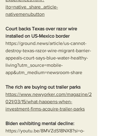
ito=native_share_article-
nativemenubutton
Court backs Texas over razor wire 
installed on US-Mexico border
https://ground.news/article/us-cannot-
destroy-texas-razor-wire-migrant-barrier-
appeals-court-says-blue-water-healthy-
living?utm_source=mobile-
app&utm_medium=newsroom-share
The rich are buying out trailer parks
https://www.newyorker.com/magazine/2
021/03/15/what-happens-when-
investment-firms-acquire-trailer-parks
Biden exhibiting mental decline:
https://youtu.be/8MVZdS18NX8?si=o-