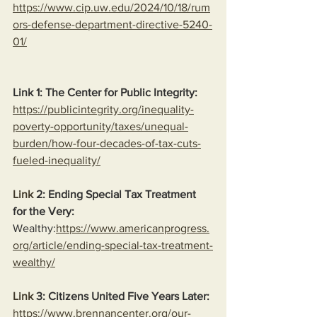
https://www.cip.uw.edu/2024/10/18/rum
ors-defense-department-directive-5240-
01/
Link 1: The Center for Public Integrity:
https://publicintegrity.org/inequality-
poverty-opportunity/taxes/unequal-
burden/how-four-decades-of-tax-cuts-
fueled-inequality/
Link
 2: Ending Special Tax Treatment 
for the Very:
Wealthy:
https://www.americanprogress.
org/article/ending-special-tax-treatment-
wealthy/
Link
 3: Citizens United Five Years Later:
https://www.brennancenter.org/our-