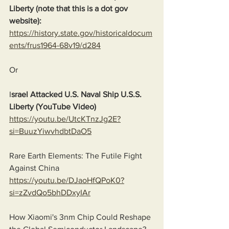
Liberty (note that this is a dot gov 
website):
https://history.state.gov/historicaldocum
ents/frus1964-68v19/d284
Or
I
srael Attacked U.S. Naval Ship U.S.S. 
Liberty (YouTube Video)
https://youtu.be/UtcKTnzJg2E?
si=BuuzYiwvhdbtDaO5
Rare Earth Elements: The Futile Fight 
Against China
https://youtu.be/DJaoHfQPoK0?
si=zZvdQo5bhDDxyIAr
How Xiaomi's 3nm Chip Could Reshape 