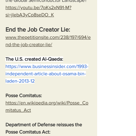
the Global Semiconductor Landscape?
https://youtu.be/7pKs2xN91-M?
si=jIebA3yCp8seDO_K
End the Job Creator Lie:
www.thepetitionsite.com/238/197/694/e
nd-the-job-creator-lie/
The U.S. created Al-Qaeda:
https://www.businessinsider.com/1993-
independent-article-about-osama-bin-
laden-2013-12
Posse Comitatus:
https://en.wikipedia.org/wiki/Posse_Co
mitatus_Act
Department of Defense reissues the 
Posse Comitatus Act: