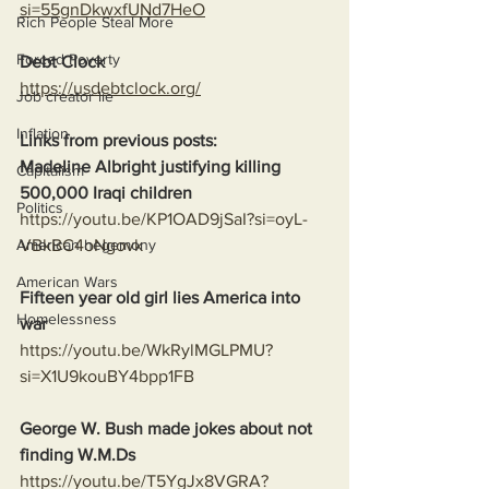
si=55gnDkwxfUNd7HeO
Rich People Steal More
Forced Poverty
Debt Clock
https://usdebtclock.org/
Job creator lie
Inflation
Links from previous posts:
Madeline Albright justifying killing 
Capitalism
500,000 Iraqi children
Politics
https://youtu.be/KP1OAD9jSaI?si=oyL-
VBkBC4oNgovk
American hegemony
American Wars
Fifteen year old girl lies America into 
Homelessness
war
https://youtu.be/WkRylMGLPMU?
si=X1U9kouBY4bpp1FB
George W. Bush made jokes about not 
finding W.M.Ds
https://youtu.be/T5YgJx8VGRA?