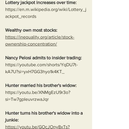
Lottery jackpot increases over time:
https://en.m.wikipedia.org/wiki/Lottery_j
ackpot_records
Wealthy own most stocks:
https://inequality.org/article/stock-
ownership-concentration/
Nancy Pelosi admits to insider trading:
https://youtube.com/shorts/YqDU7t-
kA7U?si=yxH7GG3hyo1k4KT_
Hunter married his brother's widow:
https://youtu.be/XNMgEzU9r3o?
si=Tw7gpIeuvrzwaJqr
Hunter turns his brother's widow into a 
junkie:
https://youtu.be/GOcJOny8xTs?