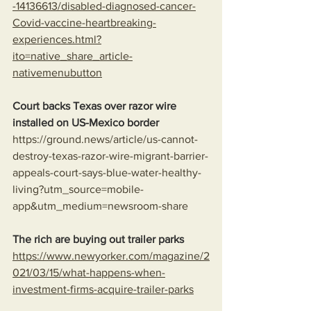
-14136613/disabled-diagnosed-cancer-
Covid-vaccine-heartbreaking-
experiences.html?
ito=native_share_article-
nativemenubutton
Court backs Texas over razor wire 
installed on US-Mexico border
https://ground.news/article/us-cannot-
destroy-texas-razor-wire-migrant-barrier-
appeals-court-says-blue-water-healthy-
living?utm_source=mobile-
app&utm_medium=newsroom-share
The rich are buying out trailer parks
https://www.newyorker.com/magazine/2
021/03/15/what-happens-when-
investment-firms-acquire-trailer-parks