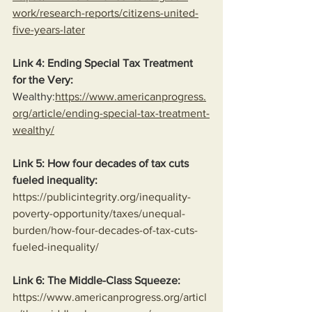
work/research-reports/citizens-united-
five-years-later
Link 4: Ending Special Tax Treatment 
for the Very:
Wealthy:
https://www.americanprogress.
org/article/ending-special-tax-treatment-
wealthy/
Link 5: How four decades of tax cuts 
fueled inequality:
https://publicintegrity.org/inequality-
poverty-opportunity/taxes/unequal-
burden/how-four-decades-of-tax-cuts-
fueled-inequality/
Link 6: The Middle-Class Squeeze:
https://www.americanprogress.org/articl