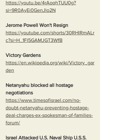
https://youtu.be/4rAoqhTUU0g?
si=9R0AyEi0GenJlo2N
Jerome Powell Won't Resign
https://youtube.com/shorts/30RHlRmALr
c?si=H_1Fl5GAMJGT3WfB
Victory Gardens
https://en.wikipedia.org/wiki/Victory_gar
den
Netanyahu blocked all hostage 
negotiations
https://www.timesofisrael.com/no-
doubt-netanyahu-preventing-hostage-
deal-charges-ex-spokesman-of-families-
forum/
Israel Attacked U.S. Naval Ship U.S.S. 