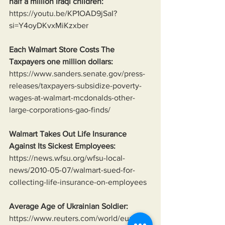
half a million Iraqi children:
https://youtu.be/KP1OAD9jSaI?
si=Y4oyDKvxMiKzxber
Each Walmart Store Costs The 
Taxpayers one million dollars:
https://www.sanders.senate.gov/press-
releases/taxpayers-subsidize-poverty-
wages-at-walmart-mcdonalds-other-
large-corporations-gao-finds/
Walmart Takes Out Life Insurance 
Against Its Sickest Employees:
https://news.wfsu.org/wfsu-local-
news/2010-05-07/walmart-sued-for-
collecting-life-insurance-on-employees
Average Age of Ukrainian Soldier:
https://www.reuters.com/world/europe/