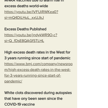
MNRA vaccines due to alarm rise in 
excess deaths world-wide
https://youtu.be/IVFUiRWKea0?
si=mQ4DiLHuL_xxUJkJ
Excess Deaths Published
https://youtu.be/jndykWR9O-c?
si=Q_fDsE8QAGfSTLHL
High excess death rates in the West for 
3 years running since start of pandemic
https://www.bmj.com/company/newsroo
m/high-excess-death-rates-in-the-west-
for-3-years-running-since-start-of-
pandemic/
White clots discovered during autopsies 
that have ony been seen since the 
COVID-19 vaccine