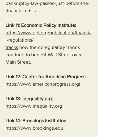
bankruptcy-law-passed-just-before-the-
financial-crisis
Link 11: Economic Policy Institute:
https://www.epi.org/publication/financia
l-regulations/
tracks
 how the deregulatory trends 
continue to benefit Wall Street over 
Main Street.
Link 12: Center for American Progress:
https://www.americanprogress.org
)
Link 13: 
Inequality.org
:
https://www.inequality.org
Link 14: Brookings Institution:
https://www.brookings.edu