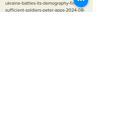
ukraine-battles-its-demography-find-
sufficient-soldiers-peter-apps-2024-08-
07/
Lindsey Graham Saying Ukraine Will 
Fight To The Last Ukrainian:
https://youtu.be/yJvXqtYdJqk?
si=HB0BPqVp3ZxYDfcC&t=99
Hannibal Directive:
https://en.wikipedia.org/wiki/Hannibal_
Directive
Organization of Petroleum Exporting 
Countries (OPEC):
https://history.state.gov/milestones/1969
-1976/oil-embargo
Expensive Televisions: