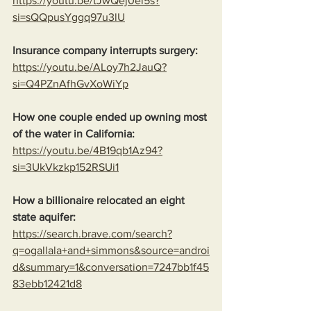
https://youtu.be/tJwQej0el5s?
si=sQQpusYggq97u3lU
Insurance company interrupts surgery:
https://youtu.be/ALoy7h2JauQ?
si=Q4PZnAfhGvXoWiYp
How one couple ended up owning most 
of the water in California:
https://youtu.be/4B19qb1Az94?
si=3UkVkzkp152RSUi1
How a billionaire relocated an eight 
state aquifer:
https://search.brave.com/search?
q=ogallala+and+simmons&source=androi
d&summary=1&conversation=7247bb1f45
83ebb12421d8