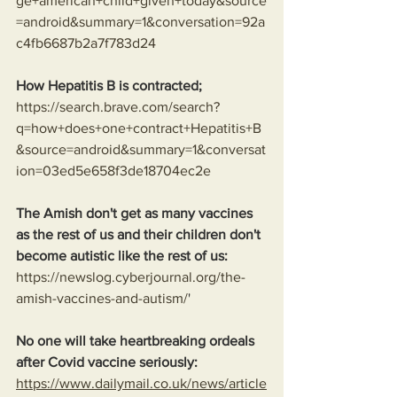
ge+american+child+given+today&source
=android&summary=1&conversation=92a
c4fb6687b2a7f783d24
How Hepatitis B is contracted;
https://search.brave.com/search?
q=how+does+one+contract+Hepatitis+B
&source=android&summary=1&conversat
ion=03ed5e658f3de18704ec2e
The Amish don't get as many vaccines 
as the rest of us and their children don't 
become autistic like the rest of us:
https://newslog.cyberjournal.org/the-
amish-vaccines-and-autism/
'
No one will take heartbreaking ordeals 
after Covid vaccine seriously: 
https://www.dailymail.co.uk/news/article