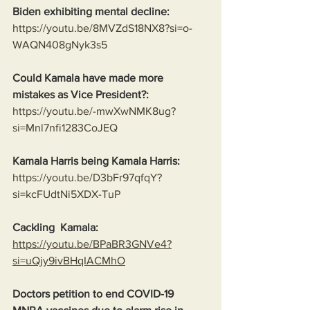
Biden exhibiting mental decline:
https://youtu.be/8MVZdS18NX8?si=o-
WAQN408gNyk3s5
Could Kamala have made more 
mistakes as Vice President?:
https://youtu.be/-mwXwNMK8ug?
si=Mnl7nfi1283CoJEQ
Kamala Harris being Kamala Harris:
https://youtu.be/D3bFr97qfqY?
si=kcFUdtNi5XDX-TuP
Cackling  Kamala:
https://youtu.be/BPaBR3GNVe4?
si=uQjy9ivBHqIACMhO
Doctors petition to end COVID-19 