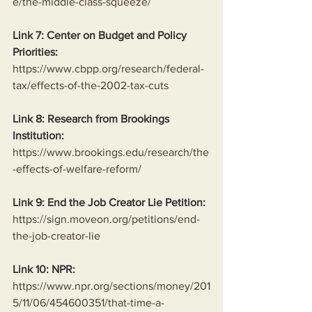
e/the-middle-class-squeeze/
Link 7: Center on Budget and Policy 
Priorities:
https://www.cbpp.org/research/federal-
tax/effects-of-the-2002-tax-cuts
Link 8: Research from Brookings 
Institution:
https://www.brookings.edu/research/the
-effects-of-welfare-reform/
Link 9: End the Job Creator Lie Petition:
https://sign.moveon.org/petitions/end-
the-job-creator-lie
Link 10: NPR:
https://www.npr.org/sections/money/201
5/11/06/454600351/that-time-a-