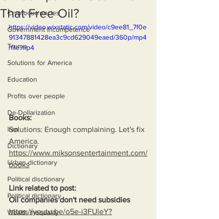
That Free Oil?
Cryptocurrencies
https://video.wixstatic.com/video/c9ee81_7f0e
Government Incompetence
91347881428ea3c9cd629049eaed/360p/mp4
Trump
/file.mp4
Solutions for America
Education
Profits over people
De-Dollarization
Books:
Solutions: Enough complaining. Let's fix 
Iran
America.
Dictionary
https://www.miksonsentertainment.com/
Urban dictionary
books
Political disctionary
Link related to post:
Political dictionary
Oil companies don't need subsidies
https://youtu.be/o5e-i3FUleY?
Wealth Inequality