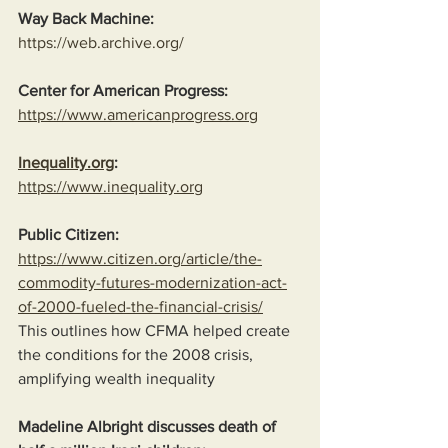
Way Back Machine:
https://web.archive.org/
Center for American Progress:
https://www.americanprogress.org
Inequality.org
:
https://www.inequality.org
Public Citizen:
https://www.citizen.org/article/the-
commodity-futures-modernization-act-
of-2000-fueled-the-financial-crisis/
This outlines how CFMA helped create 
the conditions for the 2008 crisis, 
amplifying wealth inequality
Madeline Albright discusses death of 