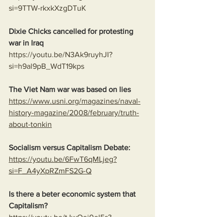
si=9TTW-rkxkXzgDTuK
Dixie Chicks cancelled for protesting 
war in Iraq 
https://youtu.be/N3Ak9ruyhJI?
si=h9al9pB_WdT19kps
The Viet Nam war was based on lies
https://www.usni.org/magazines/naval-
history-magazine/2008/february/truth-
about-tonkin
Socialism versus Capitalism Debate:
https://youtu.be/6FwT6qMLjeg?
si=F_A4yXpRZmFS2G-Q
Is there a beter economic system that 
Capitalism?