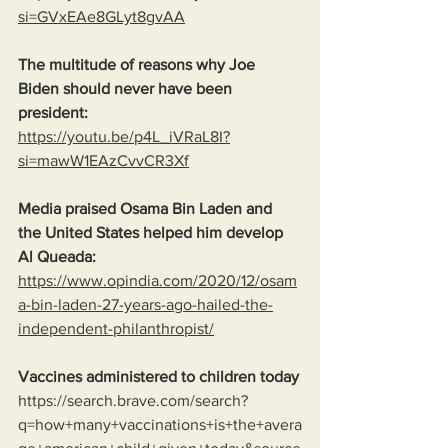
si=GVxEAe8GLyt8gvAA
The multitude of reasons why Joe 
Biden should never have been 
president:
https://youtu.be/p4L_iVRaL8I?
si=mawW1EAzCvvCR3Xf
Media praised Osama Bin Laden and 
the United States helped him develop 
Al Queada:
https://www.opindia.com/2020/12/osam
a-bin-laden-27-years-ago-hailed-the-
independent-philanthropist/
Vaccines administered to children today
https://search.brave.com/search?
q=how+many+vaccinations+is+the+avera