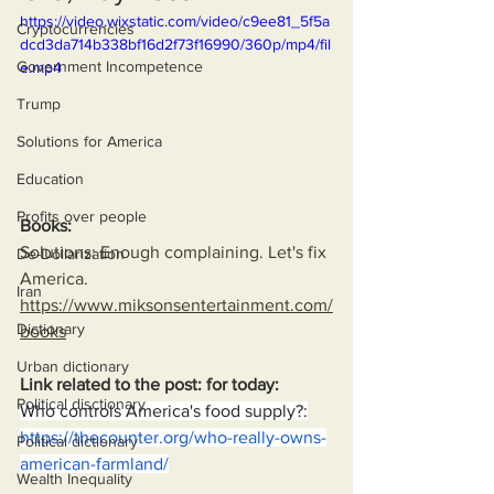
https://video.wixstatic.com/video/c9ee81_5f5a
Cryptocurrencies
dcd3da714b338bf16d2f73f16990/360p/mp4/fil
Government Incompetence
e.mp4
Trump
Solutions for America
Education
Profits over people
Books:
Solutions: Enough complaining. Let's fix 
De-Dollarization
America.
Iran
https://www.miksonsentertainment.com/
Dictionary
books
Urban dictionary
Link related to the post: for today:
Political disctionary
Who controls America's food supply?:
https://thecounter.org/who-really-owns-
Political dictionary
american-farmland/
Wealth Inequality