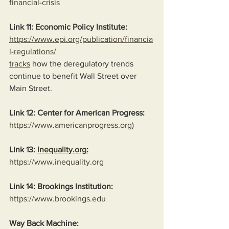
financial-crisis
Link 11: Economic Policy Institute:
https://www.epi.org/publication/financia
l-regulations/
tracks
 how the deregulatory trends 
continue to benefit Wall Street over 
Main Street.
Link 12: Center for American Progress:
https://www.americanprogress.org
)
Link 13: 
Inequality.org
:
https://www.inequality.org
Link 14: Brookings Institution:
https://www.brookings.edu
Way Back Machine: