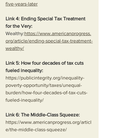
five-years-later
Link 4: Ending Special Tax Treatment 
for the Very:
Wealthy:
https://www.americanprogress.
org/article/ending-special-tax-treatment-
wealthy/
Link 5: How four decades of tax cuts 
fueled inequality:
https://publicintegrity.org/inequality-
poverty-opportunity/taxes/unequal-
burden/how-four-decades-of-tax-cuts-
fueled-inequality/
Link 6: The Middle-Class Squeeze:
https://www.americanprogress.org/articl
e/the-middle-class-squeeze/