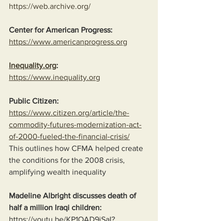
https://web.archive.org/
Center for American Progress:
https://www.americanprogress.org
Inequality.org
:
https://www.inequality.org
Public Citizen:
https://www.citizen.org/article/the-
commodity-futures-modernization-act-
of-2000-fueled-the-financial-crisis/
This outlines how CFMA helped create 
the conditions for the 2008 crisis, 
amplifying wealth inequality
Madeline Albright discusses death of 
half a million Iraqi children:
https://youtu.be/KP1OAD9jSaI?