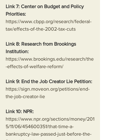
Link 7: Center on Budget and Policy 
Priorities:
https://www.cbpp.org/research/federal-
tax/effects-of-the-2002-tax-cuts
Link 8: Research from Brookings 
Institution:
https://www.brookings.edu/research/the
-effects-of-welfare-reform/
Link 9: End the Job Creator Lie Petition:
https://sign.moveon.org/petitions/end-
the-job-creator-lie
Link 10: NPR:
https://www.npr.org/sections/money/201
5/11/06/454600351/that-time-a-
bankruptcy-law-passed-just-before-the-