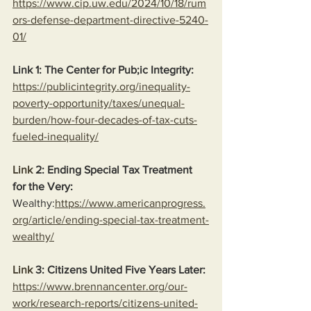
https://www.cip.uw.edu/2024/10/18/rum
ors-defense-department-directive-5240-
01/
Link 1: The Center for Pub;ic Integrity:
https://publicintegrity.org/inequality-
poverty-opportunity/taxes/unequal-
burden/how-four-decades-of-tax-cuts-
fueled-inequality/
Link
 2: Ending Special Tax Treatment 
for the Very:
Wealthy:
https://www.americanprogress.
org/article/ending-special-tax-treatment-
wealthy/
Link
 3: Citizens United Five Years Later:
https://www.brennancenter.org/our-
work/research-reports/citizens-united-