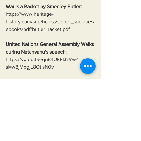
War is a Racket by Smedley Butler:
https://www.heritage-
history.com/site/hclass/secret_societies/
ebooks/pdf/butler_racket.pdf
United Nations General Assembly Walks 
during Netanyahu's speech:
https://youtu.be/qn84UKkkNVw?
si=w8jMogjL8QtisN0v
Neo-Nazis of Ukraine:
https://www.theguardian.com/world/201
8/mar/13/ukraine-far-right-national-
militia-takes-law-into-own-hands-neo-
nazi-links
Ukraine bombing its own in the Donbas 
since 2014;