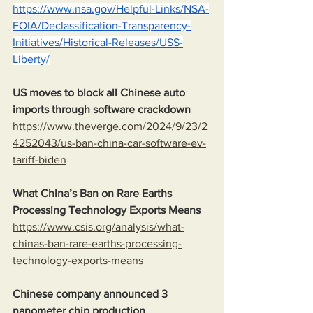
https://www.nsa.gov/Helpful-Links/NSA-
FOIA/Declassification-Transparency-
Initiatives/Historical-Releases/USS-
Liberty/
US moves to block all Chinese auto 
imports through software crackdown
https://www.theverge.com/2024/9/23/2
4252043/us-ban-china-car-software-ev-
tariff-biden
What China’s Ban on Rare Earths 
Processing Technology Exports Means
https://www.csis.org/analysis/what-
chinas-ban-rare-earths-processing-
technology-exports-means
Chinese company announced 3 
nanometer chip production