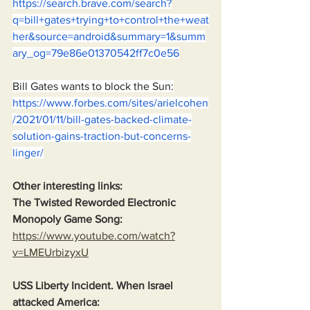
https://search.brave.com/search?
q=bill+gates+trying+to+control+the+weat
her&source=android&summary=1&summ
ary_og=79e86e01370542ff7c0e56
Bill Gates wants to block the Sun:
https://www.forbes.com/sites/arielcohen
/2021/01/11/bill-gates-backed-climate-
solution-gains-traction-but-concerns-
linger/
Other interesting links:
The Twisted Reworded Electronic 
Monopoly Game Song:
https://www.youtube.com/watch?
v=LMEUrbizyxU
USS Liberty Incident. When Israel 
attacked America: