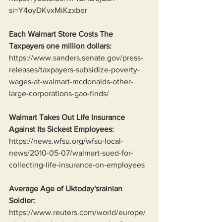
si=Y4oyDKvxMiKzxber
Each Walmart Store Costs The 
Taxpayers one million dollars:
https://www.sanders.senate.gov/press-
releases/taxpayers-subsidize-poverty-
wages-at-walmart-mcdonalds-other-
large-corporations-gao-finds/
Walmart Takes Out Life Insurance 
Against Its Sickest Employees:
https://news.wfsu.org/wfsu-local-
news/2010-05-07/walmart-sued-for-
collecting-life-insurance-on-employees
Average Age of Uktoday'srainian 
Soldier:
https://www.reuters.com/world/europe/