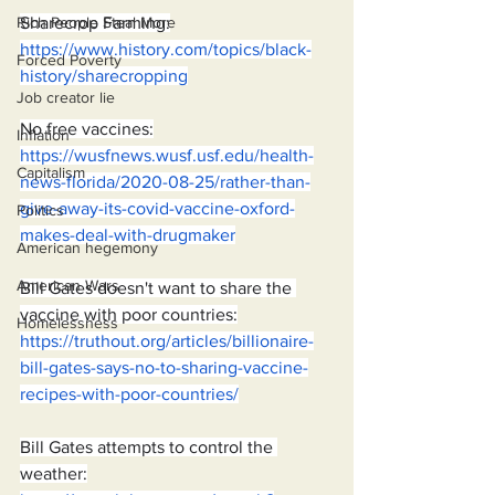
Sharecrop Farming:
Rich People Steal More
https://www.history.com/topics/black-
Forced Poverty
history/sharecropping
Job creator lie
No free vaccines:
Inflation
https://wusfnews.wusf.usf.edu/health-
Capitalism
news-florida/2020-08-25/rather-than-
give-away-its-covid-vaccine-oxford-
Politics
makes-deal-with-drugmaker
American hegemony
American Wars
Bill Gates doesn't want to share the 
vaccine with poor countries:
Homelessness
https://truthout.org/articles/billionaire-
bill-gates-says-no-to-sharing-vaccine-
recipes-with-poor-countries/
Bill Gates attempts to control the 
weather: