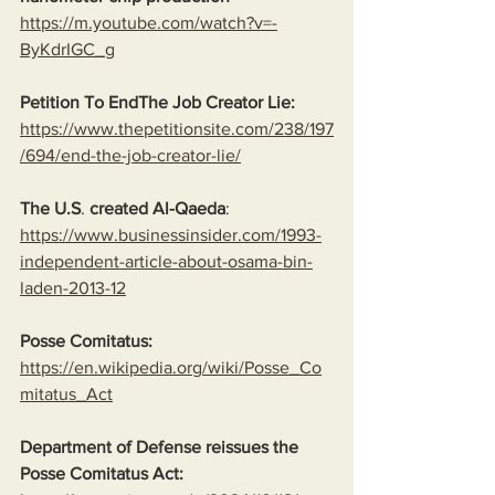
https://m.youtube.com/watch?v=-
ByKdrIGC_g
Petition To EndThe Job Creator Lie: 
https://www.thepetitionsite.com/238/197
/694/end-the-job-creator-lie/
The U.S
. 
created Al-Qaeda
:
https://www.businessinsider.com/1993-
independent-article-about-osama-bin-
laden-2013-12
Posse Comitatus:
https://en.wikipedia.org/wiki/Posse_Co
mitatus_Act
Department of Defense reissues the 
Posse Comitatus Act: