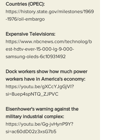
Countries (OPEC):
https://history.state.gov/milestones/1969
-1976/oil-embargo
Expensive Televisions:
https://www.nbcnews.com/technolog/b
est-hdtv-ever-15-000-lg-9-000-
samsung-oleds-6c10931492
Dock workers show how much power 
workers have in America's economy:
https://youtu.be/gXCcYJgGjVI?
si=8uep4spNTQ_ZJPVC
Eisenhower's warning against the 
military industrial complex:
https://youtu.be/Gg-jvHynP9Y?
si=ac60dD02z3xsG7b5