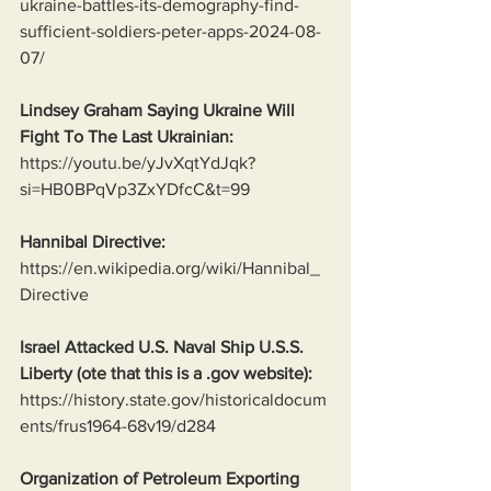
ukraine-battles-its-demography-find-
sufficient-soldiers-peter-apps-2024-08-
07/
Lindsey Graham Saying Ukraine Will 
Fight To The Last Ukrainian:
https://youtu.be/yJvXqtYdJqk?
si=HB0BPqVp3ZxYDfcC&t=99
Hannibal Directive:
https://en.wikipedia.org/wiki/Hannibal_
Directive
Israel Attacked U.S. Naval Ship U.S.S. 
Liberty (ote that this is a .gov website):
https://history.state.gov/historicaldocum
ents/frus1964-68v19/d284
Organization of Petroleum Exporting 