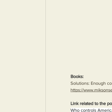
Books:
Solutions: Enough com
https://www.miksons
Link related to the po
Who controls America