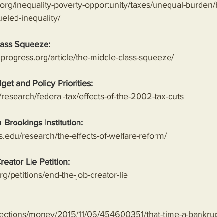
ty.org/inequality-poverty-opportunity/taxes/unequal-burden
ueled-inequality/
lass Squeeze:
progress.org/article/the-middle-class-squeeze/
get and Policy Priorities:
research/federal-tax/effects-of-the-2002-tax-cuts
 Brookings Institution:
.edu/research/the-effects-of-welfare-reform/
reator Lie Petition:
g/petitions/end-the-job-creator-lie
sections/money/2015/11/06/454600351/that-time-a-bankru