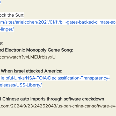
6
lock the Sun:
m/sites/arielcohen/2021/01/11/bill-gates-backed-climate-sol
-linger/
s:
ed Electronic Monopoly Game Song:
e.com/watch?v=LMEUrbizyxU
. When Israel attacked America:
Helpful-Links/NSA-FOIA/Declassification-Transparency-
-Releases/USS-Liberty/
l Chinese auto imports through software crackdown
.com/2024/9/23/24252043/us-ban-china-car-software-ev-t