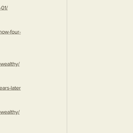
-01/
/how-four-
-wealthy/
ears-later
-wealthy/