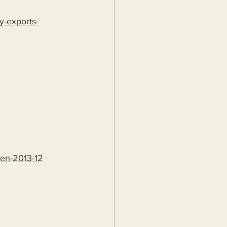
y-exports-
den-2013-12