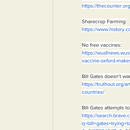
https://thecounter.o
Sharecrop Farming:
https://www.history.c
No free vaccines:
https://wusfnews.wusf
vaccine-oxford-make
Bill Gates doesn't wa
https://truthout.org/a
countries/
Bill Gates attempts t
https://search.brave
q=bill+gates+tryin