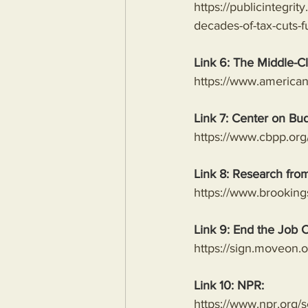
https://publicintegri
decades-of-tax-cuts-f
Link 6: The Middle-C
https://www.american
Link 7: Center on Bud
https://www.cbpp.org/
Link 8: Research from
https://www.brookings
Link 9: End the Job C
https://sign.moveon.or
Link 10: NPR:
https://www.npr.org/