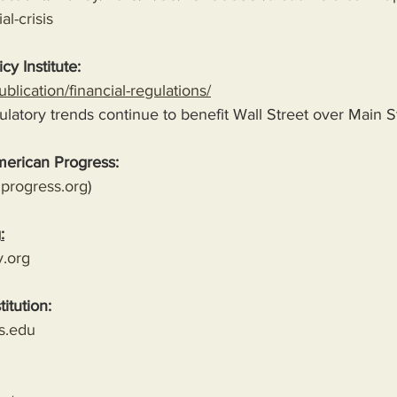
al-crisis
cy Institute:
blication/financial-regulations/
latory trends continue to benefit Wall Street over Main S
merican Progress:
progress.org
)
g
:
y.org
titution:
s.edu