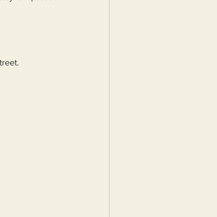
treet.