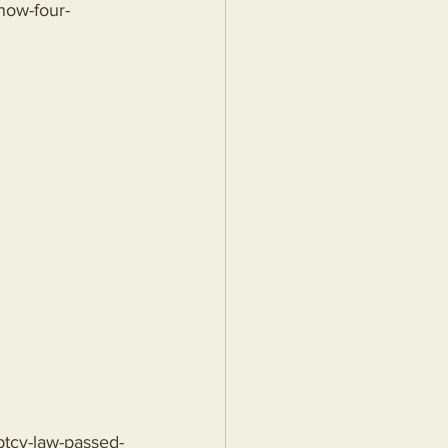
/how-four-
ptcy-law-passed-