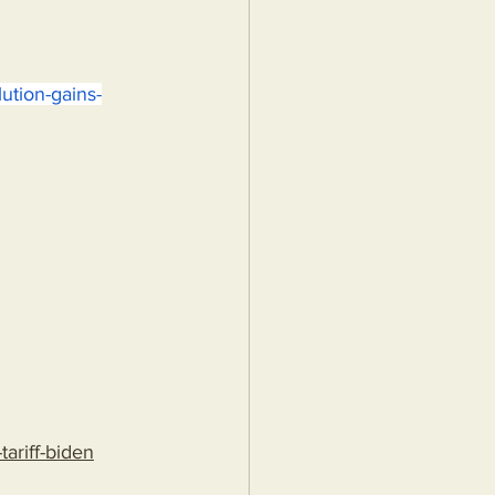
ution-gains-
ariff-biden