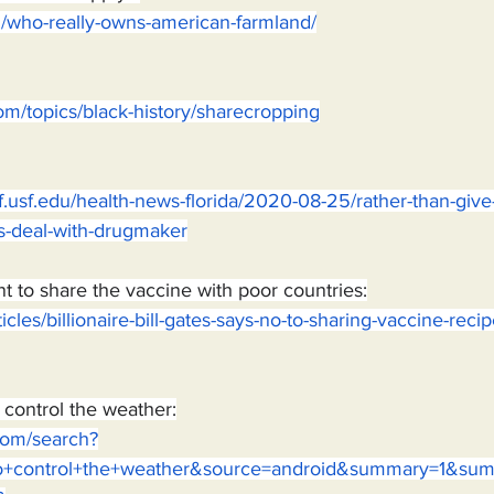
rg/who-really-owns-american-farmland/
om/topics/black-history/sharecropping
.usf.edu/health-news-florida/2020-08-25/rather-than-give-
s-deal-with-drugmaker
nt to share the vaccine with poor countries:
rticles/billionaire-bill-gates-says-no-to-sharing-vaccine-reci
o control the weather:
.com/search?
g+to+control+the+weather&source=android&summary=1&s