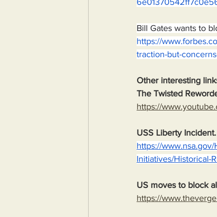
6e01370542ff7c0e5
Bill Gates wants to b
https://www.forbes.co
traction-but-concerns
Other interesting link
The Twisted Reword
https://www.youtub
USS Liberty Incident
https://www.nsa.gov/
Initiatives/Historical
US moves to block al
https://www.theverge