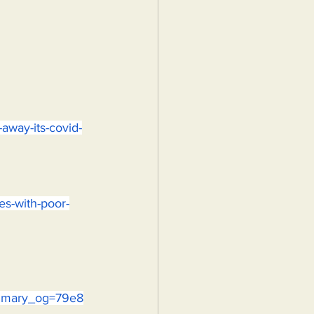
away-its-covid-
pes-with-poor-
ummary_og=79e8