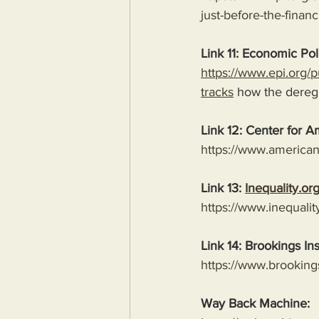
just-before-the-financi
Link 11: Economic Poli
https://www.epi.org/pu
tracks
 how the deregu
Link 12: Center for A
https://www.american
Link 13: 
Inequality.or
https://www.inequalit
Link 14: Brookings Ins
https://www.brooking
Way Back Machine: