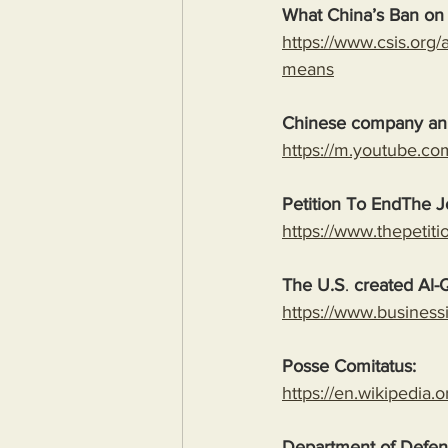
What China’s Ban on
https://www.csis.org/
means
Chinese company an
https://m.youtube.c
Petition To EndThe Jo
https://www.thepetiti
The U.S
. 
created Al
https://www.business
Posse Comitatus:
https://en.wikipedia
Department of Defens