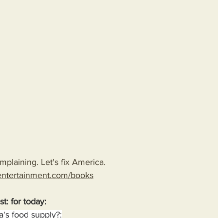
plaining. Let's fix America.
entertainment.com/books
st: for today:
's food supply?: