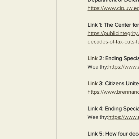
https://www.cip.uw.e
Link 1: The Center for
https://publicintegri
decades-of-tax-cuts-f
Link
 2: Ending Specia
Wealthy:
https://www.
Link
 3: Citizens Unit
https://www.brennance
Link 4: Ending Specia
Wealthy:
https://www.
Link 5: How four deca