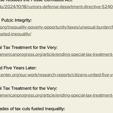
du/2024/10/18/rumors-defense-department-directive-5240
 Pub;ic Integrity:
ty.org/inequality-poverty-opportunity/taxes/unequal-burden
ueled-inequality/
l Tax Treatment for the Very:
americanprogress.org/article/ending-special-tax-treatment
ed Five Years Later:
nter.org/our-work/research-reports/citizens-united-five-y
l Tax Treatment for the Very:
americanprogress.org/article/ending-special-tax-treatment
des of tax cuts fueled inequality: