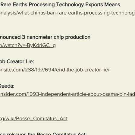
 Rare Earths Processing Technology Exports Means
analysis/what-chinas-ban-rare-earths-processing-technolog
nounced 3 nanometer chip production
om/watch?v=-ByKdrIGC_g
b Creator Lie: 
onsite.com/238/197/694/end-the-job-creator-lie/
-Qaeda
:
insider.com/1993-independent-article-about-osama-bin-la
.org/wiki/Posse_Comitatus_Act
e reissues the Posse Comitatus Act: