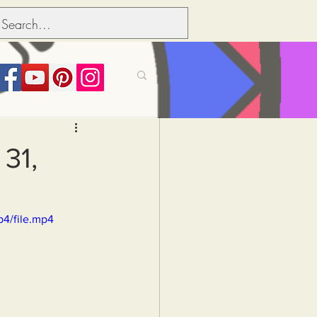
its over people
31,
Political dictionary
p4/file.mp4
Inflation